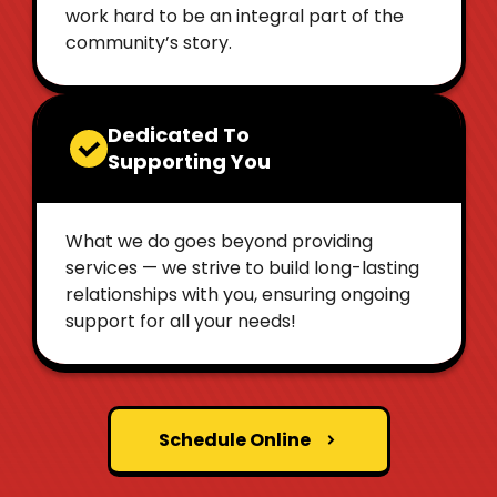
work hard to be an integral part of the
community’s story.
Dedicated To
Supporting You
What we do goes beyond providing
services — we strive to build long-lasting
relationships with you, ensuring ongoing
support for all your needs!
Schedule Online