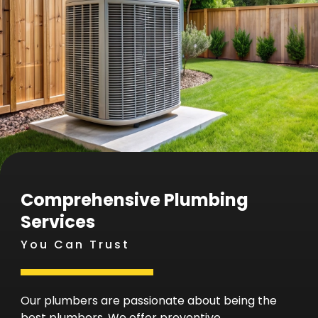
Comprehensive Plumbing
Services
You Can Trust
Our plumbers are passionate about being the
best plumbers. We offer preventive