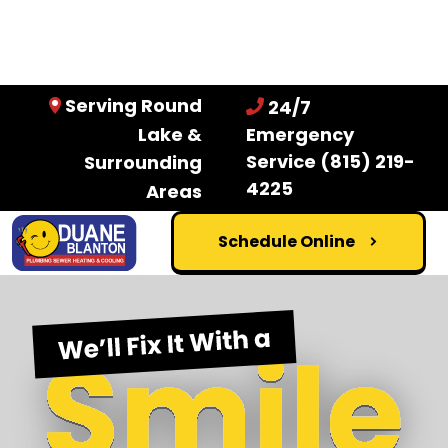
Serving Round
24/7
Lake &
Emergency
Service
(815) 219-
Surrounding
4225
Areas
Schedule Online