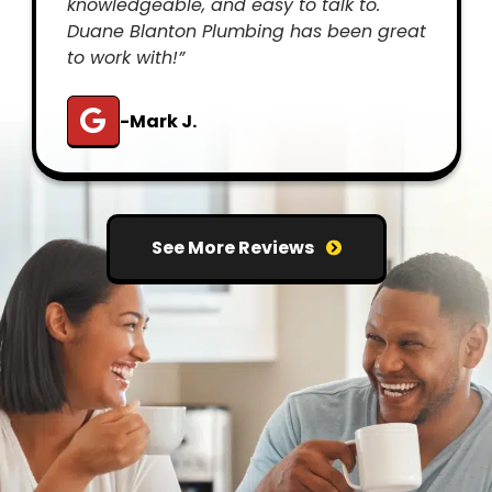
knowledgeable, and easy to talk to.
Duane Blanton Plumbing has been great
to work with!”
-Mark J.
See More Reviews