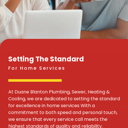
Setting The Standard
For Home Services
At Duane Blanton Plumbing, Sewer, Heating &
Cooling, we are dedicated to setting the standard
for excellence in home services With a
commitment to both speed and personal touch,
we ensure that every service call meets the
highest standards of quality and reliability.