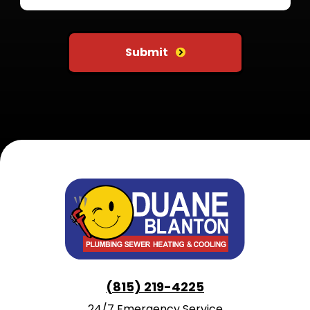
Do not put anything here
Submit
(815) 219-4225
24/7 Emergency Service