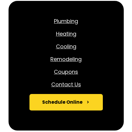
Plumbing
Heating
Cooling
Remodeling
Coupons
Contact Us
Schedule Online