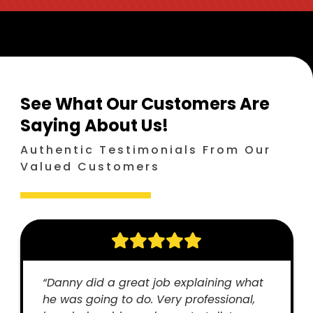
See What Our Customers Are
Saying
About Us!
Authentic Testimonials From Our
Valued Customers
“Danny did a great job explaining what
he was going to do. Very professional,