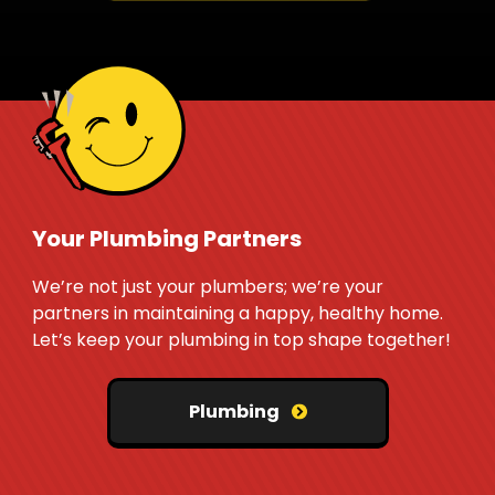
Your Plumbing Partners
We’re not just your plumbers; we’re your
partners in maintaining a happy, healthy home.
Let’s keep your plumbing in top shape together!
Plumbing