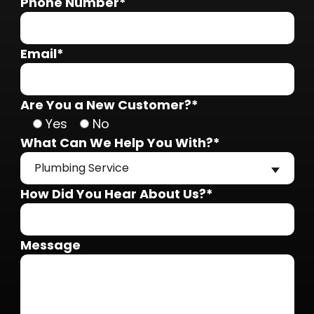
Phone Number*
Email*
Are You a New Customer?*
Yes
No
What Can We Help You With?*
Plumbing Service
How Did You Hear About Us?*
Message