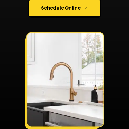
Schedule Online