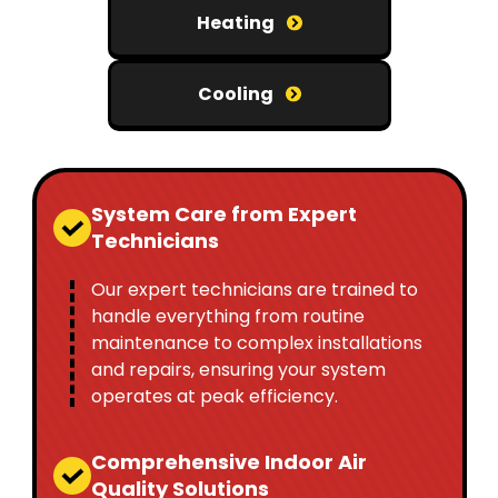
Heating
Cooling
System Care from Expert
Technicians
Our expert technicians are trained to
handle everything from routine
maintenance to complex installations
and repairs, ensuring your system
operates at peak efficiency.
Comprehensive Indoor Air
Quality Solutions