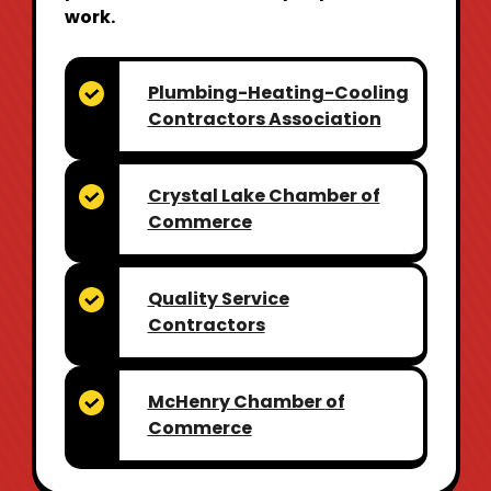
work.
Plumbing-Heating-Cooling
Contractors Association
Crystal Lake Chamber
of
Commerce
Quality Service
Contractors
McHenry Chamber
of
Commerce