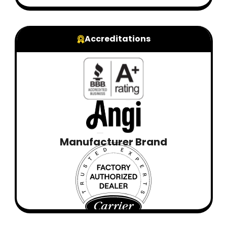
Accreditations
Manufacturer Brand