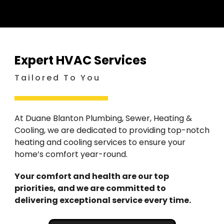
Expert HVAC Services
Tailored To You
At Duane Blanton Plumbing, Sewer, Heating &
Cooling, we are dedicated to providing top-notch
heating and cooling services to ensure your
home’s comfort year-round.
Your comfort and health are our top
priorities, and we are committed to
delivering exceptional service every time.