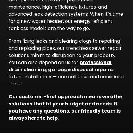
maintenance, high-efficiency fixtures, and
advanced leak detection systems. When it’s time
for a new water heater, our energy-efficient
tankless models are the way to go.
From fixing leaks and clearing clogs to repairing
and replacing pipes, our trenchless sewer repair
solutions minimize disruption to your property.
You can also depend on us for
professional
drain cleaning
,
garbage disposal repairs
,
fixture installations— one call to us and consider it
done!
Our customer-first approach means we offer
solutions that fit your budget and needs. If
you have any questions, our friendly team is
always here to help.