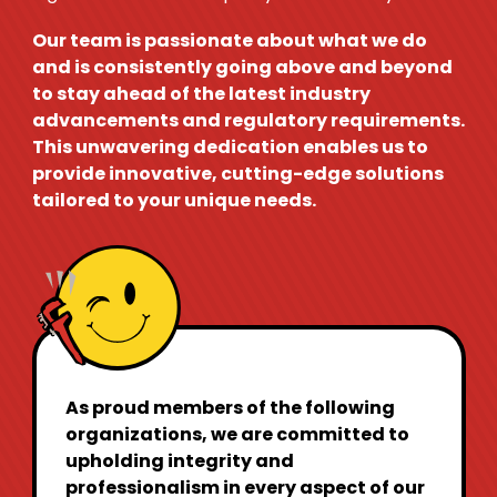
Our team is passionate about what we do
and is consistently going above and beyond
to stay ahead of the latest industry
advancements and regulatory requirements.
This unwavering dedication enables us to
provide innovative, cutting-edge solutions
tailored to your unique needs.
As proud members of the following
organizations, we are committed to
upholding integrity and
professionalism in every aspect of our