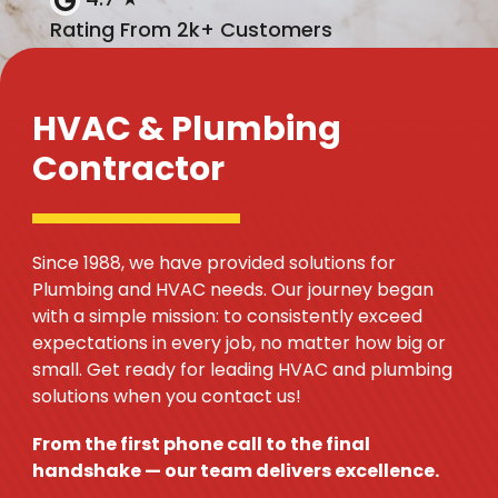
Rating From 2k+ Customers
HVAC & Plumbing
Contractor
Since 1988, we have provided solutions for
Plumbing and HVAC needs. Our journey began
with a simple mission: to consistently exceed
expectations in every job, no matter how big or
small. Get ready for leading HVAC and plumbing
solutions when you contact us!
From the first phone call to the final
handshake — our team delivers excellence.