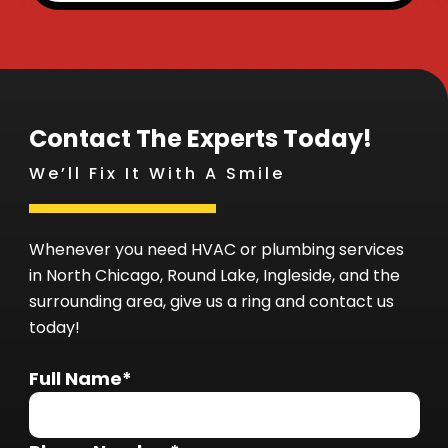
Contact The Experts Today!
We’ll Fix It With A Smile
Whenever you need HVAC or plumbing services
in North Chicago, Round Lake, Ingleside, and the
surrounding area, give us a ring and contact us
today!
Full Name*