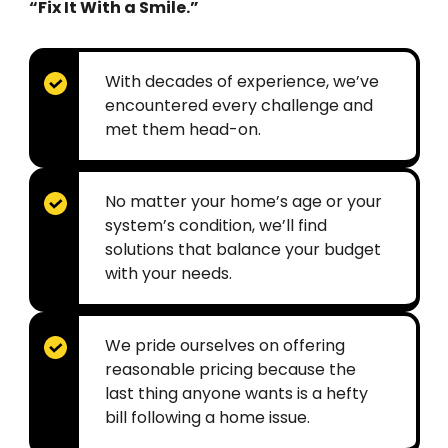
“Fix It With a Smile.”
With decades of experience, we’ve
encountered every challenge and
met them head-on.
No matter your home’s age or your
system’s condition, we’ll find
solutions that balance your budget
with your needs.
We pride ourselves on offering
reasonable pricing because the
last thing anyone wants is a hefty
bill following a home issue.