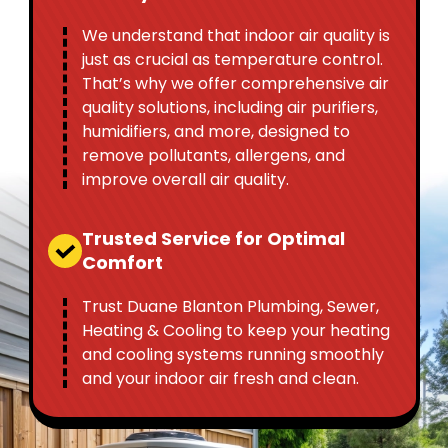
We understand that indoor air quality is
just as crucial as temperature control.
That’s why we offer comprehensive air
quality solutions, including air purifiers,
humidifiers, and more, designed to
remove pollutants, allergens, and
improve overall air quality.
Trusted Service for Optimal
Comfort
Trust Duane Blanton Plumbing, Sewer,
Heating & Cooling to keep your heating
and cooling systems running smoothly
and your indoor air fresh and clean.