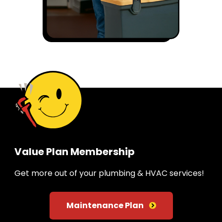
Value Plan Membership
Get more out of your plumbing & HVAC services!
Maintenance Plan