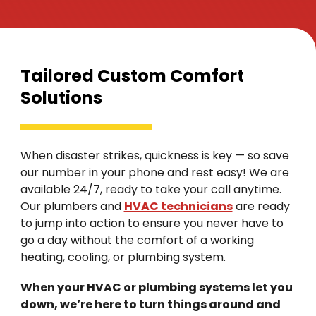
Tailored Custom Comfort
Solutions
When disaster strikes, quickness is key — so save
our number in your phone and rest easy! We are
available 24/7, ready to take your call anytime.
Our plumbers and
HVAC technicians
are ready
to jump into action to ensure you never have to
go a day without the comfort of a working
heating, cooling, or plumbing system.
When your HVAC or plumbing systems let you
down, we’re here to turn things around and