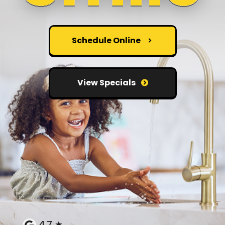
Schedule Online
View Specials
4.7 ★