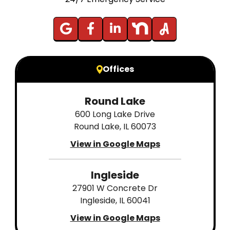
Offices
Round Lake
600 Long Lake Drive
Round Lake, IL 60073
View in Google Maps
Ingleside
27901 W Concrete Dr
Ingleside, IL 60041
View in Google Maps