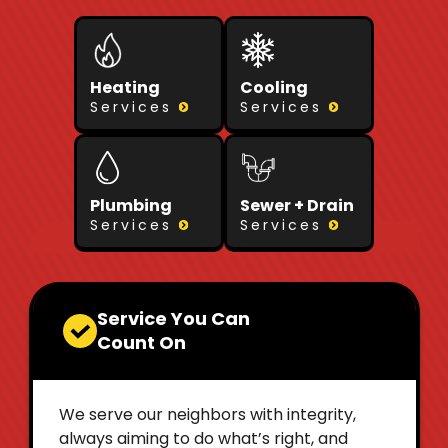
Heating
Cooling
Services
Services
Plumbing
Sewer + Drain
Services
Services
Service You Can
Count On
We serve our neighbors with integrity,
always aiming to do what’s right, and