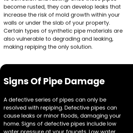
become rusted, they can develop leaks that
increase the risk of mold growth within your
walls or under the slab of your property.
Certain types of synthetic pipe materials are
also vulnerable to degrading and leaking,
making repiping the only solution.
Signs Of Pipe Damage
A defective series of pipes can only be
resolved with repiping. Defective pipes can
cause leaks or minor floods, damaging your
home. Signs of defective pipes include low
water pressure at your faucets. Low water