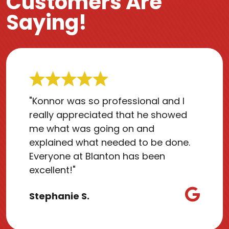
Customers Are
Saying!
"Konnor was so professional and I
really appreciated that he showed
me what was going on and
explained what needed to be done.
Everyone at Blanton has been
excellent!"
Stephanie S.