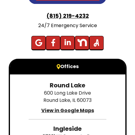
(815) 219-4232
24/7 Emergency Service
Offices
Round Lake
600 Long Lake Drive
Round Lake, IL 60073
View in Google Maps
Ingleside