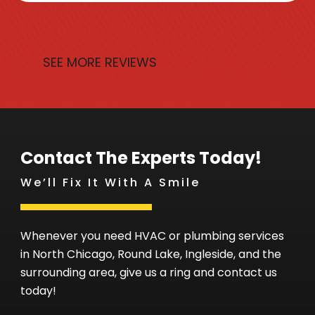
SEE MORE REVIEWS
Contact The Experts Today!
We’ll Fix It With A Smile
Whenever you need HVAC or plumbing services
in North Chicago, Round Lake, Ingleside, and the
surrounding area, give us a ring and contact us
today!