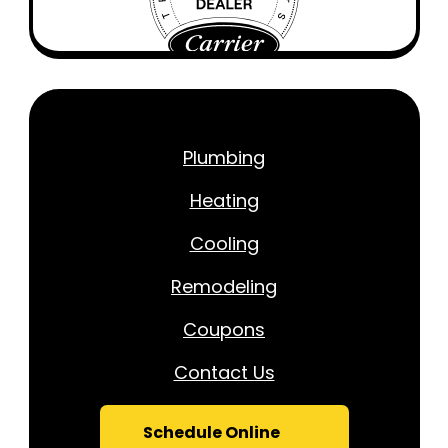
Plumbing
Heating
Cooling
Remodeling
Coupons
Contact Us
Schedule Online