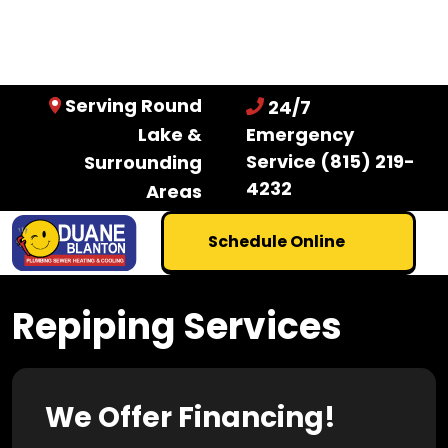
Serving Round
24/7
Lake &
Emergency
Service
(815) 219-
Surrounding
4232
Areas
Schedule Online
Repiping Services
We Offer Financing!