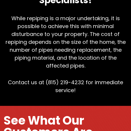
Specialists!
While repiping is a major undertaking, it is
possible to achieve this with minimal
disturbance to your property. The cost of
repiping depends on the size of the home, the
number of pipes needing replacement, the
piping material, and the location of the
affected pipes.
Contact us at (815) 219-4232 for immediate
service!
See What Our