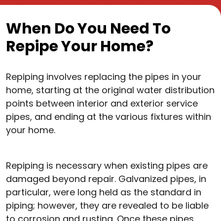
When Do You Need To
Repipe Your Home?
Repiping involves replacing the pipes in your
home, starting at the original water distribution
points between interior and exterior service
pipes, and ending at the various fixtures within
your home.
Repiping is necessary when existing pipes are
damaged beyond repair. Galvanized pipes, in
particular, were long held as the standard in
piping; however, they are revealed to be liable
to corrosion and rusting. Once these pipes