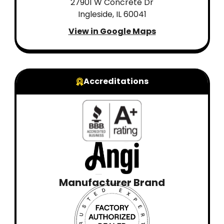
27901 W Concrete Dr
Ingleside, IL 60041
View in Google Maps
Accreditations
Manufacturer Brand