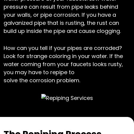
pressure can result from pipe leaks behind
your walls, or pipe corrosion. If you have a
galvanized pipe that is rusting, the rust can
build up inside the pipe and cause clogging.
How can you tell if your pipes are corroded?
Look for strange coloring in your water. If the
water coming from your faucets looks rusty,
you may have to repipe to
solve the corrosion problem.