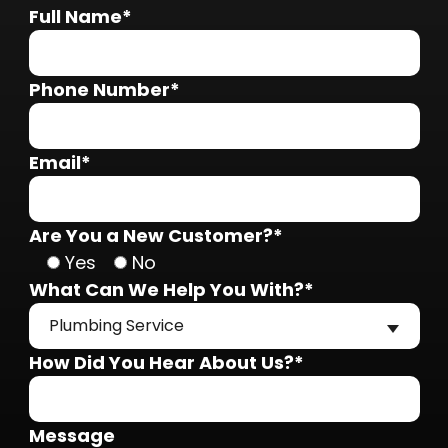
Full Name*
Phone Number*
Email*
Are You a New Customer?*
Yes
No
What Can We Help You With?*
Plumbing Service
How Did You Hear About Us?*
Message