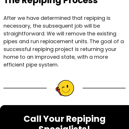
The Repiping Process
After we have determined that repiping is
necessary, the subsequent job will be
straightforward. We will remove the existing
pipes and run replacement units. The goal of a
successful repiping project is returning your
home to an improved state, with a more
efficient pipe system.
Call Your Repiping