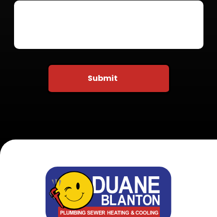
Do not put anything here
Submit