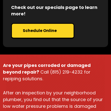
Check out our specials page to learn
more!
Schedule Online
Are your pipes corroded or damaged
beyond repair?
Call (815) 219-4232 for
repiping solutions.
After an inspection by your neighborhood
plumber, you find out that the source of your
low water pressure problems is damaged