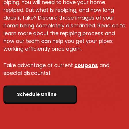
piping. You will need to have your home
repiped. But what is repiping, and how long
does it take? Discard those images of your
home being completely dismantled. Read on to
learn more about the repiping process and
how our team can help you get your pipes
working efficiently once again.
Take advantage of current
coupons
and
special discounts!
Schedule Online