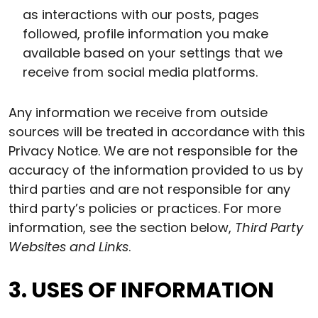
as interactions with our posts, pages
followed, profile information you make
available based on your settings that we
receive from social media platforms.
Any information we receive from outside
sources will be treated in accordance with this
Privacy Notice. We are not responsible for the
accuracy of the information provided to us by
third parties and are not responsible for any
third party’s policies or practices. For more
information, see the section below,
Third Party
Websites and Links
.
3. USES OF INFORMATION