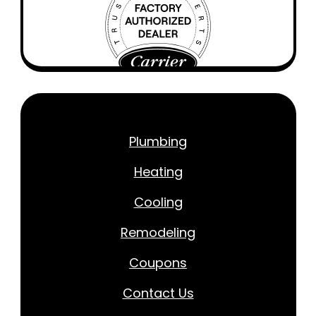
Plumbing
Heating
Cooling
Remodeling
Coupons
Contact Us