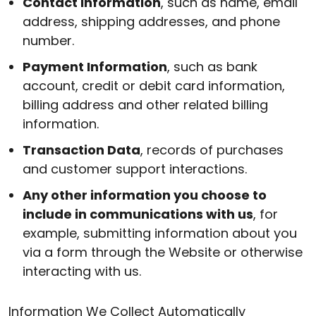
Contact Information
, such as name, email
address, shipping addresses, and phone
number.
Payment Information
, such as bank
account, credit or debit card information,
billing address and other related billing
information.
Transaction Data
, records of purchases
and customer support interactions.
Any other information you choose to
include in communications with us
, for
example, submitting information about you
via a form through the Website or otherwise
interacting with us.
Information We Collect Automatically