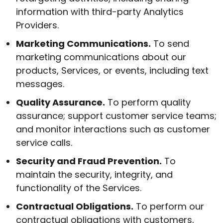
information with third-party Analytics
Providers.
Marketing Communications.
To send
marketing communications about our
products, Services, or events, including text
messages.
Quality Assurance.
To perform quality
assurance; support customer service teams;
and monitor interactions such as customer
service calls.
Security and Fraud Prevention.
To
maintain the security, integrity, and
functionality of the Services.
Contractual Obligations.
To perform our
contractual obligations with customers,