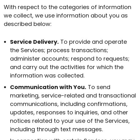
With respect to the categories of information
we collect, we use information about you as
described below:
Service Delivery.
To provide and operate
the Services; process transactions;
administer accounts; respond to requests;
and carry out the activities for which the
information was collected.
Communication with You.
To send
marketing, service-related and transactional
communications, including confirmations,
updates, responses to inquiries, and other
notices related to your use of the Services,
including through text messages.