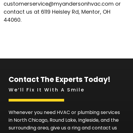
customerservice@myandersonhvac.com or
contact us at 6119 Heisley Rd, Mentor, OH
44060.
Contact The Experts Today!
We’ll Fix It With A Smile
Whenever you need HVAC or plumbing services
in North Chicago, Round Lake, Ingleside, and the
surrounding area, give us a ring and contact us