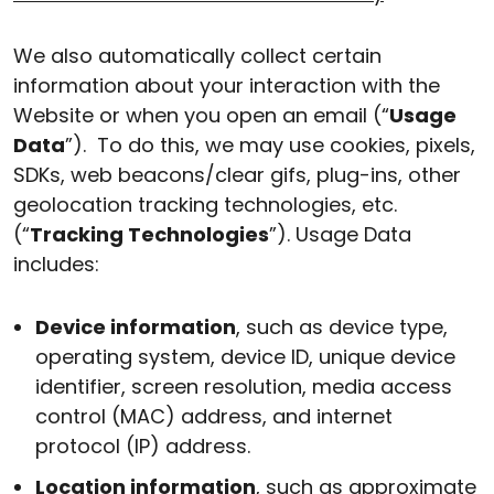
We also automatically collect certain
information about your interaction with the
Website or when you open an email (“
Usage
Data
”). To do this, we may use cookies, pixels,
SDKs, web beacons/clear gifs, plug-ins, other
geolocation tracking technologies, etc.
(“
Tracking Technologies
”). Usage Data
includes:
Device information
, such as device type,
operating system, device ID, unique device
identifier, screen resolution, media access
control (MAC) address, and internet
protocol (IP) address.
Location information
, such as approximate