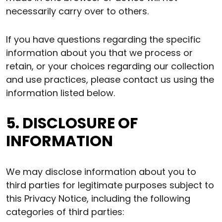
necessarily carry over to others.
If you have questions regarding the specific
information about you that we process or
retain, or your choices regarding our collection
and use practices, please contact us using the
information listed below.
5. DISCLOSURE OF
INFORMATION
We may disclose information about you to
third parties for legitimate purposes subject to
this Privacy Notice, including the following
categories of third parties: