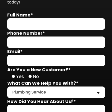
today!
Full Name*
Phone Number*
Email*
Are You a New Customer?*
Yes
No
What Can We Help You With?*
Plumbing Service
How Did You Hear About Us?*