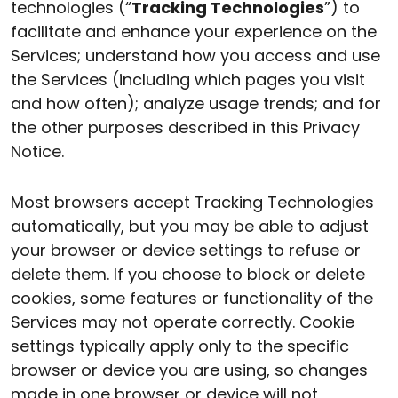
technologies (“
Tracking Technologies
”) to
facilitate and enhance your experience on the
Services; understand how you access and use
the Services (including which pages you visit
and how often); analyze usage trends; and for
the other purposes described in this Privacy
Notice.
Most browsers accept Tracking Technologies
automatically, but you may be able to adjust
your browser or device settings to refuse or
delete them. If you choose to block or delete
cookies, some features or functionality of the
Services may not operate correctly. Cookie
settings typically apply only to the specific
browser or device you are using, so changes
made in one browser or device will not