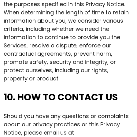
the purposes specified in this Privacy Notice.
When determining the length of time to retain
information about you, we consider various
criteria, including whether we need the
information to continue to provide you the
Services, resolve a dispute, enforce our
contractual agreements, prevent harm,
promote safety, security and integrity, or
protect ourselves, including our rights,
property or product.
10. HOW TO CONTACT US
Should you have any questions or complaints
about our privacy practices or this Privacy
Notice, please email us at