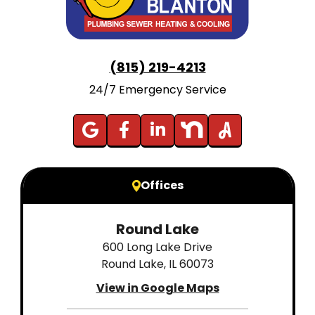
(815) 219-4213
24/7 Emergency Service
Offices
Round Lake
600 Long Lake Drive
Round Lake, IL 60073
View in Google Maps