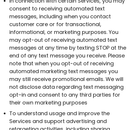
In connection with certain Services, you may
consent to receiving automated text
messages, including when you contact
customer care or for transactional,
informational, or marketing purposes. You
may opt-out of receiving automated text
messages at any time by texting STOP at the
end of any text message you receive. Please
note that when you opt-out of receiving
automated marketing text messages you
may still receive promotional emails. We will
not disclose data regarding text messaging
opt–in and consent to any third parties for
their own marketing purposes
To understand usage and improve the
Services and support advertising and
retargeting activities, including sharing