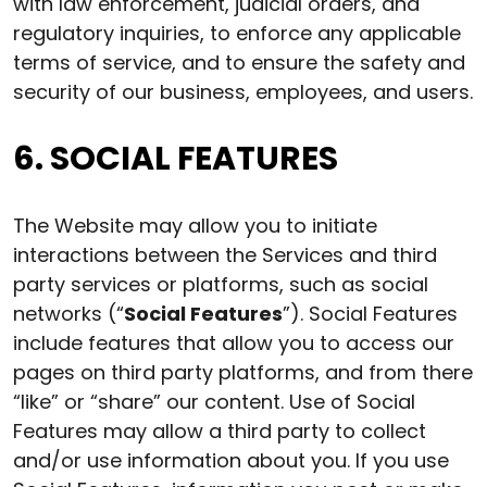
with law enforcement, judicial orders, and
regulatory inquiries, to enforce any applicable
terms of service, and to ensure the safety and
security of our business, employees, and users.
6. SOCIAL FEATURES
The Website may allow you to initiate
interactions between the Services and third
party services or platforms, such as social
networks (“
Social Features
”). Social Features
include features that allow you to access our
pages on third party platforms, and from there
“like” or “share” our content. Use of Social
Features may allow a third party to collect
and/or use information about you. If you use