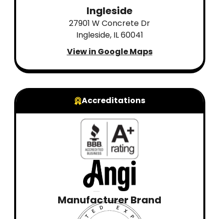
Ingleside
27901 W Concrete Dr
Ingleside, IL 60041
View in Google Maps
Accreditations
Manufacturer Brand