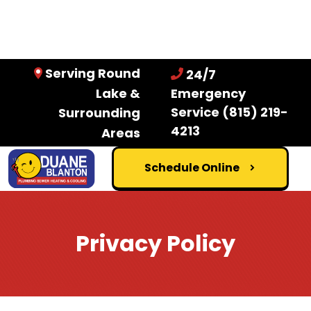
Serving Round
24/7
Lake &
Emergency
Service
(815) 219-
Surrounding
4213
Areas
Schedule Online
Privacy Policy