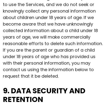
to use the Services, and we do not seek or
knowingly collect any personal information
about children under 18 years of age. If we
become aware that we have unknowingly
collected information about a child under 18
years of age, we will make commercially
reasonable efforts to delete such information.
If you are the parent or guardian of a child
under 18 years of age who has provided us
with their personal information, you may
contact us using the information below to
request that it be deleted.
9. DATA SECURITY AND
RETENTION