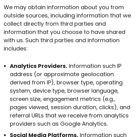
We may obtain information about you from
outside sources, including information that we
collect directly from third parties and
information that you choose to have shared
with us. Such third parties and information
includes:
Analytics Providers.
Information such IP
address (or approximate geolocation
derived from IP), browser type, operating
system, device type, browser language,
screen size, engagement metrics (e.g.,
pages viewed, session duration, clicks), and
referral URLs that we receive from analytics
providers such as Google Analytics.
Social Media Platforms.
Information such