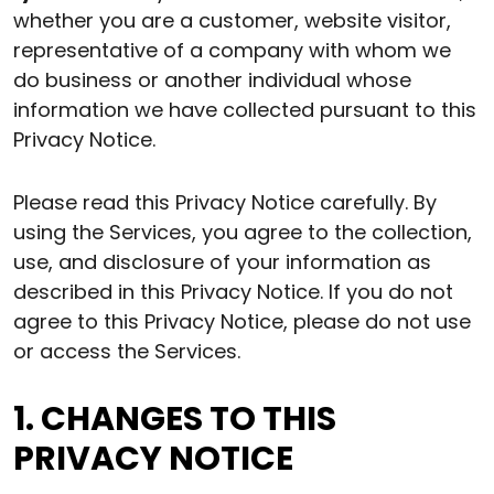
whether you are a customer, website visitor,
representative of a company with whom we
do business or another individual whose
information we have collected pursuant to this
Privacy Notice.
Please read this Privacy Notice carefully. By
using the Services, you agree to the collection,
use, and disclosure of your information as
described in this Privacy Notice. If you do not
agree to this Privacy Notice, please do not use
or access the Services.
1. CHANGES TO THIS
PRIVACY NOTICE