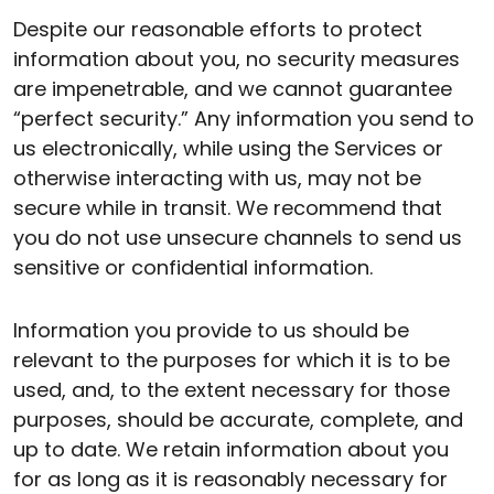
Despite our reasonable efforts to protect
information about you, no security measures
are impenetrable, and we cannot guarantee
“perfect security.” Any information you send to
us electronically, while using the Services or
otherwise interacting with us, may not be
secure while in transit. We recommend that
you do not use unsecure channels to send us
sensitive or confidential information.
Information you provide to us should be
relevant to the purposes for which it is to be
used, and, to the extent necessary for those
purposes, should be accurate, complete, and
up to date. We retain information about you
for as long as it is reasonably necessary for