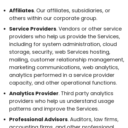
Affiliates
. Our affiliates, subsidiaries, or
others within our corporate group.
Service Providers
. Vendors or other service
providers who help us provide the Services,
including for system administration, cloud
storage, security, web Services hosting,
mailing, customer relationship management,
marketing communications, web analytics,
analytics performed in a service provider
capacity, and other operational functions.
Analytics Provider
. Third party analytics
providers who help us understand usage
patterns and improve the Services.
Professional Advisors
. Auditors, law firms,
accounting firms, and other professional