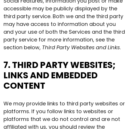
Social Features, information you post or make
accessible may be publicly displayed by the
third party service. Both we and the third party
may have access to information about you
and your use of both the Services and the third
party service for more information, see the
section below,
Third Party Websites and Links
.
7. THIRD PARTY WEBSITES;
LINKS AND EMBEDDED
CONTENT
We may provide links to third party websites or
platforms. If you follow links to websites or
platforms that we do not control and are not
affiliated with us, you should review the