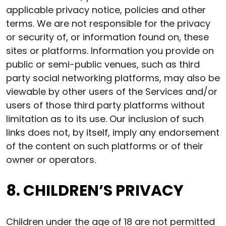
applicable privacy notice, policies and other
terms. We are not responsible for the privacy
or security of, or information found on, these
sites or platforms. Information you provide on
public or semi-public venues, such as third
party social networking platforms, may also be
viewable by other users of the Services and/or
users of those third party platforms without
limitation as to its use. Our inclusion of such
links does not, by itself, imply any endorsement
of the content on such platforms or of their
owner or operators.
8. CHILDREN’S PRIVACY
Children under the age of 18 are not permitted