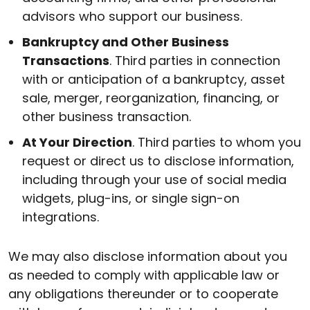
advisors who support our business.
Bankruptcy and Other Business
Transactions
. Third parties in connection
with or anticipation of a bankruptcy, asset
sale, merger, reorganization, financing, or
other business transaction.
At Your Direction
. Third parties to whom you
request or direct us to disclose information,
including through your use of social media
widgets, plug-ins, or single sign-on
integrations.
We may also disclose information about you
as needed to comply with applicable law or
any obligations thereunder or to cooperate