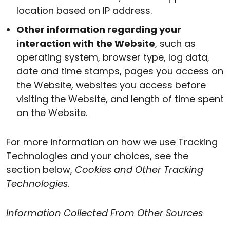
location based on IP address.
Other information regarding your
interaction with the Website
, such as
operating system, browser type, log data,
date and time stamps, pages you access on
the Website, websites you access before
visiting the Website, and length of time spent
on the Website.
For more information on how we use Tracking
Technologies and your choices, see the
section below,
Cookies and Other Tracking
Technologies
.
Information Collected From Other Sources