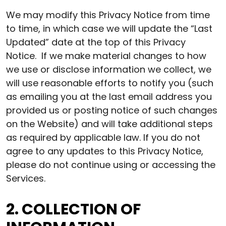
We may modify this Privacy Notice from time
to time, in which case we will update the “Last
Updated” date at the top of this Privacy
Notice. If we make material changes to how
we use or disclose information we collect, we
will use reasonable efforts to notify you (such
as emailing you at the last email address you
provided us or posting notice of such changes
on the Website) and will take additional steps
as required by applicable law. If you do not
agree to any updates to this Privacy Notice,
please do not continue using or accessing the
Services.
2. COLLECTION OF