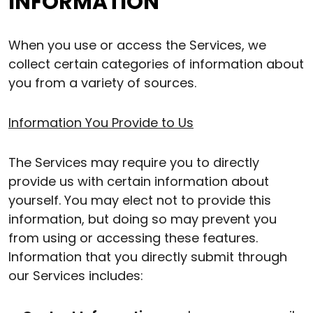
INFORMATION
When you use or access the Services, we
collect certain categories of information about
you from a variety of sources.
Information You Provide to Us
The Services may require you to directly
provide us with certain information about
yourself. You may elect not to provide this
information, but doing so may prevent you
from using or accessing these features.
Information that you directly submit through
our Services includes: