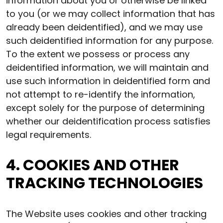
information about you or otherwise be linked
to you (or we may collect information that has
already been deidentified), and we may use
such deidentified information for any purpose.
To the extent we possess or process any
deidentified information, we will maintain and
use such information in deidentified form and
not attempt to re-identify the information,
except solely for the purpose of determining
whether our deidentification process satisfies
legal requirements.
4. COOKIES AND OTHER
TRACKING TECHNOLOGIES
The Website uses cookies and other tracking