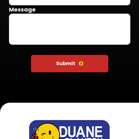
Message
Do not put anything here
Submit