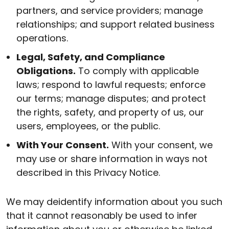
partners, and service providers; manage
relationships; and support related business
operations.
Legal, Safety, and Compliance
Obligations.
To comply with applicable
laws; respond to lawful requests; enforce
our terms; manage disputes; and protect
the rights, safety, and property of us, our
users, employees, or the public.
With Your Consent.
With your consent, we
may use or share information in ways not
described in this Privacy Notice.
We may deidentify information about you such
that it cannot reasonably be used to infer