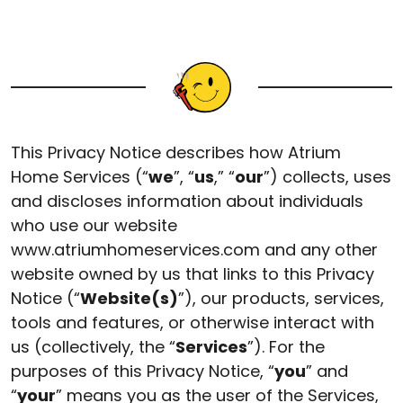
This Privacy Notice describes how Atrium
Home Services (“
we
”, “
us
,” “
our
”) collects, uses
and discloses information about individuals
who use our website
www.atriumhomeservices.com and any other
website owned by us that links to this Privacy
Notice (“
Website(s)
”), our products, services,
tools and features, or otherwise interact with
us (collectively, the “
Services
”). For the
purposes of this Privacy Notice, “
you
” and
“
your
” means you as the user of the Services,