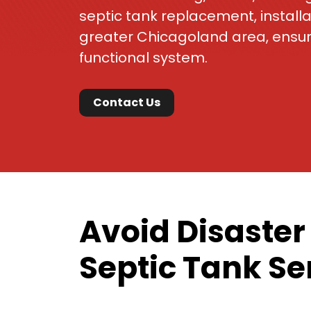
septic tank replacement, install
greater Chicagoland area, ensur
functional system.
Contact Us
Avoid Disaster
Septic Tank Se