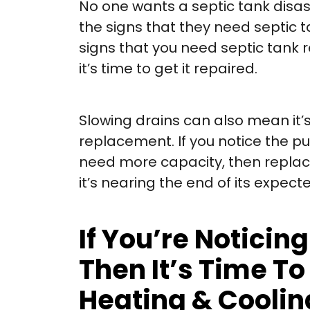
No one wants a septic tank disa
the signs that they need septic 
signs that you need septic tank re
it’s time to get it repaired.
Slowing drains can also mean it’
replacement. If you notice the p
need more capacity, then replaceme
it’s nearing the end of its expect
If You’re Notici
Then It’s Time T
Heating & Cooling