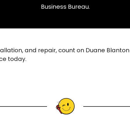
Business Bureau.
tallation, and repair, count on Duane Blanto
ice today.