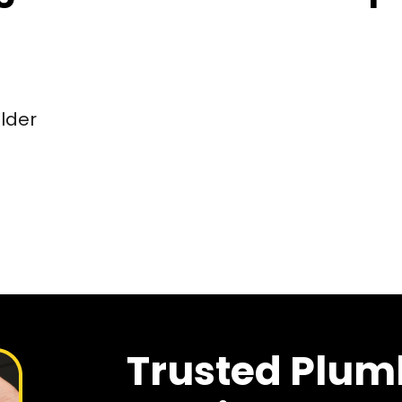
older
Trusted Plum