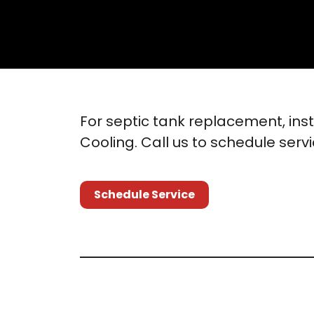
For septic tank replacement, ins
Cooling. Call us to schedule serv
Schedule Service