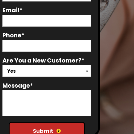
Email*
Phone*
Are You a New Customer?*
Yes
Message*
Do not put anything here
Submit