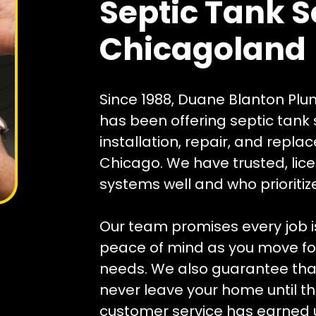
Septic Tank S
Chicagoland
Since 1988, Duane Blanton Plu
has been offering septic tank s
installation, repair, and repl
Chicago. We have trusted, li
systems well and who prioriti
Our team promises every job is
peace of mind as you move for
needs. We also guarantee that 
never leave your home until the
customer service has earned u