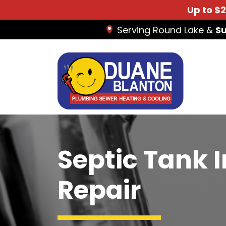
Up to $
Serving Round Lake &
S
Septic Tank 
Repair