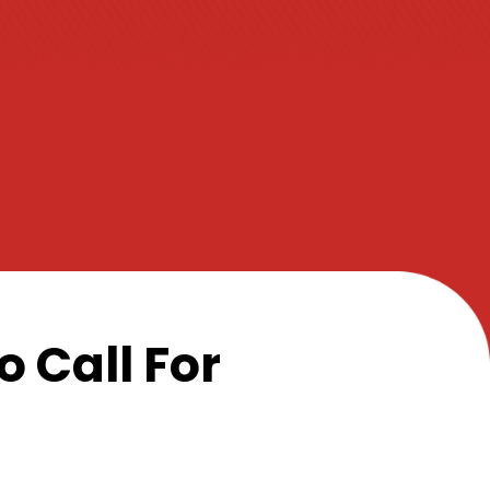
 Call For