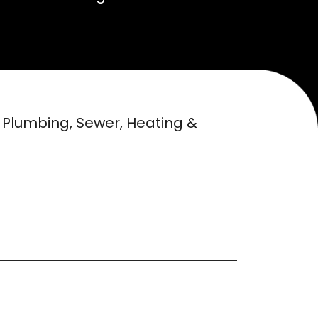
n Plumbing, Sewer, Heating &