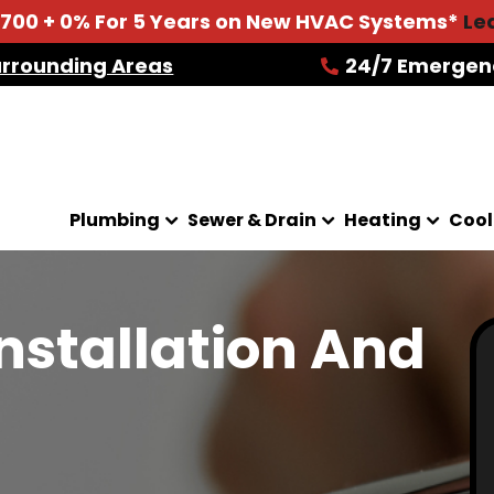
2700 + 0% For 5 Years on New HVAC Systems*
Le
urrounding Areas
24/7 Emergen
Plumbing
Sewer & Drain
Heating
Cool
Installation And