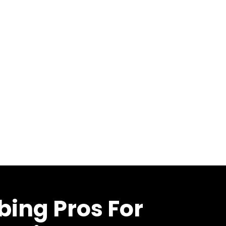
bing Pros For