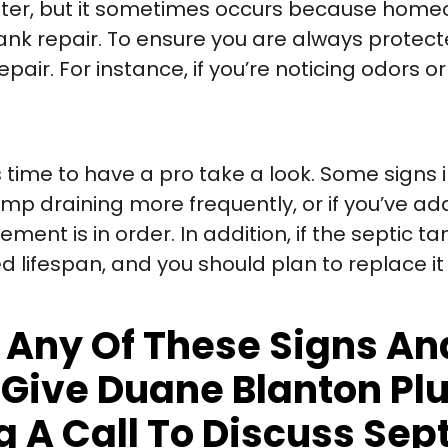
ster, but it sometimes occurs because home
tank repair. To ensure you are always prote
pair. For instance, if you’re noticing odors o
s time to have a pro take a look. Some signs 
ump draining more frequently, or if you’ve 
nt is in order. In addition, if the septic tan
ed lifespan, and you should plan to replace it
ng Any Of These Signs 
o Give Duane Blanton P
 A Call To Discuss Sep