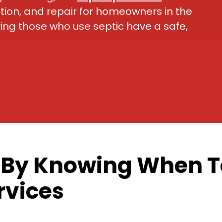
ation, and repair for homeowners in the
ing those who use septic have a safe,
 By Knowing When To
rvices