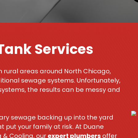
 Tank Services
n rural areas around North Chicago,
ditional sewage systems. Unfortunately,
systems, the results can be messy and
itary sewage backing up into the yard
put your family at risk. At Duane
 & Cooling, our
expert plumbers
offer