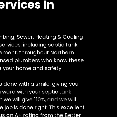
ervices In
mbing, Sewer, Heating & Cooling
ervices, including septic tank
acement, throughout Northern
censed plumbers who know these
ze your home and safety.
 done with a smile, giving you
ward with your septic tank
we will give 110%, and we will
 job is done right. This excellent
s an A+ rating from the Better