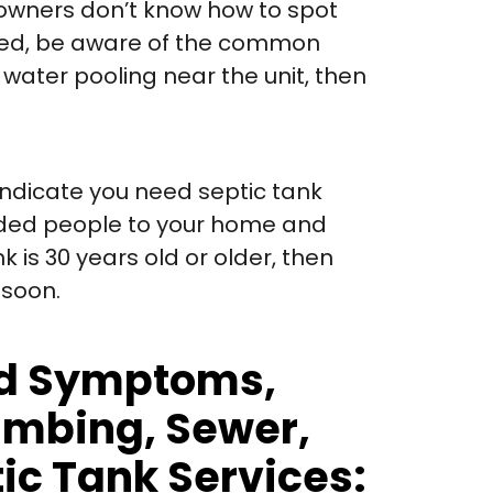
owners don’t know how to spot
cted, be aware of the common
r water pooling near the unit, then
indicate you need septic tank
added people to your home and
k is 30 years old or older, then
 soon.
And Symptoms,
lumbing, Sewer,
tic Tank Services: