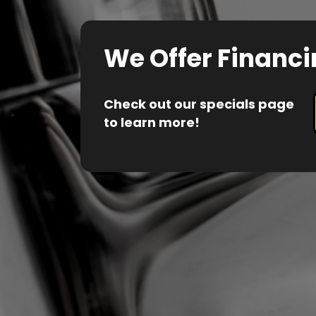
We Offer Financi
Check out our specials page
to learn more!