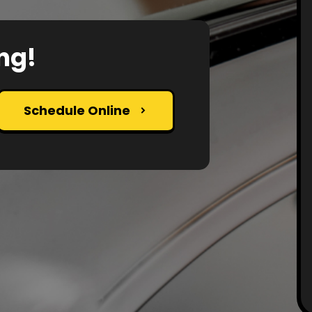
ng!
Schedule Online