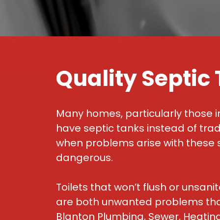
Quality Septic
Many homes, particularly those i
have septic tanks instead of tra
when problems arise with these 
dangerous.
Toilets that won’t flush or unsan
are both unwanted problems that 
Blanton Plumbing, Sewer, Heating