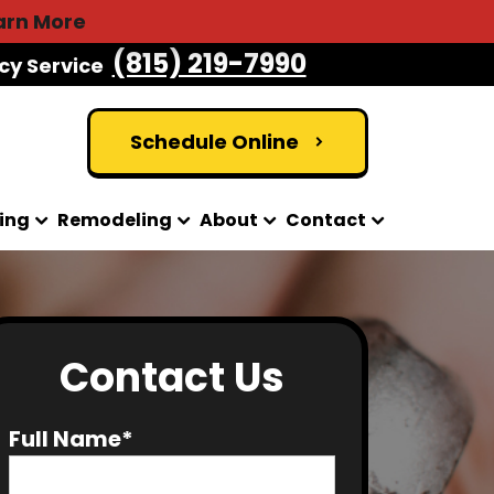
arn More
(815) 219-7990
cy Service
Schedule Online
ing
Remodeling
About
Contact
Contact Us
Full Name*