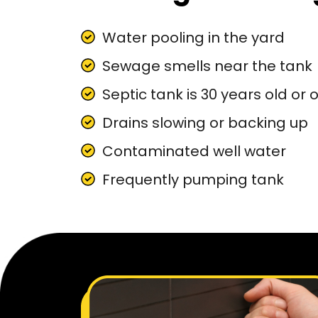
Water pooling in the yard
Sewage smells near the tank
Septic tank is 30 years old or 
Drains slowing or backing up
Contaminated well water
Frequently pumping tank