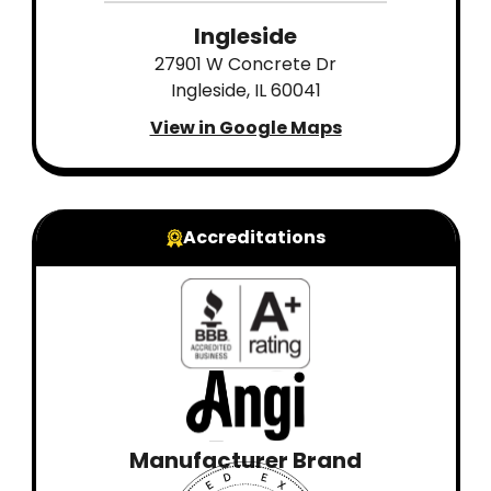
Ingleside
27901 W Concrete Dr
Ingleside, IL 60041
View in Google Maps
Accreditations
Manufacturer Brand