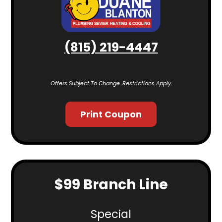
(815) 219-4447
Offers Subject To Change. Restrictions Apply.
Print Coupon
$99 Branch Line
Special