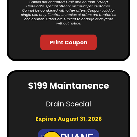
Copies not accepted. Limit one coupon. Saving
Certificate, special offer or discount per customer.
Cannot be combined with other offers, Coupon valid for
single use only. Electronic copies of offers are treated as
one coupon. Offers are subject to change at anytime
without notice.
Print Coupon
$199 Maintanence
Drain Special
Expires August 31, 2026