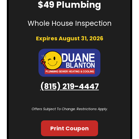
$49 Plumbing
Whole House Inspection
Expires August 31, 2026
(815) 219-4447
Offers Subject To Change. Restrictions Apply.
Print Coupon