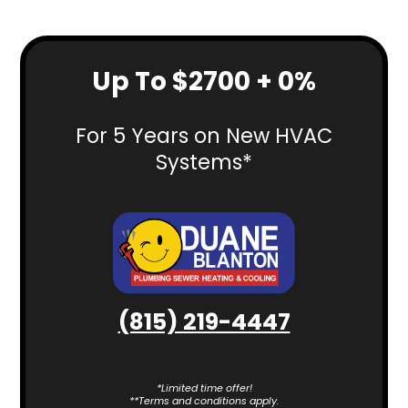
Up To $2700 + 0%
For 5 Years on New HVAC
Systems*
(815) 219-4447
*Limited time offer!
**Terms and conditions apply.