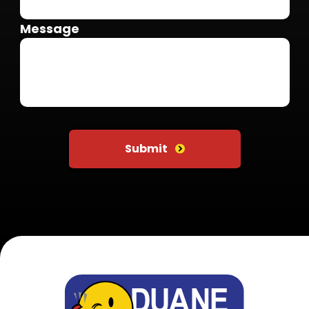
Message
Do not put anything here
Submit