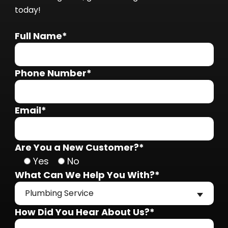
today!
Full Name*
Phone Number*
Email*
Are You a New Customer?*
Yes
No
What Can We Help You With?*
Plumbing Service
How Did You Hear About Us?*