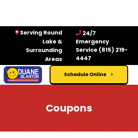
Serving Round
24/7
Lake &
Emergency
Service
(815) 219-
Surrounding
4447
Areas
Schedule Online
Coupons