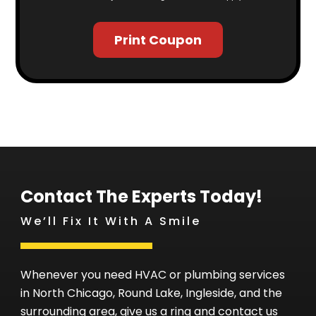
Print Coupon
Contact The Experts Today!
We’ll Fix It With A Smile
Whenever you need HVAC or plumbing services
in North Chicago, Round Lake, Ingleside, and the
surrounding area, give us a ring and contact us