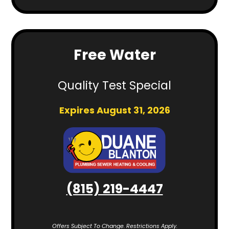
Free Water
Quality Test Special
Expires August 31, 2026
(815) 219-4447
Offers Subject To Change. Restrictions Apply.