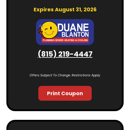
Expires August 31, 2026
(815) 219-4447
Offers Subject To Change. Restrictions Apply.
Print Coupon