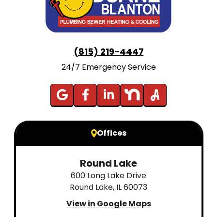
(815) 219-4447
24/7 Emergency Service
Offices
Round Lake
600 Long Lake Drive
Round Lake, IL 60073
View in Google Maps