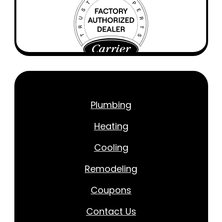
Plumbing
Heating
Cooling
Remodeling
Coupons
Contact Us