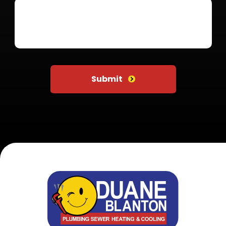
Do not put anything here
Submit