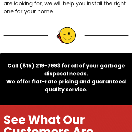
are looking for, we will help you install the right
one for your home.
Call (815) 219-7993 for all of your garbage
disposal needs.
We offer flat-rate pricing and guaranteed
quality service.
See What Our
Customers Are