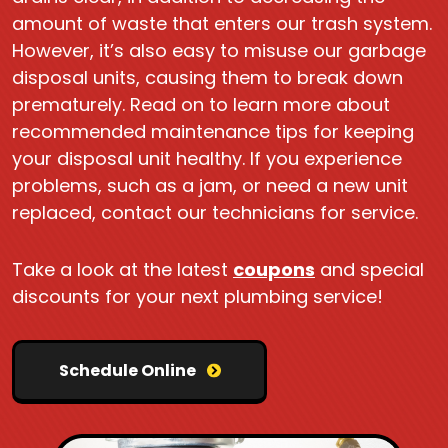
amount of waste that enters our trash system.
However, it’s also easy to misuse our garbage
disposal units, causing them to break down
prematurely. Read on to learn more about
recommended maintenance tips for keeping
your disposal unit healthy. If you experience
problems, such as a jam, or need a new unit
replaced, contact our technicians for service.
Take a look at the latest
coupons
and special
discounts for your next plumbing service!
Schedule Online