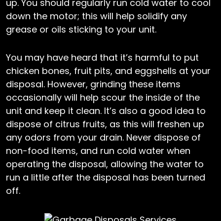
up. You should regularly run cold water to cool
down the motor; this will help solidify any
grease or oils sticking to your unit.
You may have heard that it’s harmful to put
chicken bones, fruit pits, and eggshells at your
disposal. However, grinding these items
occasionally will help scour the inside of the
unit and keep it clean. It’s also a good idea to
dispose of citrus fruits, as this will freshen up
any odors from your drain. Never dispose of
non-food items, and run cold water when
operating the disposal, allowing the water to
run a little after the disposal has been turned
off.