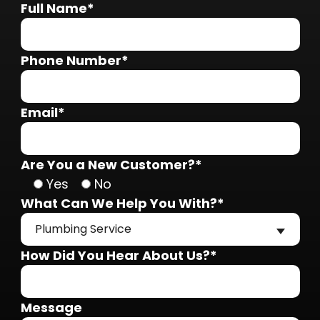
Full Name*
Phone Number*
Email*
Are You a New Customer?*
Yes
No
What Can We Help You With?*
Plumbing Service
How Did You Hear About Us?*
Message