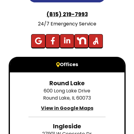
(815) 219-7993
24/7 Emergency Service
Offices
Round Lake
600 Long Lake Drive
Round Lake, IL 60073
View in Google Maps
Ingleside
27901 W Concrete Dr