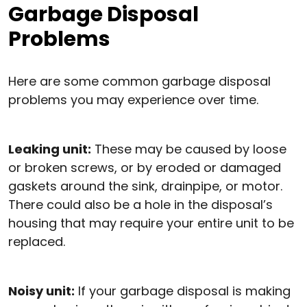
Garbage Disposal
Problems
Here are some common garbage disposal
problems you may experience over time.
Leaking unit:
These may be caused by loose
or broken screws, or by eroded or damaged
gaskets around the sink, drainpipe, or motor.
There could also be a hole in the disposal’s
housing that may require your entire unit to be
replaced.
Noisy unit:
If your garbage disposal is making