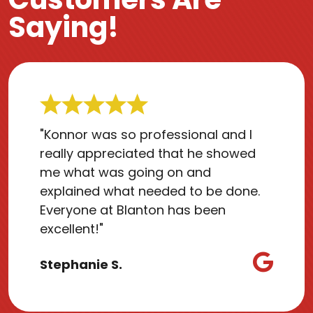
Saying!
"Konnor was so professional and I
really appreciated that he showed
me what was going on and
explained what needed to be done.
Everyone at Blanton has been
excellent!"
Stephanie S.