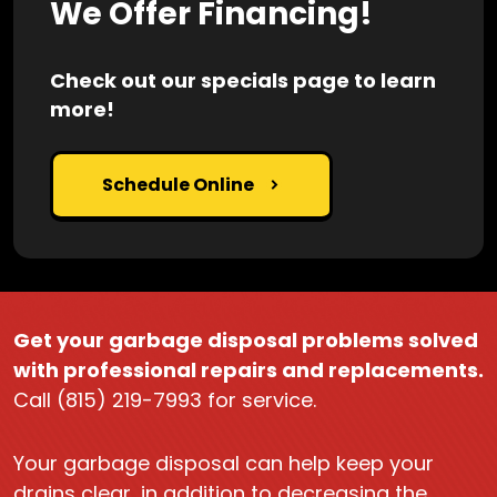
We Offer Financing!
Check out our specials page to learn
more!
Schedule Online
Get your garbage disposal problems solved
with professional repairs and replacements.
Call (815) 219-7993 for service.
Your garbage disposal can help keep your
drains clear, in addition to decreasing the