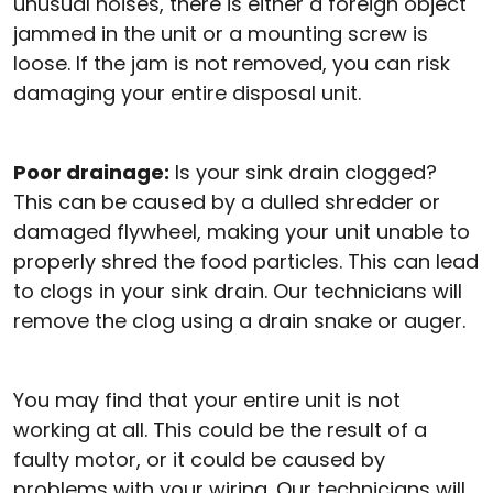
unusual noises, there is either a foreign object
jammed in the unit or a mounting screw is
loose. If the jam is not removed, you can risk
damaging your entire disposal unit.
Poor drainage:
Is your sink drain clogged?
This can be caused by a dulled shredder or
damaged flywheel, making your unit unable to
properly shred the food particles. This can lead
to clogs in your sink drain. Our technicians will
remove the clog using a drain snake or auger.
You may find that your entire unit is not
working at all. This could be the result of a
faulty motor, or it could be caused by
problems with your wiring. Our technicians will