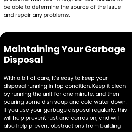
be able to determine the source of the issue
and repair any problems.
Maintaining Your Garbage
Disposal
With a bit of care, it’s easy to keep your
disposal running in top condition. Keep it clean
by running the unit for one minute, and then
pouring some dish soap and cold water down.
If you use your garbage disposal regularly, this
will help prevent rust and corrosion, and will
also help prevent obstructions from building