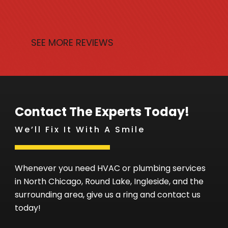
SEE MORE REVIEWS
Contact The Experts Today!
We’ll Fix It With A Smile
Whenever you need HVAC or plumbing services
in North Chicago, Round Lake, Ingleside, and the
surrounding area, give us a ring and contact us
today!