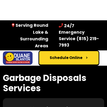
Serving Round
24/7
Lake &
Emergency
Service
(815) 219-
Surrounding
7993
Areas
Schedule Online
Garbage Disposals
Services