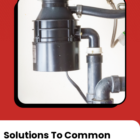
Solutions To Common