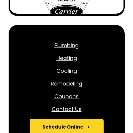
Plumbing
Heating
Cooling
Remodeling
Coupons
Contact Us
Schedule Online