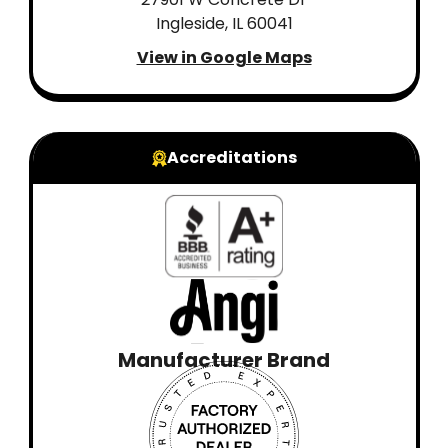
Ingleside, IL 60041
View in Google Maps
Accreditations
Manufacturer Brand