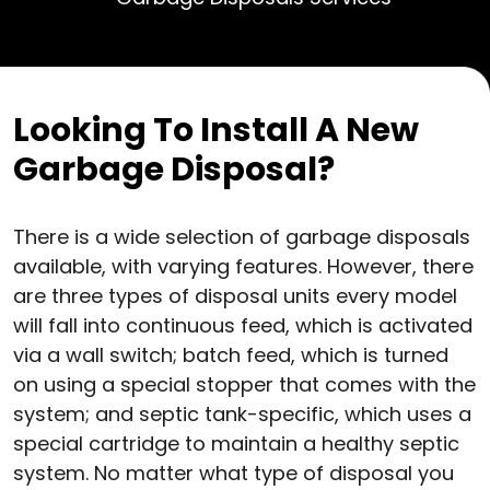
Looking To Install A New
Garbage Disposal?
There is a wide selection of garbage disposals
available, with varying features. However, there
are three types of disposal units every model
will fall into continuous feed, which is activated
via a wall switch; batch feed, which is turned
on using a special stopper that comes with the
system; and septic tank-specific, which uses a
special cartridge to maintain a healthy septic
system. No matter what type of disposal you