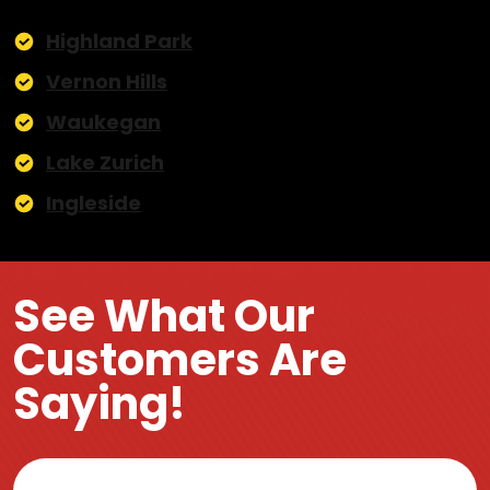
Highland Park
Vernon Hills
Waukegan
Lake Zurich
Ingleside
See What Our
Customers Are
Saying!