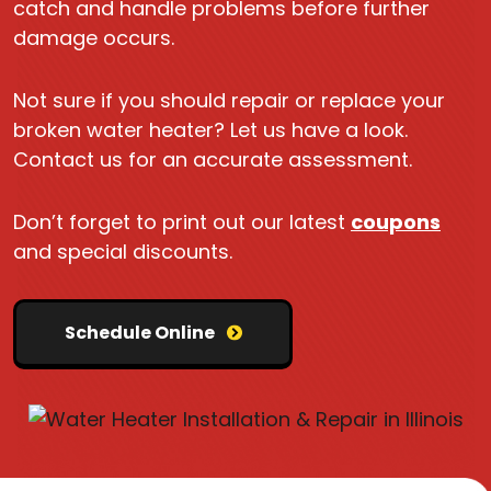
catch and handle problems before further
damage occurs.
Not sure if you should repair or replace your
broken water heater? Let us have a look.
Contact us for an accurate assessment.
Don’t forget to print out our latest
coupons
and special discounts.
Schedule Online