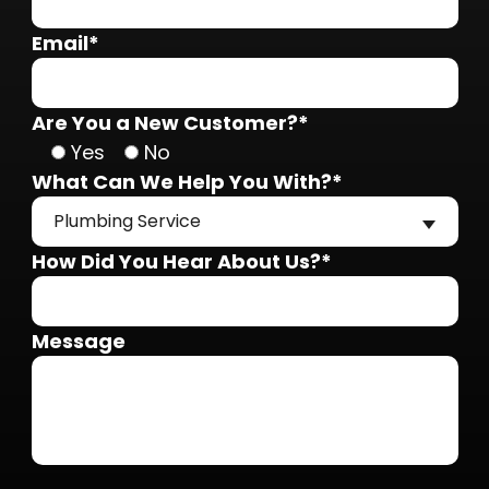
Email*
Are You a New Customer?*
Yes
No
What Can We Help You With?*
Plumbing Service
How Did You Hear About Us?*
Message
Do not put anything here