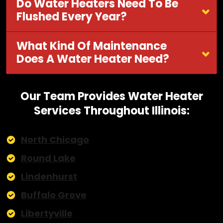
Do Water Heaters Need To Be
Flushed Every Year?
What Kind Of Maintenance
Does A Water Heater Need?
Our Team Provides Water Heater
Services Throughout Illinois:
North Chicago
Round Lake
Lindenhurst
Buffalo Grove
Libertyville