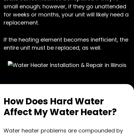
small enough; however, if they go unattended
for weeks or months, your unit will likely need a
replacement.
If the heating element becomes inefficient, the
entire unit must be replaced, as well.
How Does Hard Water
Affect My Water Heater?
Water heater problems are compounded by