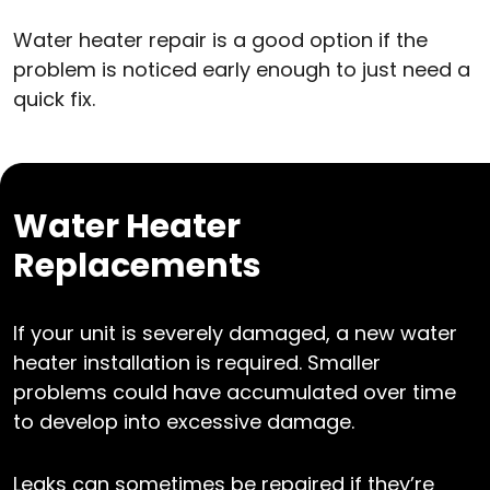
Water heater repair is a good option if the
problem is noticed early enough to just need a
quick fix.
Water Heater
Replacements
If your unit is severely damaged, a new water
heater installation is required. Smaller
problems could have accumulated over time
to develop into excessive damage.
Leaks can sometimes be repaired if they’re