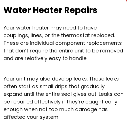
Water Heater Repairs
Your water heater may need to have
couplings, lines, or the thermostat replaced.
These are individual component replacements
that don’t require the entire unit to be removed
and are relatively easy to handle.
Your unit may also develop leaks. These leaks
often start as small drips that gradually
expand until the entire seal gives out. Leaks can
be repaired effectively if they’re caught early
enough when not too much damage has
affected your system.