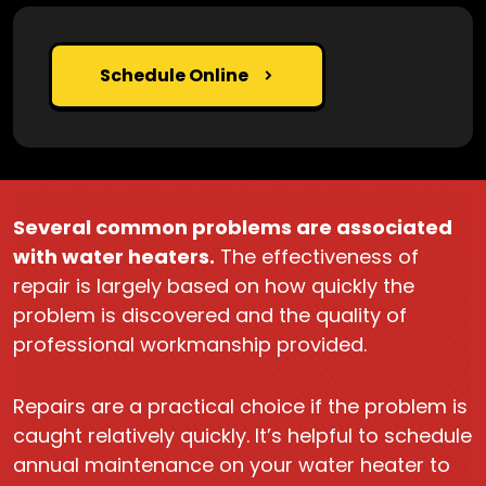
Schedule Online
Several common problems are associated
with water heaters.
The effectiveness of
repair is largely based on how quickly the
problem is discovered and the quality of
professional workmanship provided.
Repairs are a practical choice if the problem is
caught relatively quickly. It’s helpful to schedule
annual maintenance on your water heater to