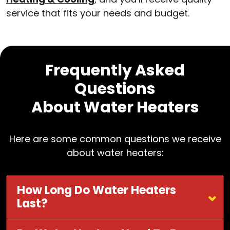
service that fits your needs and budget.
Frequently Asked
Questions
About Water Heaters
Here are some common questions we receive
about water heaters:
How Long Do Water Heaters
Last?