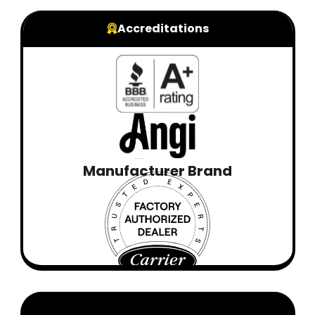
Accreditations
Manufacturer Brand