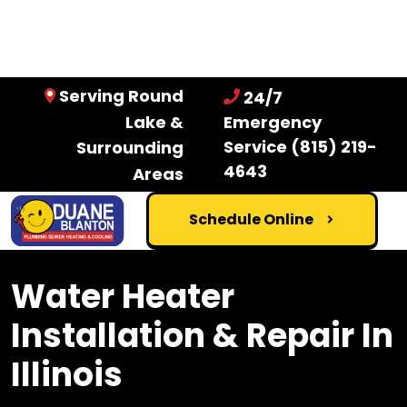
Serving Round
24/7
Lake &
Emergency
Service
(815) 219-
Surrounding
4643
Areas
Schedule Online
Water Heater
Installation & Repair In
Illinois