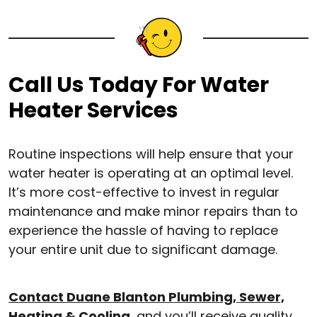
Call Us Today For Water
Heater Services
Routine inspections will help ensure that your
water heater is operating at an optimal level.
It’s more cost-effective to invest in regular
maintenance and make minor repairs than to
experience the hassle of having to replace
your entire unit due to significant damage.
Contact Duane Blanton Plumbing, Sewer,
Heating & Cooling
, and you’ll receive quality