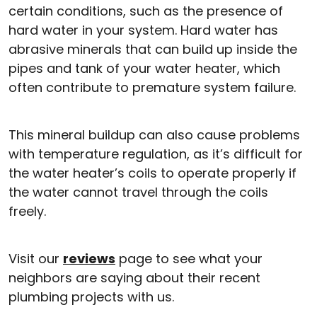
certain conditions, such as the presence of
hard water in your system. Hard water has
abrasive minerals that can build up inside the
pipes and tank of your water heater, which
often contribute to premature system failure.
This mineral buildup can also cause problems
with temperature regulation, as it’s difficult for
the water heater’s coils to operate properly if
the water cannot travel through the coils
freely.
Visit our
reviews
page to see what your
neighbors are saying about their recent
plumbing projects with us.