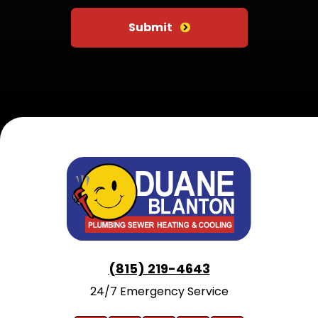
Submit
(815) 219-4643
24/7 Emergency Service