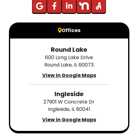
Offices
Round Lake
600 Long Lake Drive
Round Lake, IL 60073
View in Google Maps
Ingleside
27901 W Concrete Dr
Ingleside, IL 60041
View in Google Maps