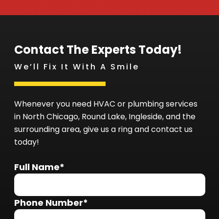
Contact The Experts Today!
We’ll Fix It With A Smile
Whenever you need HVAC or plumbing services
in North Chicago, Round Lake, Ingleside, and the
surrounding area, give us a ring and contact us
today!
Full Name*
Phone Number*