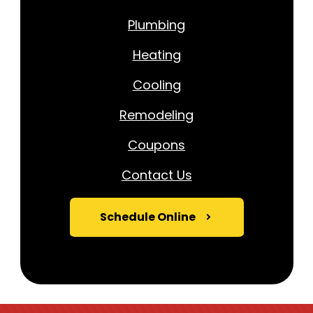
Plumbing
Heating
Cooling
Remodeling
Coupons
Contact Us
Schedule Online