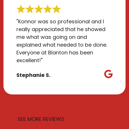
"Konnor was so professional and I
really appreciated that he showed
me what was going on and
explained what needed to be done.
Everyone at Blanton has been
excellent!"
Stephanie S.
SEE MORE REVIEWS