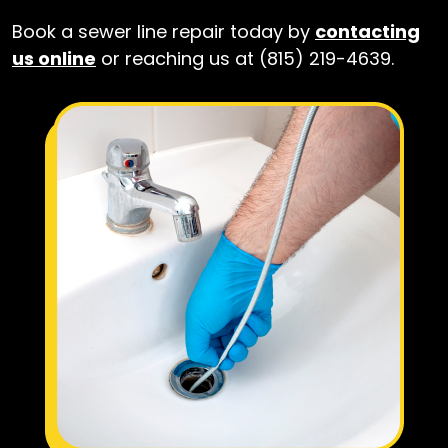
Book a sewer line repair today by
contacting
us online
or reaching us at (815) 219-4639.