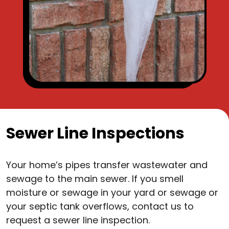
Sewer Line Inspections
Your home’s pipes transfer wastewater and
sewage to the main sewer. If you smell
moisture or sewage in your yard or sewage or
your septic tank overflows, contact us to
request a sewer line inspection.