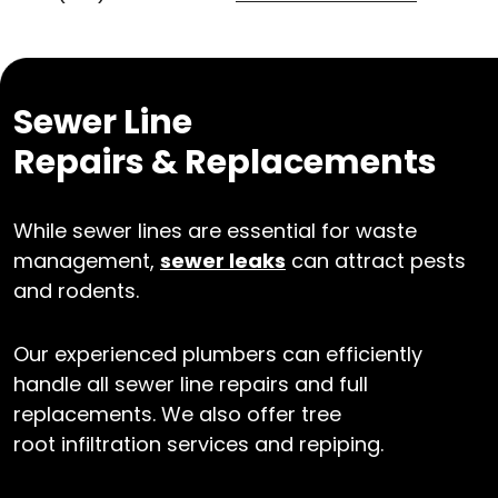
Sewer Line
Repairs & Replacements
While sewer lines are essential for waste
management,
sewer leaks
can attract pests
and rodents.
Our experienced plumbers can efficiently
handle all sewer line repairs and full
replacements. We also offer tree
root infiltration services and repiping.