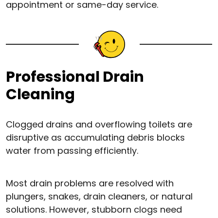
appointment or same-day service.
Professional Drain
Cleaning
Clogged drains and overflowing toilets are
disruptive as accumulating debris blocks
water from passing efficiently.
Most drain problems are resolved with
plungers, snakes, drain cleaners, or natural
solutions. However, stubborn clogs need