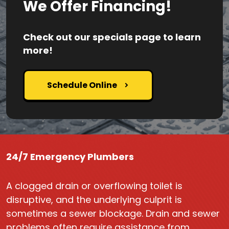
We Offer Financing!
Check out our specials page to learn
more!
Schedule Online
24/7 Emergency Plumbers
A clogged drain or overflowing toilet is
disruptive, and the underlying culprit is
sometimes a sewer blockage. Drain and sewer
problems often require assistance from