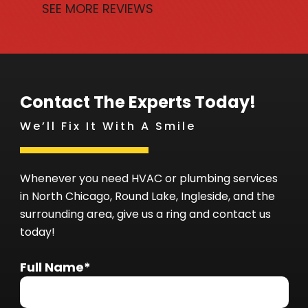
SEE MORE REVIEWS
Contact The Experts Today!
We’ll Fix It With A Smile
Whenever you need HVAC or plumbing services
in North Chicago, Round Lake, Ingleside, and the
surrounding area, give us a ring and contact us
today!
Full Name*