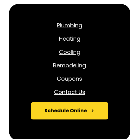
Plumbing
Heating
Cooling
Remodeling
Coupons
Contact Us
Schedule Online