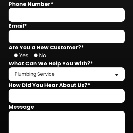
Phone Number*
Email*
Are You a New Customer?*
Yes
No
What Can We Help You With?*
Plumbing Service
How Did You Hear About Us?*
Message