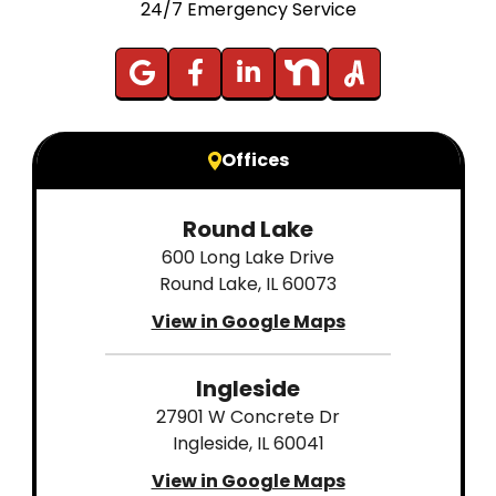
24/7 Emergency Service
Offices
Round Lake
600 Long Lake Drive
Round Lake, IL 60073
View in Google Maps
Ingleside
27901 W Concrete Dr
Ingleside, IL 60041
View in Google Maps