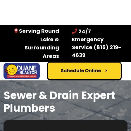
Serving Round
24/7
Lake &
Emergency
Service
(815) 219-
Surrounding
4639
Areas
Schedule Online
Sewer & Drain Expert
Plumbers