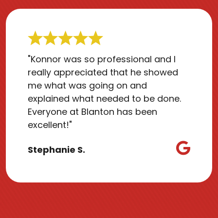
"Konnor was so professional and I
really appreciated that he showed
me what was going on and
explained what needed to be done.
Everyone at Blanton has been
excellent!"
Stephanie S.