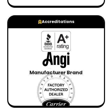
Accreditations
Manufacturer Brand