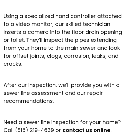
Using a specialized hand controller attached
to a video monitor, our skilled technician
inserts a camera into the floor drain opening
or toilet. They’ll inspect the pipes extending
from your home to the main sewer and look
for offset joints, clogs, corrosion, leaks, and
cracks.
After our inspection, we’ll provide you with a
sewer line assessment and our repair
recommendations.
Need a sewer line inspection for your home?
Call (815) 219-4639 or
contact us online
.