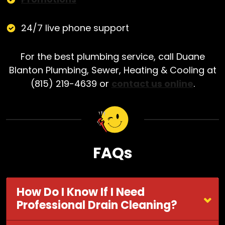
24/7 live phone support
For the best plumbing service, call Duane
Blanton Plumbing, Sewer, Heating & Cooling at
(815) 219-4639 or
contact us online
.
FAQs
How Do I Know If I Need
Professional Drain Cleaning?