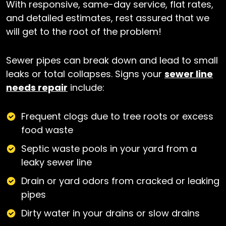
With responsive, same-day service, flat rates,
and detailed estimates, rest assured that we
will get to the root of the problem!
Sewer pipes can break down and lead to small
leaks or total collapses. Signs your
sewer line
needs repair
include:
Frequent clogs due to tree roots or excess
food waste
Septic waste pools in your yard from a
leaky sewer line
Drain or yard odors from cracked or leaking
pipes
Dirty water in your drains or slow drains