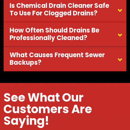
Is Chemical Drain Cleaner Safe
To Use For Clogged Drains?
How Often Should Drains Be
Professionally Cleaned?
What Causes Frequent Sewer
Backups?
See What Our
Customers Are
Saying!