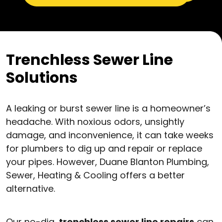
Trenchless Sewer Line
Solutions
A leaking or burst sewer line is a homeowner’s
headache. With noxious odors, unsightly
damage, and inconvenience, it can take weeks
for plumbers to dig up and repair or replace
your pipes. However, Duane Blanton Plumbing,
Sewer, Heating & Cooling offers a better
alternative.
Our no-dig,
trenchless sewer line repairs
can