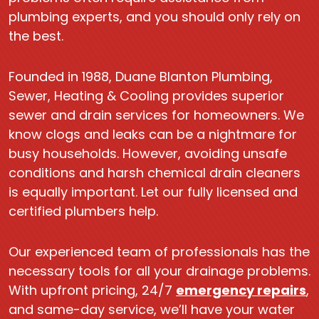
plumbing experts, and you should only rely on
the best.
Founded in 1988, Duane Blanton Plumbing,
Sewer, Heating & Cooling provides superior
sewer and drain services for homeowners. We
know clogs and leaks can be a nightmare for
busy households. However, avoiding unsafe
conditions and harsh chemical drain cleaners
is equally important. Let our fully licensed and
certified plumbers help.
Our experienced team of professionals has the
necessary tools for all your drainage problems.
With upfront pricing, 24/7
emergency repairs
,
and same-day service, we’ll have your water