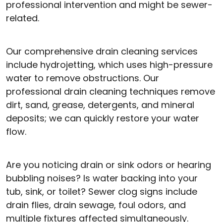
professional intervention and might be sewer-
related.
Our comprehensive drain cleaning services
include hydrojetting, which uses high-pressure
water to remove obstructions. Our
professional drain cleaning techniques remove
dirt, sand, grease, detergents, and mineral
deposits; we can quickly restore your water
flow.
Are you noticing drain or sink odors or hearing
bubbling noises? Is water backing into your
tub, sink, or toilet? Sewer clog signs include
drain flies, drain sewage, foul odors, and
multiple fixtures affected simultaneously.