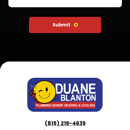
Do not put anything here
Submit
(815) 219-4639