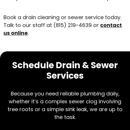
Book a drain cleaning or sewer service today.
Talk to our staff at (815) 219-4639 or
contact
us online
.
Schedule Drain & Sewer
Services
Because you need reliable plumbing daily,
whether it’s a complex sewer clog involving
tree roots or a simple sink leak, we are up to
the task.