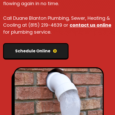
flowing again in no time.
Call Duane Blanton Plumbing, Sewer, Heating &
Cooling at (815) 219-4639 or
contact us online
for plumbing service.
Schedule Online