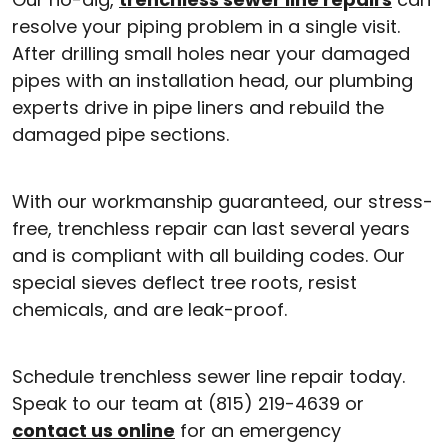
resolve your piping problem in a single visit.
After drilling small holes near your damaged
pipes with an installation head, our plumbing
experts drive in pipe liners and rebuild the
damaged pipe sections.
With our workmanship guaranteed, our stress-
free, trenchless repair can last several years
and is compliant with all building codes. Our
special sieves deflect tree roots, resist
chemicals, and are leak-proof.
Schedule trenchless sewer line repair today.
Speak to our team at (815) 219-4639 or
contact us online
for an emergency