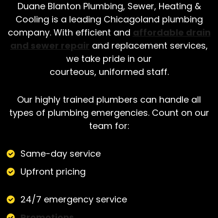
Duane Blanton Plumbing, Sewer, Heating &
Cooling is a leading Chicagoland plumbing
company. With efficient and
affordable drain
and sewer repair
and replacement services,
we take pride in our
courteous, uniformed staff.
Our highly trained plumbers can handle all
types of plumbing emergencies. Count on our
team for:
Same-day service
Upfront pricing
24/7 emergency service
Promotions