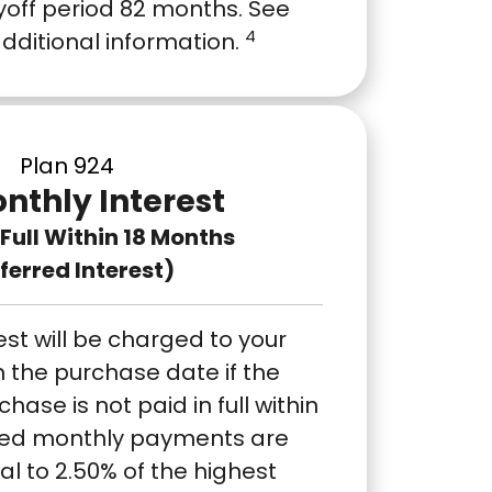
off period 82 months. See
4
additional information.
Plan 924
nthly Interest
n Full Within 18 Months
ferred Interest)
est will be charged to your
 the purchase date if the
ase is not paid in full within
ixed monthly payments are
al to 2.50% of the highest