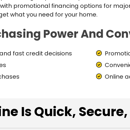
ith promotional financing options for major
 get what you need for your home.
chasing Power And Con
and fast credit decisions
Promotio
nes
Conveni
rchases
Online 
ne Is Quick, Secure,