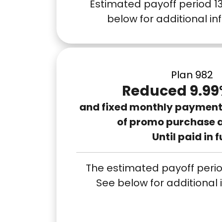
Estimated payoff period 1
below for additional i
Plan 982
Reduced 9.99
and fixed monthly payments
of promo purchase 
Until paid in f
The estimated payoff perio
See below for additional