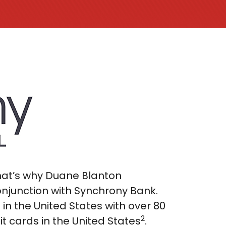
That’s why Duane Blanton
onjunction with Synchrony Bank.
n the United States with over 80
2
it cards in the United States
.