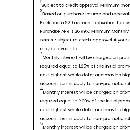
1
Subject to credit approval. Minimum mont
2
Based on purchase volume and receivable
Bank and a $29 account activation fee wi
Purchase APR is 26.99%; Minimum Monthly I
terms. Subject to credit approval. If your
may be available.
3
Monthly interest will be charged on pr
required equal to 1.25% of the initial pro
next highest whole dollar and may be hi
account terms apply to non-promotional
4
Monthly interest will be charged on pr
required equal to 2.00% of the initial pr
next highest whole dollar and may be hi
account terms apply to non-promotional
5
Monthly interest will be charged on pr