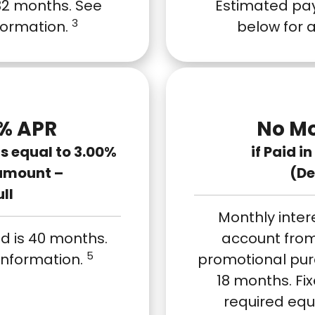
32 months. See
Estimated pay
3
nformation.
below for 
% APR
No Mo
 equal to 3.00%
if Paid i
amount –
(De
ull
Monthly inter
d is 40 months.
account from
5
 information.
promotional purch
18 months. F
required equ