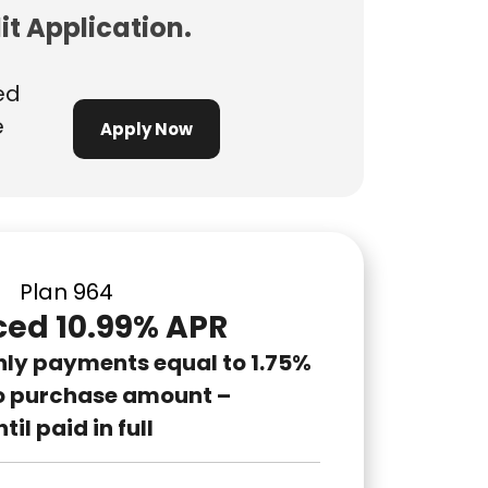
it Application.
ed
e
Apply Now
Plan 964
ed 10.99% APR
hly payments equal to 1.75%
o purchase amount –
til paid in full