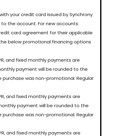
ith your credit card issued by Synchrony
s to the account. For new accounts:
credit card agreement for their applicable
r, the below promotional financing options
PR, and fixed monthly payments are
d monthly payment will be rounded to the
he purchase was non-promotional. Regular
PR, and fixed monthly payments are
d monthly payment will be rounded to the
he purchase was non-promotional. Regular
PR, and fixed monthly payments are