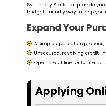
Synchrony Bank can provide you w
budget-friendly way to help you
Expand Your Pur
A simple application process, 
Unsecured, revolving credit li
Open credit line for future pu
Applying Onli