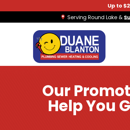
Up to $
Serving Round Lake &
S
Our Promot
Help You G