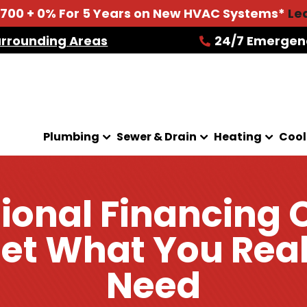
2700 + 0% For 5 Years on New HVAC Systems*
Le
urrounding Areas
24/7 Emergen
Plumbing
Sewer & Drain
Heating
Cool
ional Financing 
et What You Rea
Need