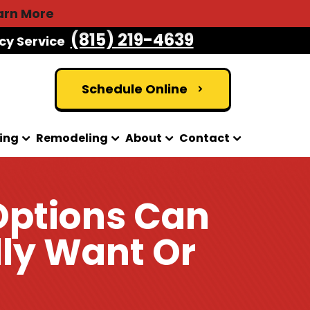
arn More
(815) 219-4639
cy Service
Schedule Online
ing
Remodeling
About
Contact
Options Can
lly Want Or