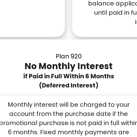
balance applic
until paid in f
Plan 920
No Monthly Interest
if Paid in Full Within 6 Months
(Deferred Interest)
Monthly interest will be charged to your
account from the purchase date if the
promotional purchase is not paid in full withi
6 months. Fixed monthly payments are