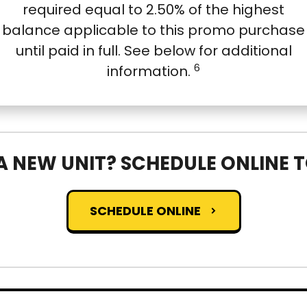
required equal to 2.50% of the highest
balance applicable to this promo purchase
until paid in full. See below for additional
6
information.
A NEW UNIT? SCHEDULE ONLINE 
SCHEDULE ONLINE