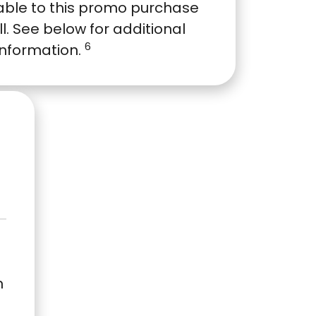
able to this promo purchase
ull. See below for additional
6
information.
n