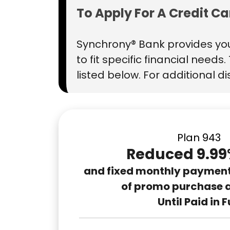
To Apply For A Credit C
Synchrony® Bank provides you
to fit specific financial need
listed below. For additional d
Plan 943
Reduced 9.99
and fixed monthly payments
of promo purchase 
Until Paid in F