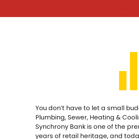
You don’t have to let a small b
Plumbing, Sewer, Heating & Cooli
Synchrony Bank is one of the pre
years of retail heritage, and toda