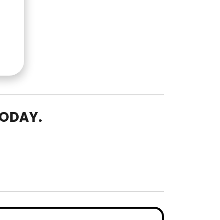
TODAY.