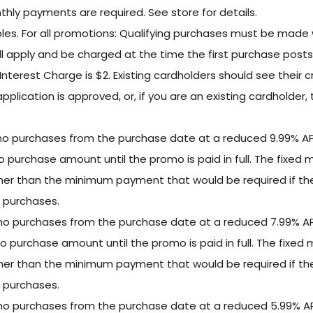
hly payments are required. See store for details.
s. For all promotions: Qualifying purchases must be made w
ll apply and be charged at the time the first purchase post
nterest Charge is $2. Existing cardholders should see their 
 application is approved, or, if you are an existing cardholde
omo purchases from the purchase date at a reduced 9.99% A
mo purchase amount until the promo is paid in full. The fixe
gher than the minimum payment that would be required if t
 purchases.
omo purchases from the purchase date at a reduced 7.99% A
omo purchase amount until the promo is paid in full. The fixe
gher than the minimum payment that would be required if t
 purchases.
omo purchases from the purchase date at a reduced 5.99% A