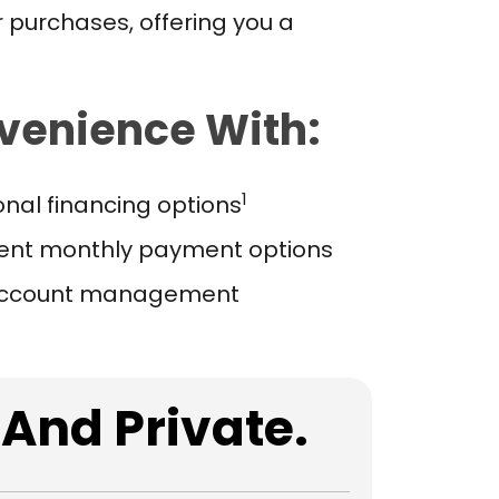
 purchases, offering you a
venience With:
1
nal financing options
ent monthly payment options
account management
 And Private.