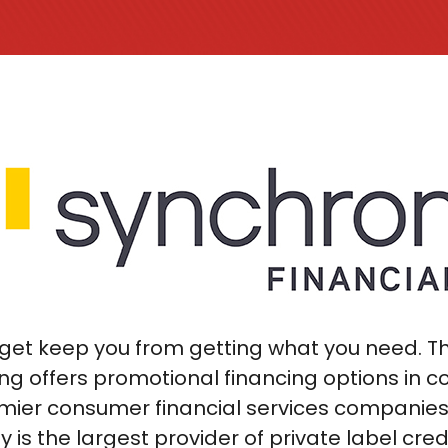
udget keep you from getting what you need. 
ng offers promotional financing options in c
mier consumer financial services companies i
y is the largest provider of private label cred