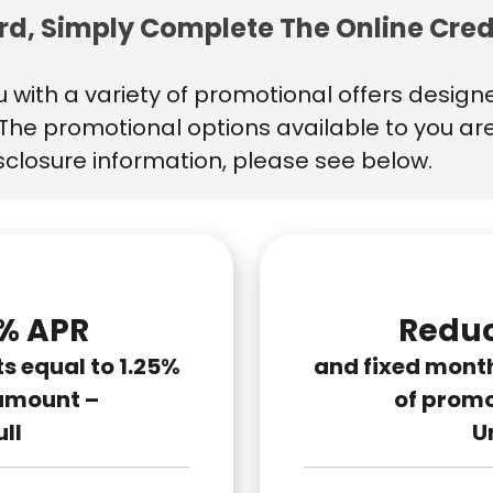
ard, Simply Complete The Online Cred
 with a variety of promotional offers design
s. The promotional options available to you ar
isclosure information, please see below.
% APR
Reduc
 equal to 1.25%
and fixed mont
amount –
of prom
ull
Un