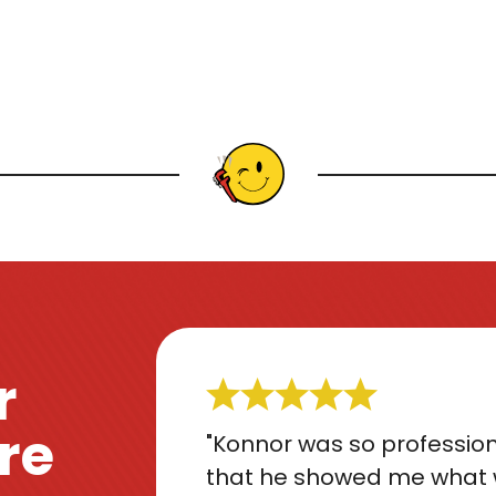
r
re
"Konnor was so profession
that he showed me what 