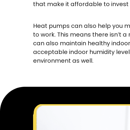
that make it affordable to invest
Heat pumps can also help you ma
to work. This means there isn’t a
can also maintain healthy indoor 
acceptable indoor humidity levels
environment as well.