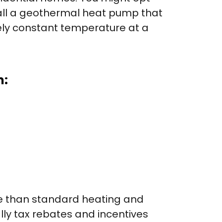
tall a geothermal heat pump that
vely constant temperature at a
m:
ive than standard heating and
lly tax rebates and incentives