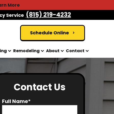
arn More
(815) 219-4232
cy Service
Schedule Online
ing
Remodeling
About
Contact
Contact Us
Full Name*