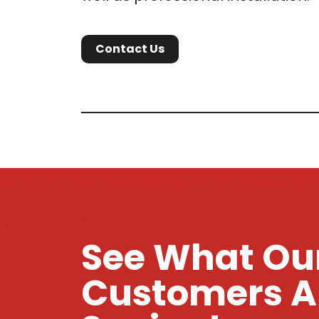
Contact Us
See What Ou
Customers A