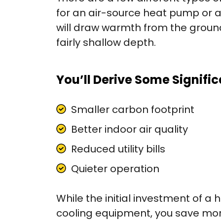
for an air-source heat pump or 
will draw warmth from the ground
fairly shallow depth.
You’ll Derive Some Signific
Smaller carbon footprint
Better indoor air quality
Reduced utility bills
Quieter operation
While the initial investment of a
cooling equipment, you save more