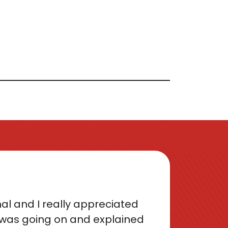
al and I really appreciated
was going on and explained