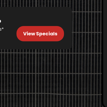
%
s*
View Specials