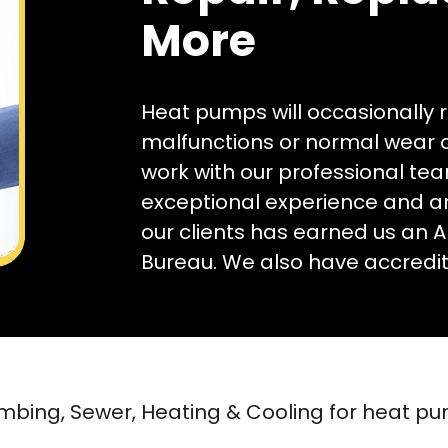
More
Heat pumps will occasionally 
malfunctions or normal wear an
work with our professional te
exceptional experience and ar
our clients has earned us an A
Bureau. We also have accredita
mbing, Sewer, Heating & Cooling for heat p