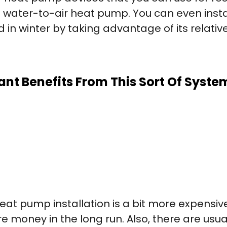
a water-to-air heat pump. You can even ins
 in winter by taking advantage of its relati
ant Benefits From This Sort Of Syste
 heat pump installation is a bit more expens
 money in the long run. Also, there are usua