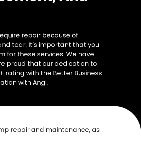
require repair because of
d tear. It’s important that you
am for these services. We have
e proud that our dedication to
+ rating with the Better Business
tion with Angi.
ump repair and maintenance, as