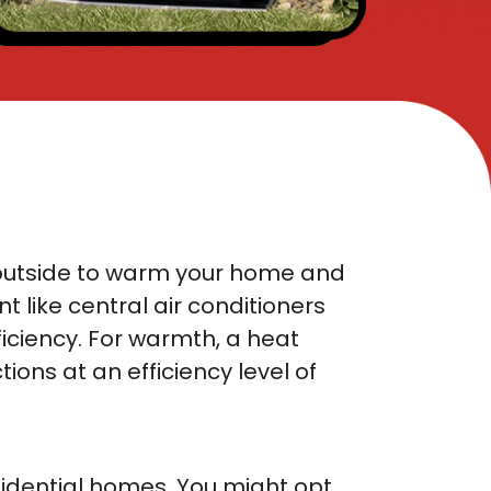
the outside to warm your home and
t like central air conditioners
ficiency. For warmth, a heat
ions at an efficiency level of
sidential homes. You might opt