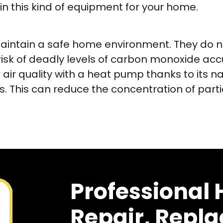
 in this kind of equipment for your home.
intain a safe home environment. They do not
 risk of deadly levels of carbon monoxide acc
air quality with a heat pump thanks to its na
. This can reduce the concentration of parti
Professional
Repair, Repl