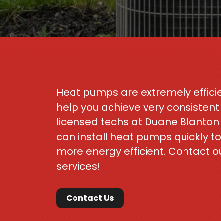
Heat pumps are extremely efficie
help you achieve very consisten
licensed techs at Duane Blanton
can install heat pumps quickly 
more energy efficient. Contact o
services!
Contact Us