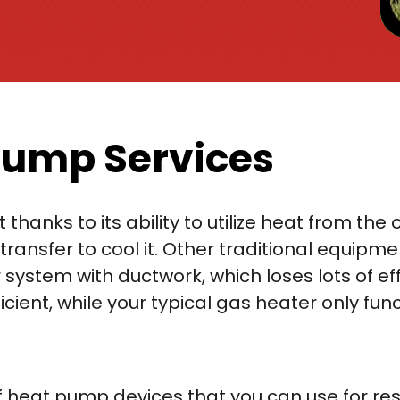
Pump Services
t thanks to its ability to utilize heat from 
transfer to cool it. Other traditional equipmen
 system with ductwork, which loses lots of ef
ient, while your typical gas heater only funct
of heat pump devices that you can use for re