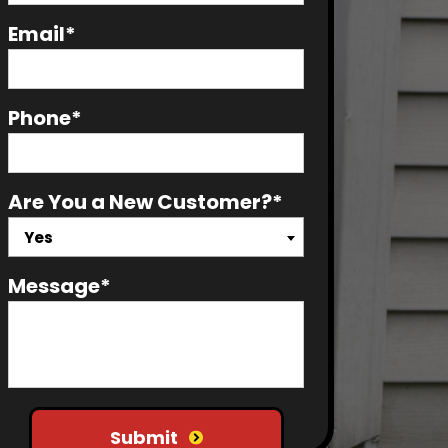
Email*
Phone*
Are You a New Customer?*
Yes
Message*
Do not put anything here
Submit