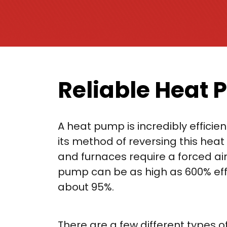
Reliable Heat 
A heat pump is incredibly efficien
its method of reversing this heat 
and furnaces require a forced air
pump can be as high as 600% effic
about 95%.
There are a few different types 