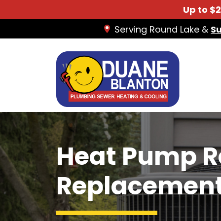
Up to $
Serving Round Lake &
S
Heat Pump R
Replacemen