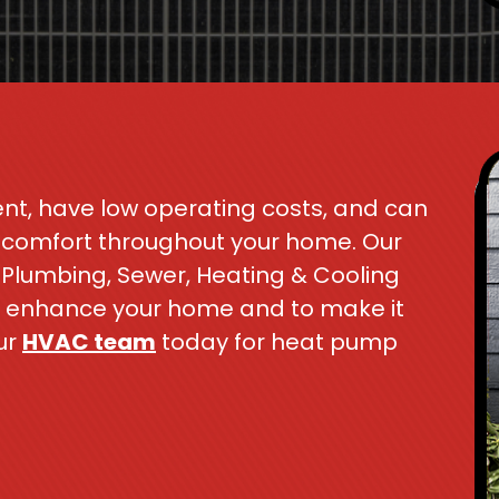
nt, have low operating costs, and can
t comfort throughout your home. Our
 Plumbing, Sewer, Heating & Cooling
to enhance your home and to make it
ur
HVAC team
today for heat pump