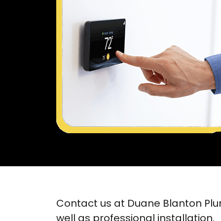
Contact us at Duane Blanton Plu
well as professional installation.