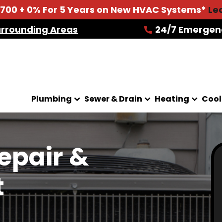
2700 + 0% For 5 Years on New HVAC Systems*
Le
urrounding Areas
24/7 Emergen
Plumbing
Sewer & Drain
Heating
Cool
epair &
t