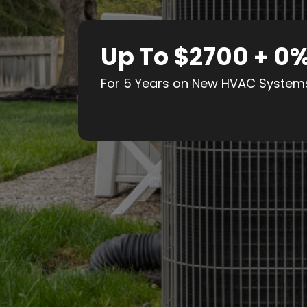
Up To $2700 + 0
For 5 Years on New HVAC System