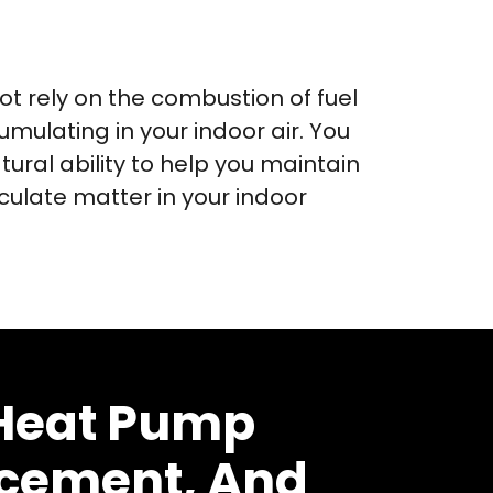
 rely on the combustion of fuel
umulating in your indoor air. You
tural ability to help you maintain
culate matter in your indoor
 Heat Pump
acement, And