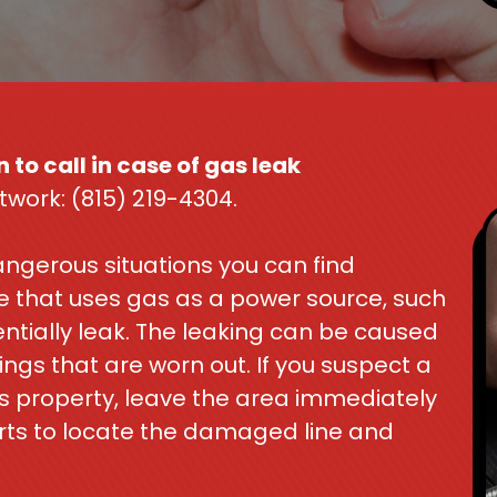
 to call in case of gas leak
twork: (815) 219-4304.
ngerous situations you can find
nce that uses gas as a power source, such
ntially leak. The leaking can be caused
ings that are worn out. If you suspect a
s property, leave the area immediately
rts to locate the damaged line and