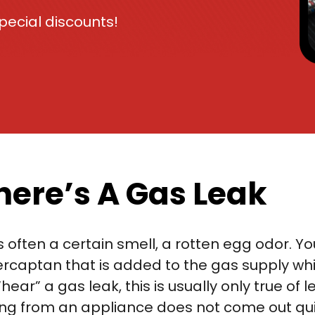
ecial discounts!
There’s A Gas Leak
 is often a certain smell, a rotten egg odor. Y
ercaptan that is added to the gas supply whi
ear” a gas leak, this is usually only true of
ing from an appliance does not come out qu