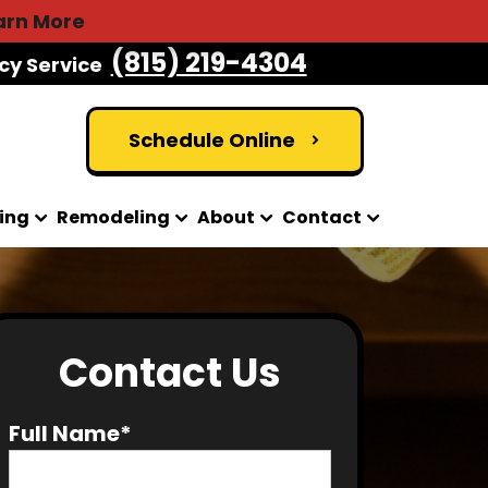
arn More
(815) 219-4304
cy Service
Schedule Online
ing
Remodeling
About
Contact
Contact Us
Full Name*