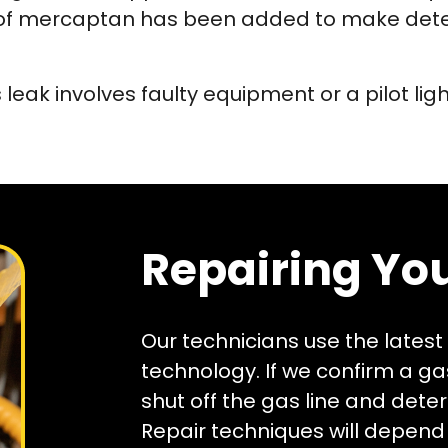
or of mercaptan has been added to make dete
leak involves faulty equipment or a pilot lig
Repairing You
Our technicians use the latest
technology. If we confirm a gas
shut off the gas line and dete
Repair techniques will depend