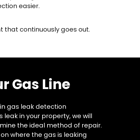
ction easier.
ht that continuously goes out.
r Gas Line
 in gas leak detection
 leak in your property, we will
rmine the ideal method of repair.
 on where the gas is leaking