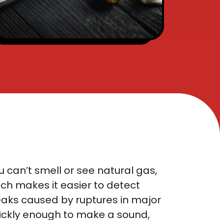
ou can’t smell or see natural gas,
ch makes it easier to detect
 leaks caused by ruptures in major
ickly enough to make a sound,