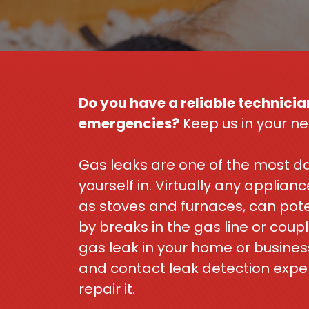
Do you have a reliable technician
emergencies?
Keep us in your ne
Gas leaks are one of the most da
yourself in. Virtually any applia
as stoves and furnaces, can pote
by breaks in the gas line or coupl
gas leak in your home or busines
and contact leak detection expe
repair it.