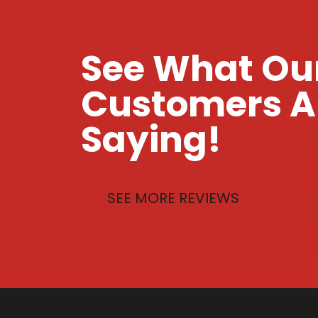
See What Ou
Customers A
Saying!
SEE MORE REVIEWS