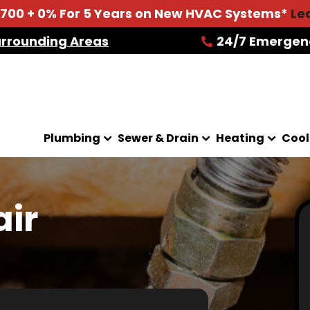
2700 + 0% For 5 Years on New HVAC Systems*
Le
urrounding Areas
24/7 Emergen
Plumbing
Sewer & Drain
Heating
Cool
air