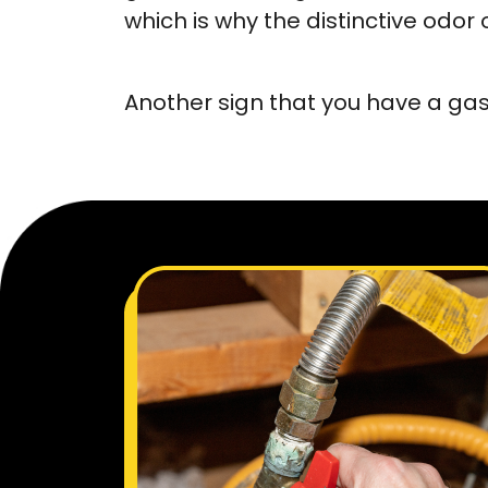
which is why the distinctive od
Another sign that you have a gas 