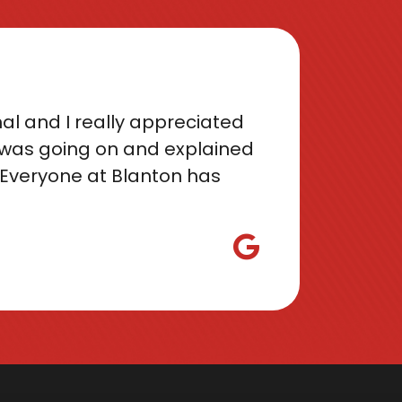
al and I really appreciated
was going on and explained
Everyone at Blanton has