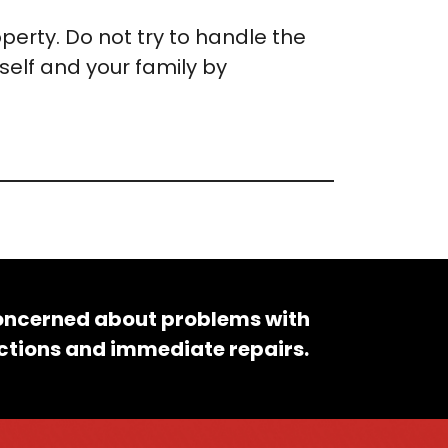
operty. Do not try to handle the
self and your family by
concerned about problems with
pections and immediate repairs.