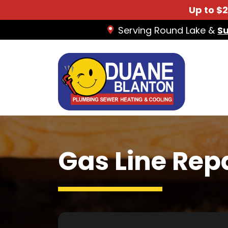
Up to $
Serving Round Lake &
S
Gas Line Rep