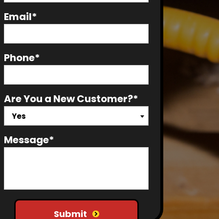
Email*
Phone*
Are You a New Customer?*
Yes
Message*
Do not put anything here
Submit