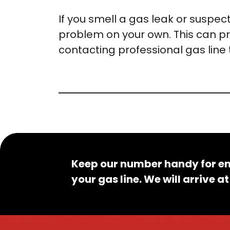
If you smell a gas leak or suspect
problem on your own. This can pr
contacting professional gas line 
Keep our number handy for em
your gas line. We will arrive 