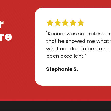
r
re
"Konnor was so profession
that he showed me what 
what needed to be done. 
been excellent!"
Stephanie S.