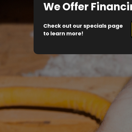
We Offer Financi
Check out our specials page
to learn more!