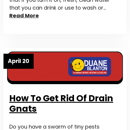
that you can drink or use to wash or…
Read More
April 20
How To Get Rid Of Drain
Gnats
Do you have a swarm of tiny pests