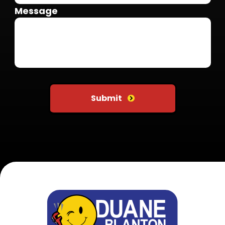
Message
Do not put anything here
Submit