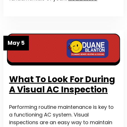
May 5
What To Look For During
A Visual AC Inspection
Performing routine maintenance is key to
a functioning AC system. Visual
inspections are an easy way to maintain