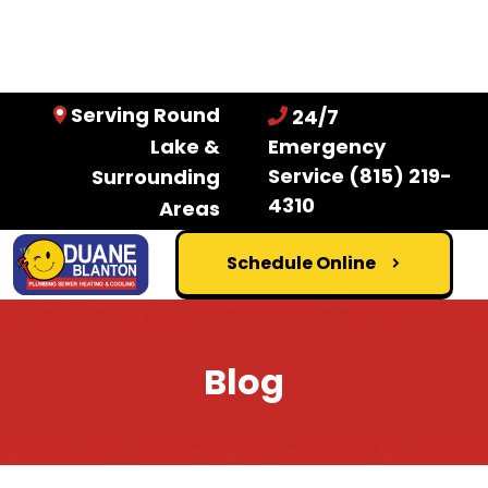
Serving Round
24/7
Lake &
Emergency
Service
(815) 219-
Surrounding
4310
Areas
Schedule Online
Blog