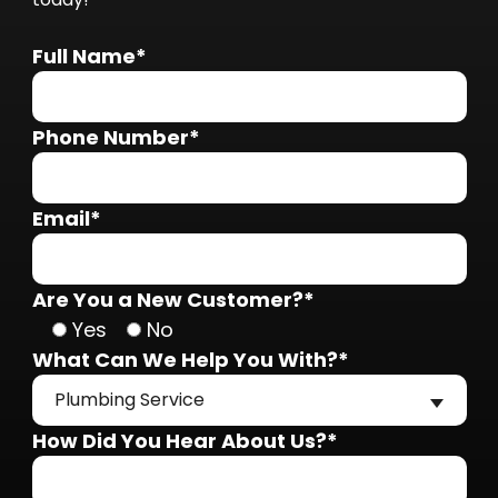
Full Name*
Phone Number*
Email*
Are You a New Customer?*
Yes
No
What Can We Help You With?*
Plumbing Service
How Did You Hear About Us?*