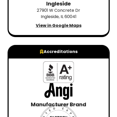
Ingleside
27901 W Concrete Dr
Ingleside, IL 60041
View in Google Maps
Accreditations
Manufacturer Brand