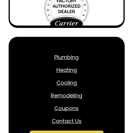
Plumbing
Heating
Cooling
Remodeling
Coupons
Contact Us