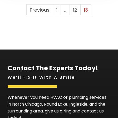
Posts
Previous
1
…
12
13
Pagination
Contact The Experts Today!
We’ll Fix It With A Smile
Whenever you need HVAC or plumbing services
in North Chicago, Round Lake, Ingleside, and the
surrounding area, give us a ring and contact us
today!