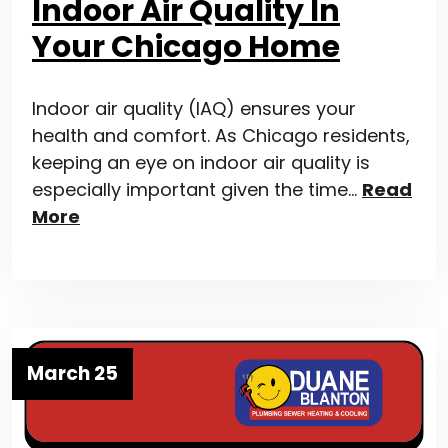
Indoor Air Quality In
Your Chicago Home
Indoor air quality (IAQ) ensures your
health and comfort. As Chicago residents,
keeping an eye on indoor air quality is
especially important given the time…
Read
More
March 25