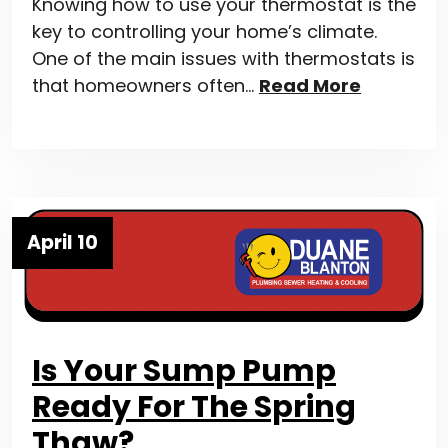
Knowing how to use your thermostat is the
key to controlling your home’s climate.
One of the main issues with thermostats is
that homeowners often…
Read More
April 10
Is Your Sump Pump
Ready For The Spring
Thaw?