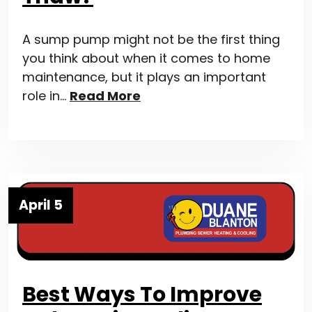
A sump pump might not be the first thing
you think about when it comes to home
maintenance, but it plays an important
role in…
Read More
April 5
Best Ways To Improve