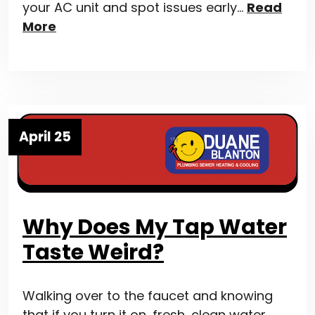
your AC unit and spot issues early…
Read
More
April 25
Why Does My Tap Water
Taste Weird?
Walking over to the faucet and knowing
that if you turn it on, fresh, clean water