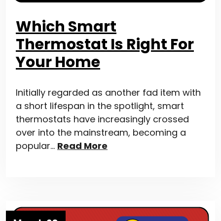
Which Smart
Thermostat Is Right For
Your Home
Initially regarded as another fad item with
a short lifespan in the spotlight, smart
thermostats have increasingly crossed
over into the mainstream, becoming a
popular…
Read More