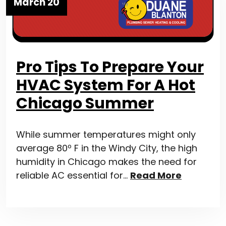
March 20
Pro Tips To Prepare Your
HVAC System For A Hot
Chicago Summer
While summer temperatures might only
average 80º F in the Windy City, the high
humidity in Chicago makes the need for
reliable AC essential for…
Read More