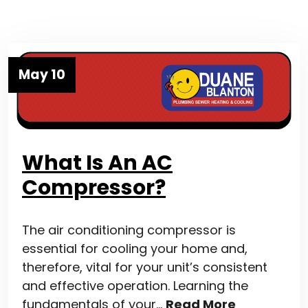
May 10
What Is An AC
Compressor?
The air conditioning compressor is
essential for cooling your home and,
therefore, vital for your unit’s consistent
and effective operation. Learning the
fundamentals of your…
Read More