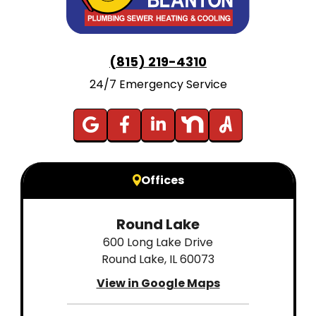
(815) 219-4310
24/7 Emergency Service
Offices
Round Lake
600 Long Lake Drive
Round Lake, IL 60073
View in Google Maps