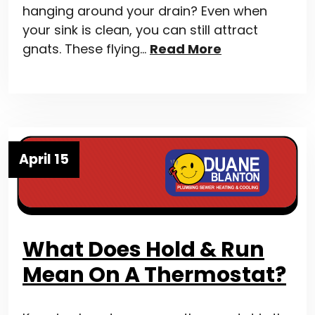
hanging around your drain? Even when
your sink is clean, you can still attract
gnats. These flying…
Read More
April 15
What Does Hold & Run
Mean On A Thermostat?