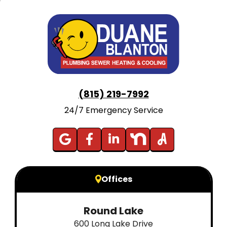
(815) 219-7992
24/7 Emergency Service
Offices
Round Lake
600 Long Lake Drive