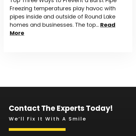
Top Three Ways to Prevent a Burst Pipe
Freezing temperatures play havoc with
pipes inside and outside of Round Lake
homes and businesses. The top…
Read
More
Contact The Experts Today!
We’ll Fix It With A Smile