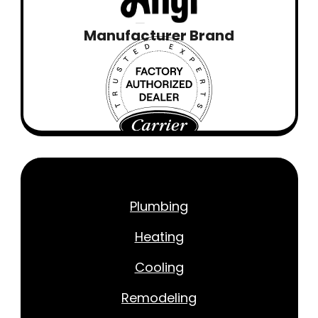
Manufacturer Brand
Plumbing
Heating
Cooling
Remodeling