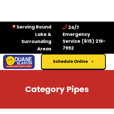
Serving Round
24/7
Lake &
Emergency
Service
(815) 219-
Surrounding
7992
Areas
Schedule Online
Category Pipes