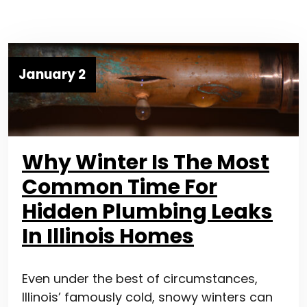
January 2
Why Winter Is The Most
Common Time For
Hidden Plumbing Leaks
In Illinois Homes
Even under the best of circumstances,
Illinois’ famously cold, snowy winters can