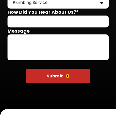
Plumbing Service
How Did You Hear About Us?*
Message
Do not put anything here
Submit