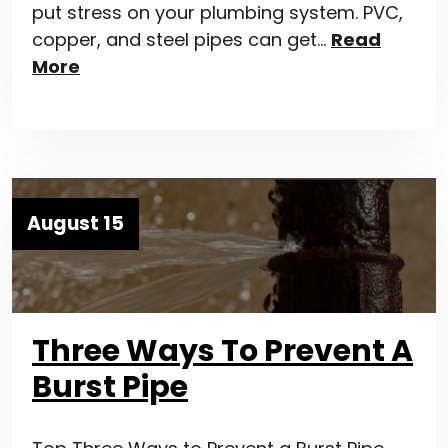
put stress on your plumbing system. PVC,
copper, and steel pipes can get…
Read
More
August 15
Three Ways To Prevent A
Burst Pipe