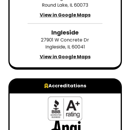
Round Lake, IL 60073
View in Google Maps
Ingleside
27901 W Concrete Dr
Ingleside, IL 60041
View in Google Maps
Accreditations