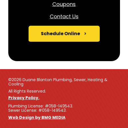
Coupons
Contact Us
Schedule Online
©2026 Duane Blanton Plumbing, Sewer, Heating &
Cooling
All Rights Reserved.
Privacy Policy.
Plumbing License: #058-149543.
Sewer License: #058-149543.
Web Design by BMG MEDIA