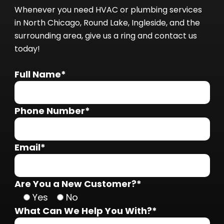
Whenever you need HVAC or plumbing services
in North Chicago, Round Lake, Ingleside, and the
surrounding area, give us a ring and contact us
today!
Full Name*
Phone Number*
Email*
Are You a New Customer?*
Yes
No
What Can We Help You With?*