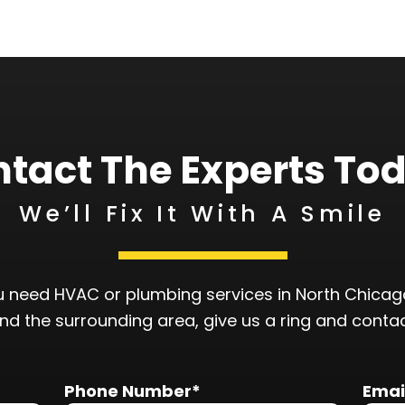
tact The Experts To
We’ll Fix It With A Smile
 need HVAC or plumbing services in North Chicago
and the surrounding area, give us a ring and conta
Phone Number*
Emai