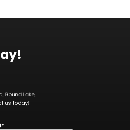
day!
, Round Lake,
ct us today!
l*