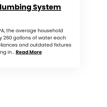
Plumbing System
PA, the average household
 260 gallons of water each
pliances and outdated fixtures
ing in…
Read More
n