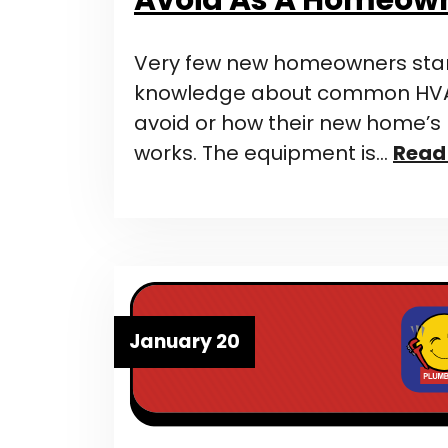
Very few new homeowners start
knowledge about common HVA
avoid or how their new home’
works. The equipment is…
Read
January 20