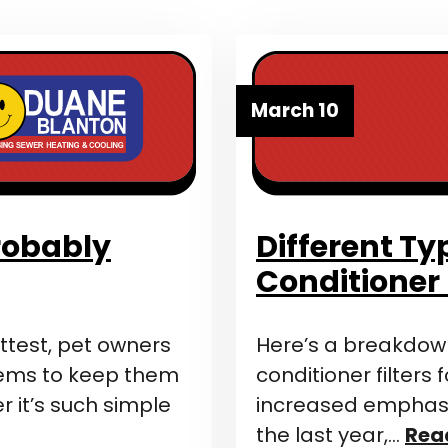
March 10
Probably
Different Ty
Conditioner 
test, pet owners
Here’s a breakdown 
lems to keep them
conditioner filters
 it’s such simple
increased emphasis
the last year,…
Rea