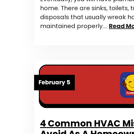
home. There are sinks, toilets,
disposals that usually wreak 
maintained properly….
Read M
February 5
4 Common HVAC Mis
Avoid As A Homeow