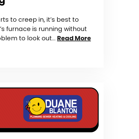
ts to creep in, it’s best to
 furnace is running without
oblem to look out…
Read More