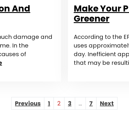
ion And
Make Your 
Greener
 much damage and
According to the E
me. In the
uses approximately
causes of
day. Inefficient ap
e
that may be result
Posts
Previous
1
2
3
…
7
Next
Paginatio