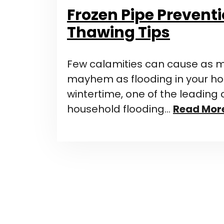
Frozen Pipe Prevent
Thawing Tips
Few calamities can cause as
mayhem as flooding in your ho
wintertime, one of the leading 
household flooding…
Read Mor