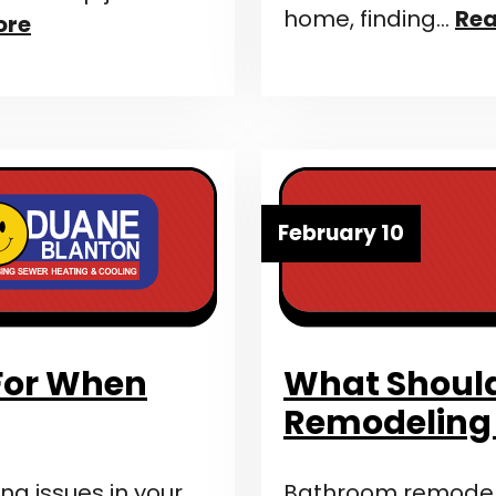
home, finding…
Rea
ore
February 10
 For When
What Should
Remodeling
ng issues in your
Bathroom remodelin