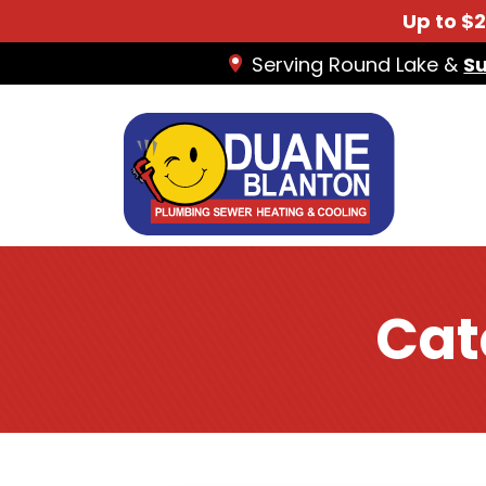
Up to $
Serving Round Lake &
S
Cat