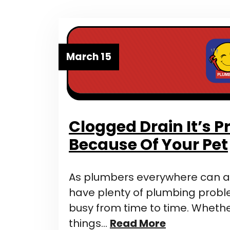
March 15
Clogged Drain It’s 
Because Of Your Pet
As plumbers everywhere can at
have plenty of plumbing prob
busy from time to time. Whether
things…
Read More