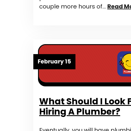
couple more hours of…
Read M
February 15
What Should I Look
Hiring A Plumber?
Eventually, you will have plumbi