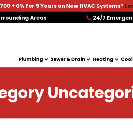
2700 + 0% For 5 Years on New HVAC Systems*
Le
urrounding Areas
24/7 Emergen
Plumbing
Sewer & Drain
Heating
Cool
egory Uncategor