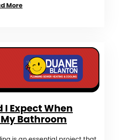
d More
 I Expect When
 My Bathroom
g is an essential project that