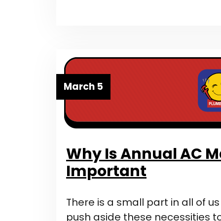
March 5
Why Is Annual AC 
Important
There is a small part in all of u
push aside these necessities to