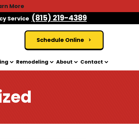
arn More
(815) 219-4389
cy Service
Schedule Online
ing
Remodeling
About
Contact
ized