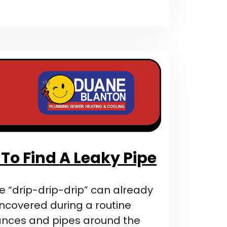
To Find A Leaky Pipe
e “drip-drip-drip” can already
 uncovered during a routine
ances and pipes around the