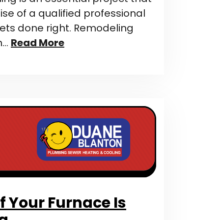
ise of a qualified professional
gets done right. Remodeling
n…
Read More
f Your Furnace Is
ng