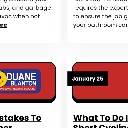
 tubs, and garbage
requires the expert
havoc when not
to ensure the job 
ore
your bathroom ca
January 25
takes To
What To Do I
ner
Short Cycli