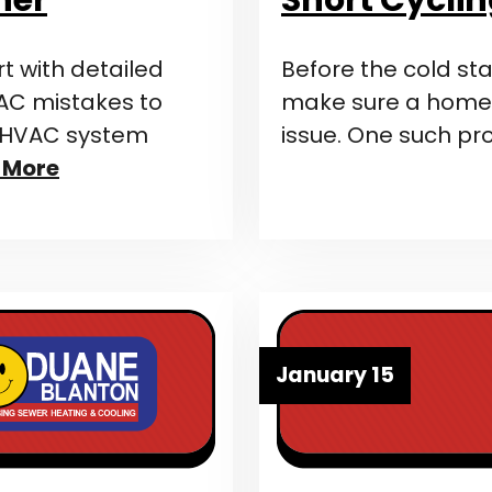
 with detailed
Before the cold star
C mistakes to
make sure a home’s
s HVAC system
issue. One such pr
 More
January 15