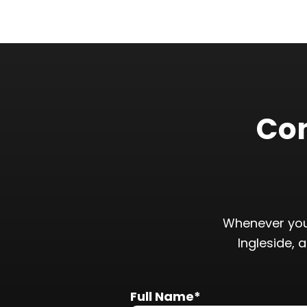
Con
Whenever you
Ingleside, 
Full Name*