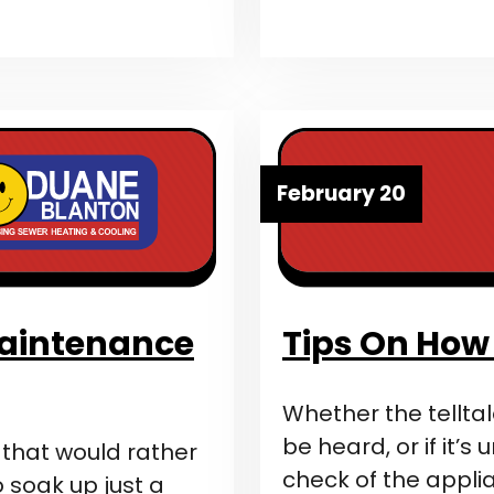
February 20
Maintenance
Tips On How 
Whether the telltal
be heard, or if it’s
s that would rather
check of the appli
 soak up just a