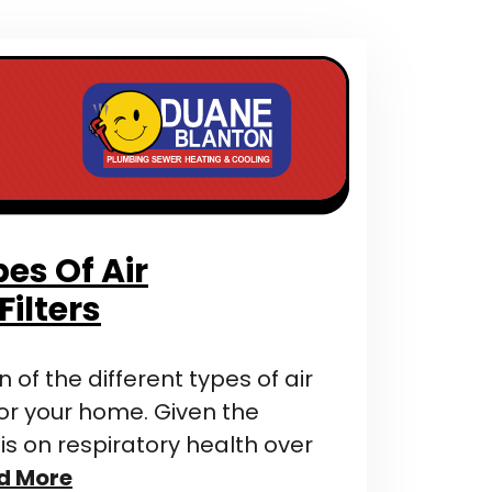
pes Of Air
Filters
of the different types of air
 for your home. Given the
 on respiratory health over
d More