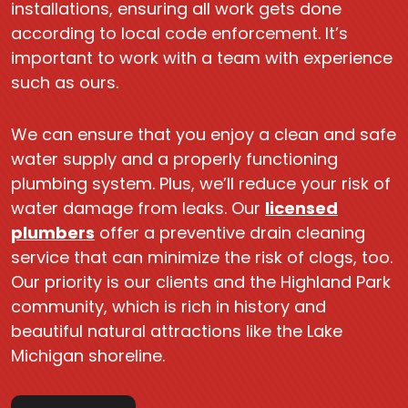
installations, ensuring all work gets done
according to local code enforcement. It’s
important to work with a team with experience
such as ours.
We can ensure that you enjoy a clean and safe
water supply and a properly functioning
plumbing system. Plus, we’ll reduce your risk of
water damage from leaks. Our
licensed
plumbers
offer a preventive drain cleaning
service that can minimize the risk of clogs, too.
Our priority is our clients and the Highland Park
community, which is rich in history and
beautiful natural attractions like the Lake
Michigan shoreline.