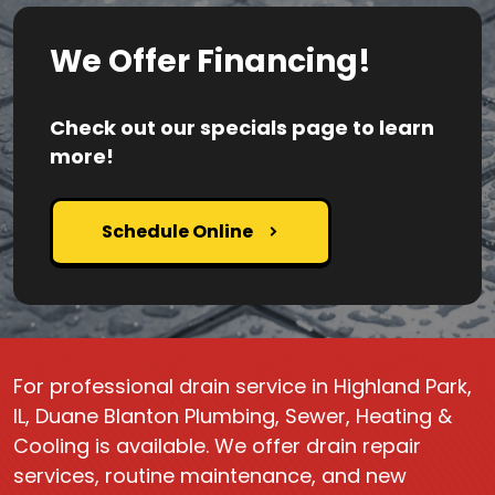
We Offer Financing!
Check out our specials page to learn
more!
Schedule Online
For professional drain service in Highland Park,
IL, Duane Blanton Plumbing, Sewer, Heating &
Cooling is available. We offer drain repair
services, routine maintenance, and new