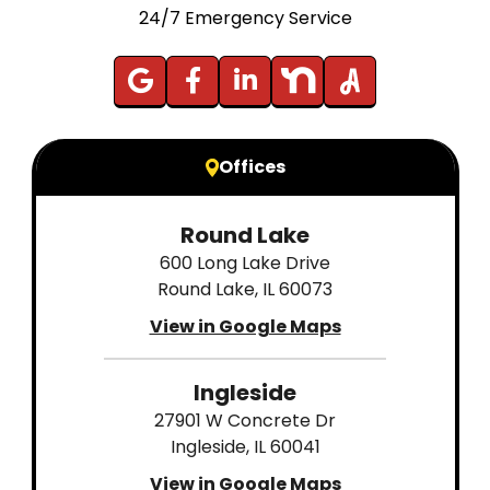
24/7 Emergency Service
Offices
Round Lake
600 Long Lake Drive
Round Lake, IL 60073
View in Google Maps
Ingleside
27901 W Concrete Dr
Ingleside, IL 60041
View in Google Maps