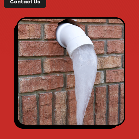
Contact Us