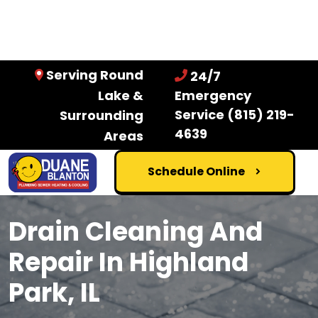
Serving Round
24/7
Lake &
Emergency
Service
(815) 219-
Surrounding
4639
Areas
Schedule Online
Drain Cleaning And
Repair In Highland
Park, IL