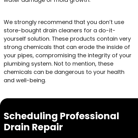
We strongly recommend that you don’t use
store-bought drain cleaners for a do-it-
yourself solution. These products contain very
strong chemicals that can erode the inside of
your pipes, compromising the integrity of your
plumbing system. Not to mention, these
chemicals can be dangerous to your health
and well-being.
Scheduling Professional
Drain Repair