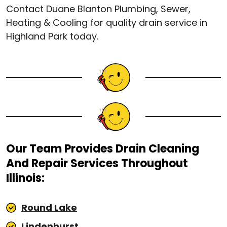
Contact Duane Blanton Plumbing, Sewer,
Heating & Cooling for quality drain service in
Highland Park today.
Our Team Provides Drain Cleaning
And Repair Services Throughout
Illinois:
Round Lake
Lindenhurst