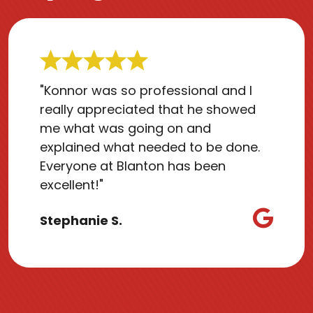
"Konnor was so professional and I
really appreciated that he showed
me what was going on and
explained what needed to be done.
Everyone at Blanton has been
excellent!"
Stephanie S.