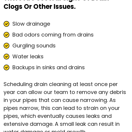
Clogs Or Other Issues.
Slow drainage
Bad odors coming from drains
Gurgling sounds
Water leaks
Backups in sinks and drains
Scheduling drain cleaning at least once per
year can allow our team to remove any debris
in your pipes that can cause narrowing. As
pipes narrow, this can lead to strain on your
pipes, which eventually causes leaks and
extensive damage. A small leak can result in
water damage or mold growth.