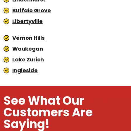
Buffalo Grove
Libertyville
Vernon Hills
Waukegan
Lake Zurich
Ingleside
See What Our
Customers Are
Saying!