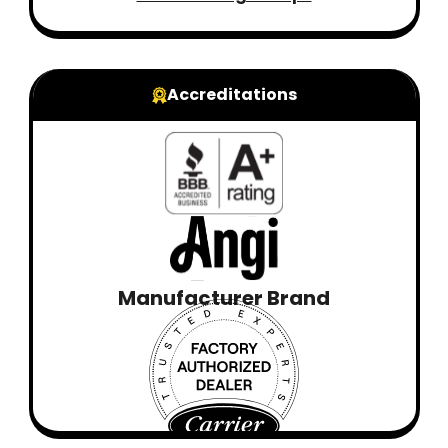
Accreditations
Manufacturer Brand