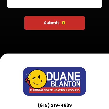
Do not put anything here
Submit
(815) 219-4639