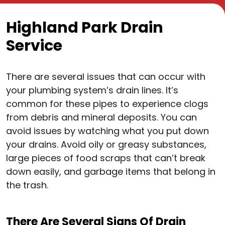
Highland Park Drain
Service
There are several issues that can occur with
your plumbing system’s drain lines. It’s
common for these pipes to experience clogs
from debris and mineral deposits. You can
avoid issues by watching what you put down
your drains. Avoid oily or greasy substances,
large pieces of food scraps that can’t break
down easily, and garbage items that belong in
the trash.
There Are Several Signs Of Drain