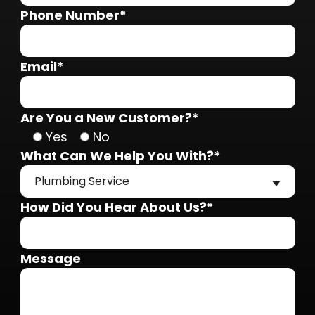
Phone Number*
Email*
Are You a New Customer?*
Yes
No
What Can We Help You With?*
Plumbing Service
How Did You Hear About Us?*
Message