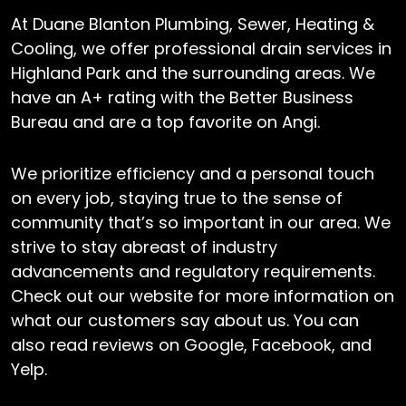
At Duane Blanton Plumbing, Sewer, Heating &
Cooling, we offer professional drain services in
Highland Park and the surrounding areas. We
have an A+ rating with the Better Business
Bureau and are a top favorite on Angi.
We prioritize efficiency and a personal touch
on every job, staying true to the sense of
community that’s so important in our area. We
strive to stay abreast of industry
advancements and regulatory requirements.
Check out our website for more information on
what our customers say about us. You can
also read reviews on Google, Facebook, and
Yelp.