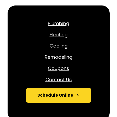
Plumbing
Heating
Cooling
Remodeling
Coupons
Contact Us
Schedule Online