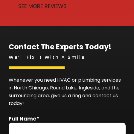
SEE MORE REVIEWS
Contact The Experts Today!
We’ll Fix It With A Smile
Whenever you need HVAC or plumbing services
in North Chicago, Round Lake, Ingleside, and the
surrounding area, give us a ring and contact us
today!
Full Name*