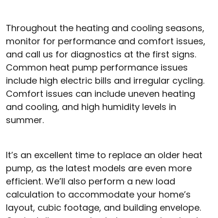
Throughout the heating and cooling seasons,
monitor for performance and comfort issues,
and call us for diagnostics at the first signs.
Common heat pump performance issues
include high electric bills and irregular cycling.
Comfort issues can include uneven heating
and cooling, and high humidity levels in
summer.
It’s an excellent time to replace an older heat
pump, as the latest models are even more
efficient. We’ll also perform a new load
calculation to accommodate your home’s
layout, cubic footage, and building envelope.