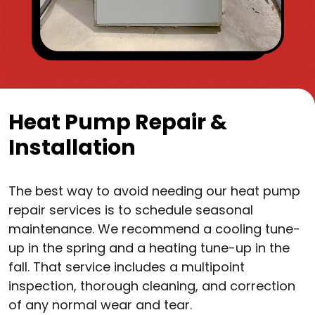
Heat Pump Repair &
Installation
The best way to avoid needing our heat pump
repair services is to schedule seasonal
maintenance. We recommend a cooling tune-
up in the spring and a heating tune-up in the
fall. That service includes a multipoint
inspection, thorough cleaning, and correction
of any normal wear and tear.