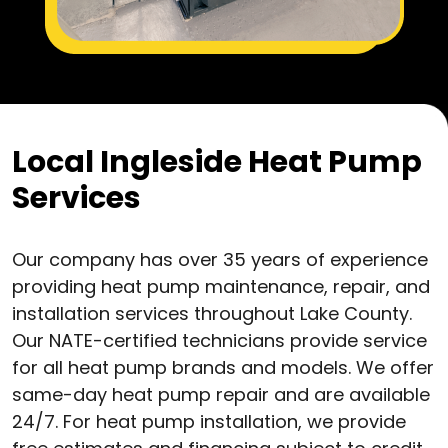
Local Ingleside Heat Pump
Services
Our company has over 35 years of experience
providing heat pump maintenance, repair, and
installation services throughout Lake County.
Our NATE-certified technicians provide service
for all heat pump brands and models. We offer
same-day heat pump repair and are available
24/7. For heat pump installation, we provide