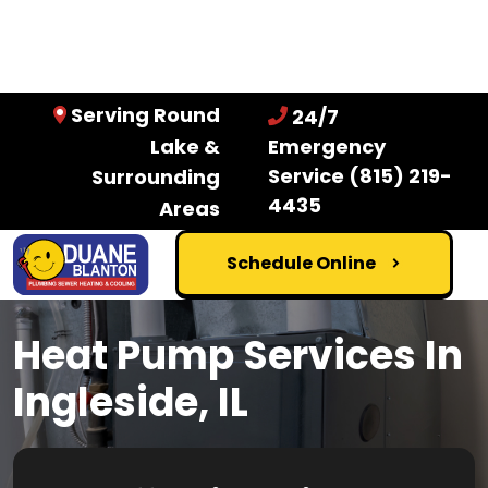
Serving Round
24/7
Lake &
Emergency
Service
(815) 219-
Surrounding
4435
Areas
Schedule Online
Heat Pump Services In
Ingleside, IL