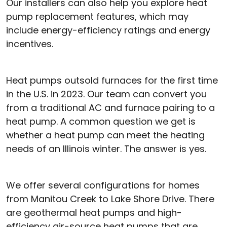
Our installers can also help you explore heat
pump replacement features, which may
include energy-efficiency ratings and energy
incentives.
Heat pumps outsold furnaces for the first time
in the U.S. in 2023. Our team can convert you
from a traditional AC and furnace pairing to a
heat pump. A common question we get is
whether a heat pump can meet the heating
needs of an Illinois winter. The answer is yes.
We offer several configurations for homes
from Manitou Creek to Lake Shore Drive. There
are geothermal heat pumps and high-
efficiency air-source heat pumps that are