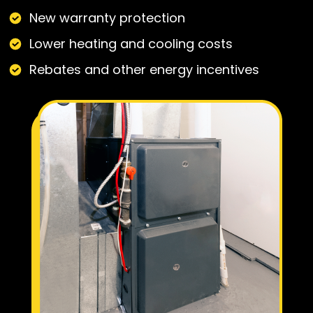
New warranty protection
Lower heating and cooling costs
Rebates and other energy incentives