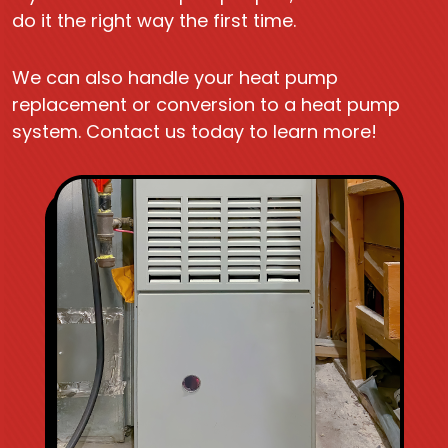
do it the right way the first time.
We can also handle your heat pump
replacement or conversion to a heat pump
system. Contact us today to learn more!