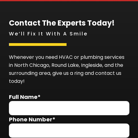
Contact The Experts Today!
We’ll Fix It With A Smile
Whenever you need HVAC or plumbing services
in North Chicago, Round Lake, Ingleside, and the
surrounding area, give us a ring and contact us
today!
Full Name*
Phone Number*