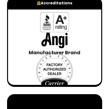
Accreditations
Manufacturer Brand