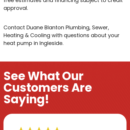
free estimates and financing subject to credit
approval.
Contact Duane Blanton Plumbing, Sewer,
Heating & Cooling with questions about your
heat pump in Ingleside.
See What Our
Customers Are
Saying!