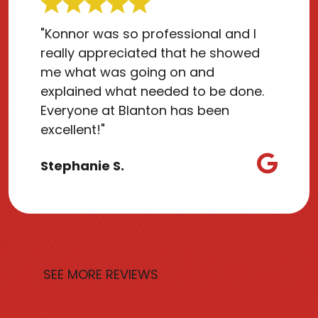
"Konnor was so professional and I
really appreciated that he showed
me what was going on and
explained what needed to be done.
Everyone at Blanton has been
excellent!"
Stephanie S.
SEE MORE REVIEWS