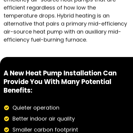
efficient regardless of how low the
temperature drops. Hybrid heating is an
alternative that pairs a primary mid-efficiency
air-source heat pump with an auxiliary mid-
efficiency fuel-burning furnace.
A New Heat Pump Installation Can
Provide You With Many Potential
Benefits:
Quieter operation
Better indoor air quality
Smaller carbon footprint