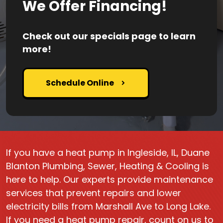
We Offer Financing!
Check out our specials page to learn
more!
Schedule Online
If you have a heat pump in Ingleside, IL, Duane
Blanton Plumbing, Sewer, Heating & Cooling is
here to help. Our experts provide maintenance
services that prevent repairs and lower
electricity bills from Marshall Ave to Long Lake.
If you need a heat pump repair, count on us to