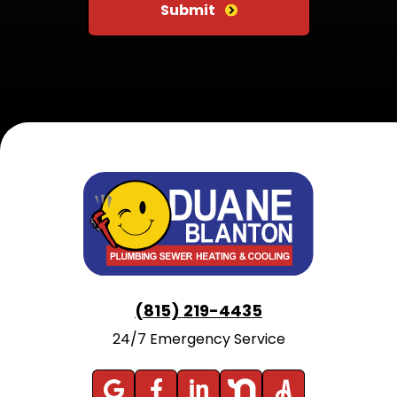
Submit
(815) 219-4435
24/7 Emergency Service