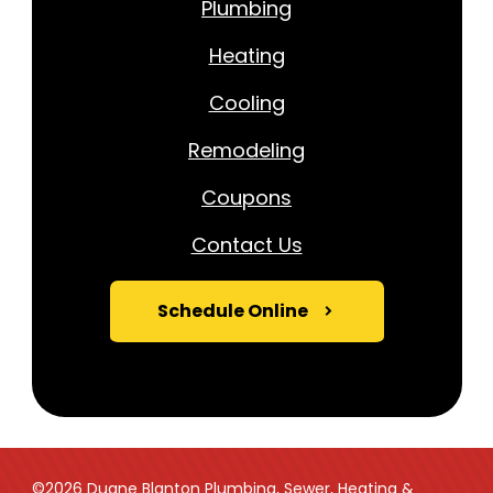
Plumbing
Heating
Cooling
Remodeling
Coupons
Contact Us
Schedule Online
©2026 Duane Blanton Plumbing, Sewer, Heating &