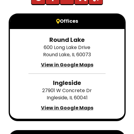
Offices
Round Lake
600 Long Lake Drive
Round Lake, IL 60073
View in Google Maps
Ingleside
27901 W Concrete Dr
Ingleside, IL 60041
View in Google Maps