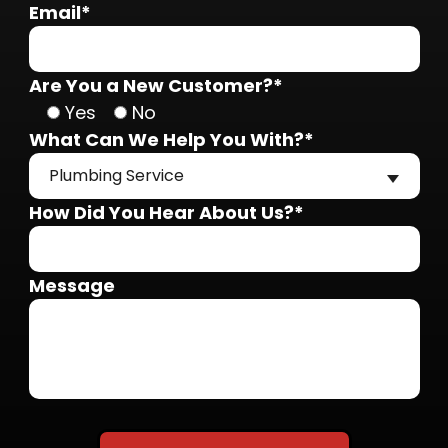
Email*
Are You a New Customer?*
Yes
No
What Can We Help You With?*
Plumbing Service
How Did You Hear About Us?*
Message
Do not put anything here