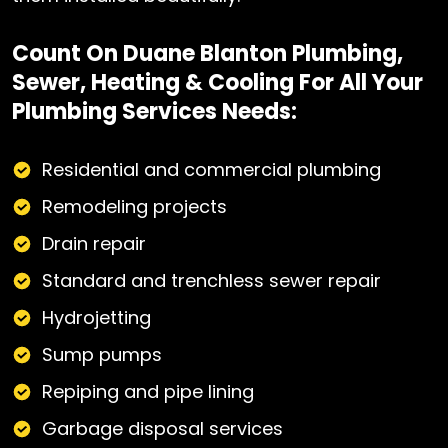
Count On Duane Blanton Plumbing,
Sewer, Heating & Cooling For All Your
Plumbing Services Needs:
Residential and commercial plumbing
Remodeling projects
Drain repair
Standard and trenchless sewer repair
Hydrojetting
Sump pumps
Repiping and pipe lining
Garbage disposal services