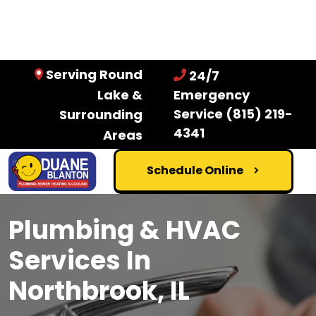
Serving Round
24/7
Lake &
Emergency
Service
(815) 219-
Surrounding
4341
Areas
Schedule Online
Plumbing & HVAC
Services In
Northbrook, IL