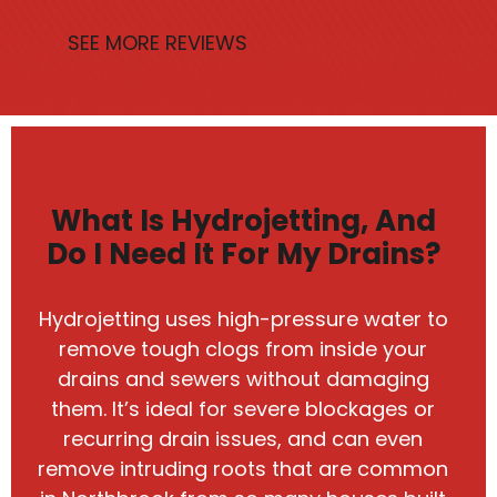
SEE MORE REVIEWS
What Is Hydrojetting, And
Do I Need It For My Drains?
Hydrojetting uses high-pressure water to
remove tough clogs from inside your
drains and sewers without damaging
them. It’s ideal for severe blockages or
recurring drain issues, and can even
remove intruding roots that are common