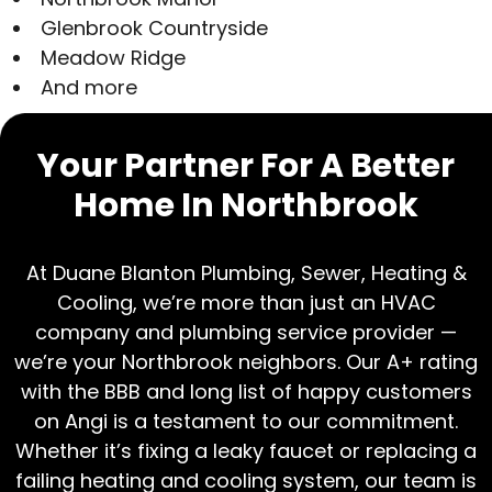
Glenbrook Countryside
Meadow Ridge
And more
Your Partner For A Better
Home In Northbrook
At Duane Blanton Plumbing, Sewer, Heating &
Cooling, we’re more than just an HVAC
company and plumbing service provider —
we’re your Northbrook neighbors. Our A+ rating
with the BBB and long list of happy customers
on Angi is a testament to our commitment.
Whether it’s fixing a leaky faucet or replacing a
failing heating and cooling system, our team is