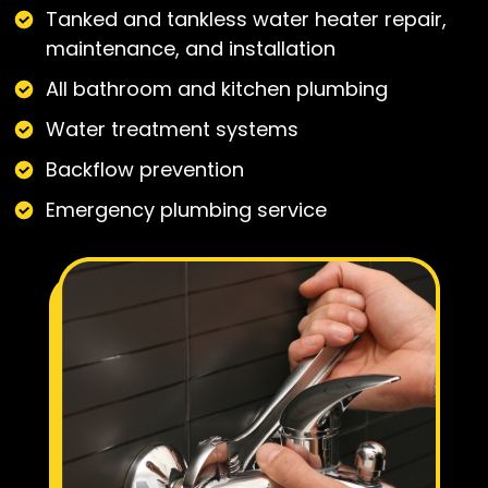
Tanked and tankless water heater repair,
maintenance, and installation
All bathroom and kitchen plumbing
Water treatment systems
Backflow prevention
Emergency plumbing service