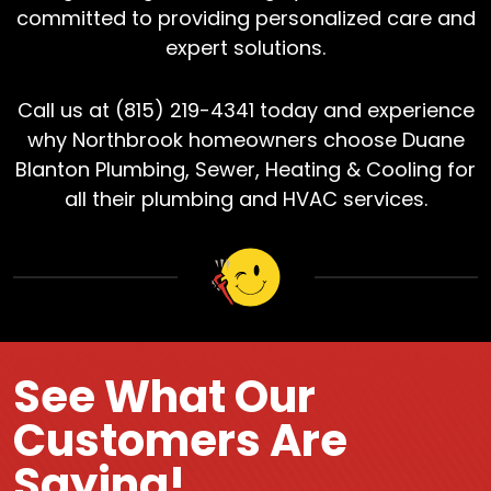
committed to providing personalized care and
expert solutions.
Call us at (815) 219-4341 today and experience
why Northbrook homeowners choose Duane
Blanton Plumbing, Sewer, Heating & Cooling for
all their plumbing and HVAC services.
See What Our
Customers Are
Saying!