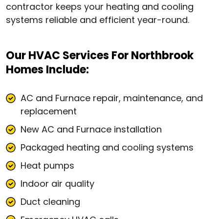
contractor keeps your heating and cooling
systems reliable and efficient year-round.
Our HVAC Services For Northbrook
Homes Include:
AC and Furnace repair, maintenance, and
replacement
New AC and Furnace installation
Packaged heating and cooling systems
Heat pumps
Indoor air quality
Duct cleaning