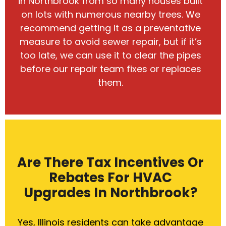
in Northbrook from so many houses built
on lots with numerous nearby trees. We
recommend getting it as a preventative
measure to avoid sewer repair, but if it’s
too late, we can use it to clear the pipes
before our repair team fixes or replaces
them.
Are There Tax Incentives Or
Rebates For HVAC
Upgrades In Northbrook?
Yes, Illinois residents can take advantage