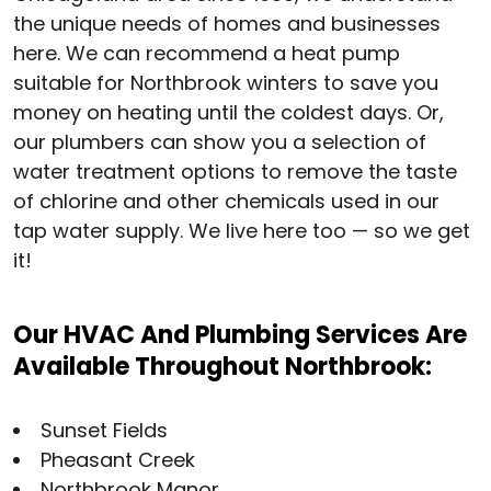
the unique needs of homes and businesses
here. We can recommend a heat pump
suitable for Northbrook winters to save you
money on heating until the coldest days. Or,
our plumbers can show you a selection of
water treatment options to remove the taste
of chlorine and other chemicals used in our
tap water supply. We live here too — so we get
it!
Our HVAC And Plumbing Services Are
Available Throughout Northbrook:
Sunset Fields
Pheasant Creek
Northbrook Manor