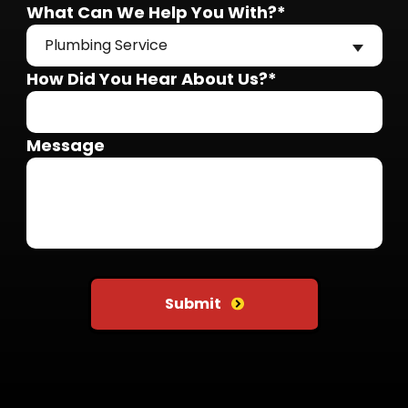
What Can We Help You With?*
Plumbing Service
How Did You Hear About Us?*
Message
Do not put anything here
Submit