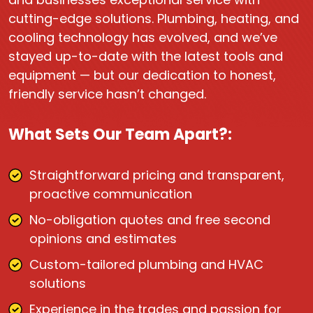
cutting-edge solutions. Plumbing, heating, and
cooling technology has evolved, and we’ve
stayed up-to-date with the latest tools and
equipment — but our dedication to honest,
friendly service hasn’t changed.
What Sets Our Team Apart?:
Straightforward pricing and transparent,
proactive communication
No-obligation quotes and free second
opinions and estimates
Custom-tailored plumbing and HVAC
solutions
Experience in the trades and passion for