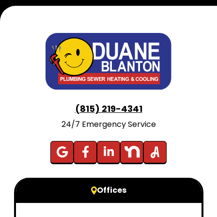
(815) 219-4341
24/7 Emergency Service
Offices