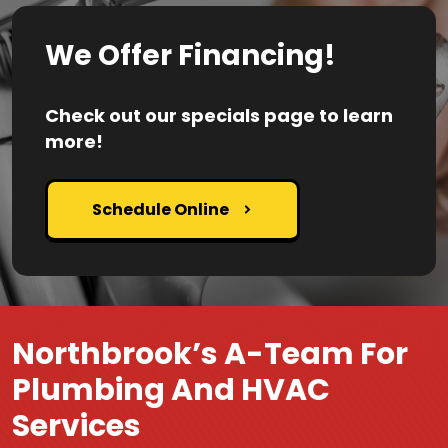
We Offer Financing!
Check out our specials page to learn
more!
Schedule Online
Northbrook’s A-Team For
Plumbing And HVAC
Services