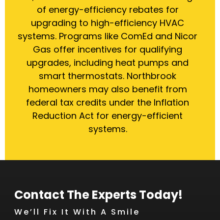
of energy-efficiency rebates for
upgrading to high-efficiency HVAC
systems. Programs like ComEd and Nicor
Gas offer incentives for qualifying
upgrades, including heat pumps and
smart thermostats. Northbrook
homeowners may also benefit from
federal tax credits under the Inflation
Reduction Act for energy-efficient
systems.
Contact The Experts Today!
We’ll Fix It With A Smile