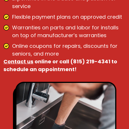
service
Flexible payment plans on approved credit
Warranties on parts and labor for installs
on top of manufacturer’s warranties
Online coupons for repairs, discounts for
seniors, and more
Contact us
online or call (815) 219-4341 to
schedule an appointment!