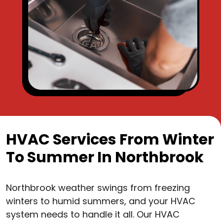
HVAC Services From Winter
To Summer In Northbrook
Northbrook weather swings from freezing
winters to humid summers, and your HVAC
system needs to handle it all. Our HVAC