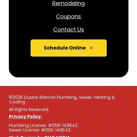
Remodeling
Coupons
Contact Us
Schedule Online
©2026 Duane Blanton Plumbing, Sewer, Heating &
Cooling
All Rights Reserved.
Privacy Policy.
Plumbing License: #058-149543.
Sewer License: #058-149543.