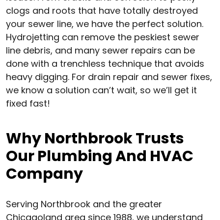
clogs and roots that have totally destroyed
your sewer line, we have the perfect solution.
Hydrojetting can remove the peskiest sewer
line debris, and many sewer repairs can be
done with a trenchless technique that avoids
heavy digging. For drain repair and sewer fixes,
we know a solution can’t wait, so we’ll get it
fixed fast!
Why Northbrook Trusts
Our Plumbing And HVAC
Company
Serving Northbrook and the greater
Chicagoland area since 1988, we understand