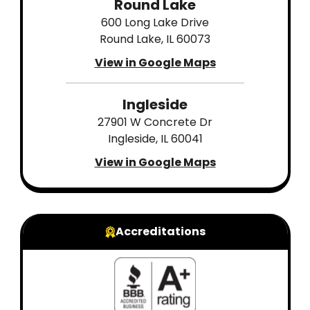
Round Lake
600 Long Lake Drive
Round Lake, IL 60073
View in Google Maps
Ingleside
27901 W Concrete Dr
Ingleside, IL 60041
View in Google Maps
Accreditations