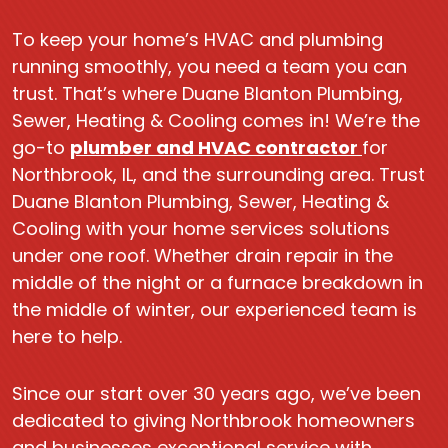
To keep your home’s HVAC and plumbing
running smoothly, you need a team you can
trust. That’s where Duane Blanton Plumbing,
Sewer, Heating & Cooling comes in! We’re the
go-to
plumber and HVAC contractor
for
Northbrook, IL, and the surrounding area. Trust
Duane Blanton Plumbing, Sewer, Heating &
Cooling with your home services solutions
under one roof. Whether drain repair in the
middle of the night or a furnace breakdown in
the middle of winter, our experienced team is
here to help.
Since our start over 30 years ago, we’ve been
dedicated to giving Northbrook homeowners
and businesses exceptional service with