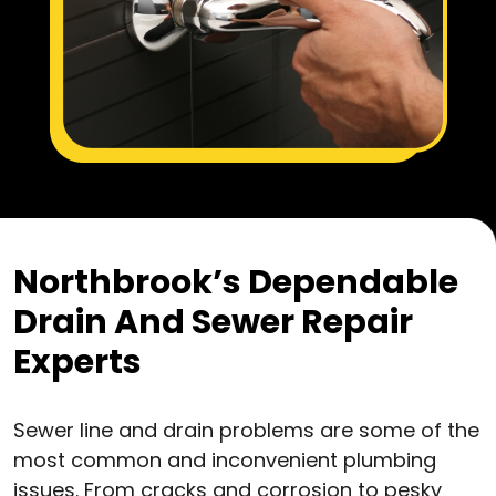
Northbrook’s Dependable
Drain And Sewer Repair
Experts
Sewer line and drain problems are some of the
most common and inconvenient plumbing
issues. From cracks and corrosion to pesky