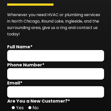
Whenever you need HVAC or plumbing services
in North Chicago, Round Lake, Ingleside, and the
surrounding area, give us a ring and contact us
today!
Full Name*
Phone Number*
Email*
Are You a New Customer?*
Yes
No