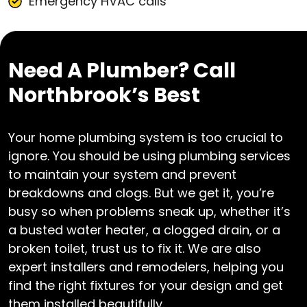
Emergency HVAC calls
Need A Plumber? Call
Northbrook’s Best
Your home plumbing system is too crucial to
ignore. You should be using plumbing services
to maintain your system and prevent
breakdowns and clogs. But we get it, you’re
busy so when problems sneak up, whether it’s
a busted water heater, a clogged drain, or a
broken toilet, trust us to fix it. We are also
expert installers and remodelers, helping you
find the right fixtures for your design and get
them installed beautifully.