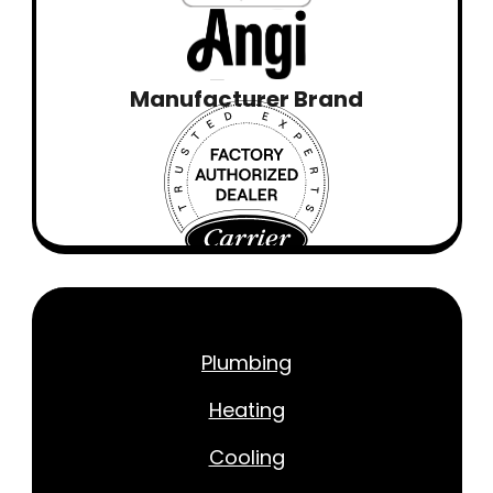
Manufacturer Brand
Plumbing
Heating
Cooling