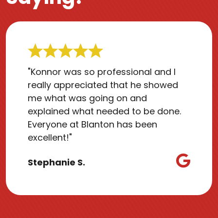
"Konnor was so professional and I
really appreciated that he showed
me what was going on and
explained what needed to be done.
Everyone at Blanton has been
excellent!"
Stephanie S.