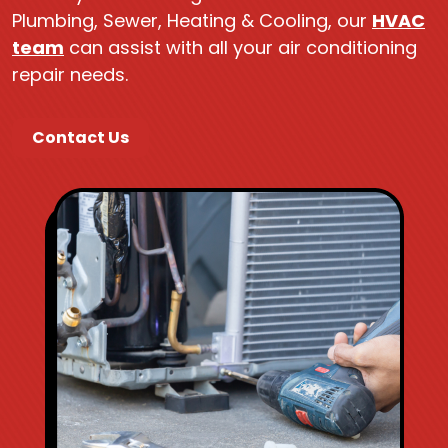
Plumbing, Sewer, Heating & Cooling, our
HVAC
team
can assist with all your air conditioning
repair needs.
Contact Us