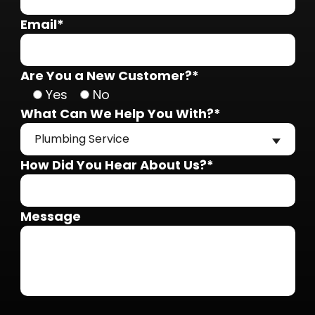
Email*
Are You a New Customer?*
Yes
No
What Can We Help You With?*
Plumbing Service
How Did You Hear About Us?*
Message
Do not put anything here