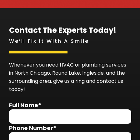
Contact The Experts Today!
We’ll Fix It With A Smile
Whenever you need HVAC or plumbing services
in North Chicago, Round Lake, Ingleside, and the
surrounding area, give us a ring and contact us
today!
Full Name*
Phone Number*