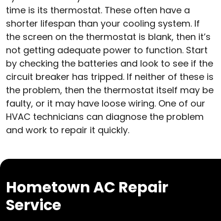
time is its thermostat. These often have a
shorter lifespan than your cooling system. If
the screen on the thermostat is blank, then it’s
not getting adequate power to function. Start
by checking the batteries and look to see if the
circuit breaker has tripped. If neither of these is
the problem, then the thermostat itself may be
faulty, or it may have loose wiring. One of our
HVAC technicians can diagnose the problem
and work to repair it quickly.
Hometown AC Repair
Service