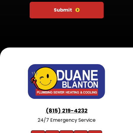
Submit
(815) 219-4232
24/7 Emergency Service