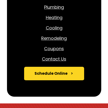
Plumbing
Heating
Cooling
Remodeling
Coupons
Contact Us
Schedule Online