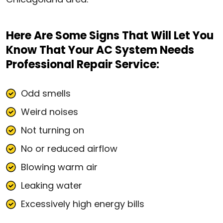
Here Are Some Signs That Will Let You
Know That Your AC System Needs
Professional Repair Service:
Odd smells
Weird noises
Not turning on
No or reduced airflow
Blowing warm air
Leaking water
Excessively high energy bills