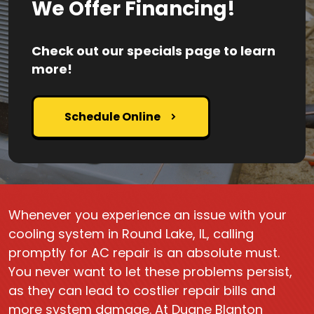
We Offer Financing!
Check out our specials page to learn
more!
Schedule Online
Whenever you experience an issue with your
cooling system in Round Lake, IL, calling
promptly for AC repair is an absolute must.
You never want to let these problems persist,
as they can lead to costlier repair bills and
more system damage. At Duane Blanton