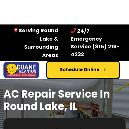
Serving Round
24/7
Lake &
Emergency
Service
(815) 219-
Surrounding
4232
Areas
Schedule Online
AC Repair Service In
Round Lake, IL