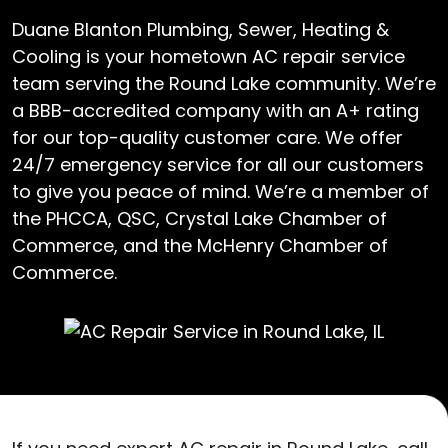
Duane Blanton Plumbing, Sewer, Heating &
Cooling is your hometown AC repair service
team serving the Round Lake community. We’re
a BBB-accredited company with an A+ rating
for our top-quality customer care. We offer
24/7 emergency service for all our customers
to give you peace of mind. We’re a member of
the PHCCA, QSC, Crystal Lake Chamber of
Commerce, and the McHenry Chamber of
Commerce.