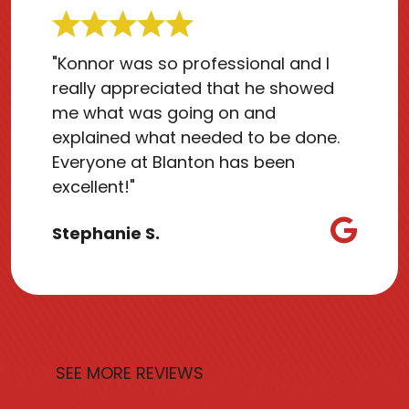
"Konnor was so professional and I
really appreciated that he showed
me what was going on and
explained what needed to be done.
Everyone at Blanton has been
excellent!"
Stephanie S.
SEE MORE REVIEWS