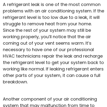
A refrigerant leak is one of the most common
problems with an air conditioning system. If the
refrigerant level is too low due to a leak, it will
struggle to remove heat from your home.
Since the rest of your system may still be
working properly, you’ll notice that the air
coming out of your vent seems warm. It’s
necessary to have one of our professional
HVAC technicians repair the leak and recharge
the refrigerant level to get your system back to
working like normal. If leaking refrigerant enters
other parts of your system, it can cause a full
breakdown.
Another component of your air conditioning
system that may malfunction from time to