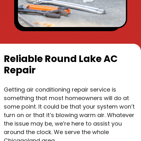
Reliable Round Lake AC
Repair
Getting air conditioning repair service is
something that most homeowners will do at
some point. It could be that your system won’t
turn on or that it’s blowing warm air. Whatever
the issue may be, we’re here to assist you
around the clock. We serve the whole
Chicagoland area.