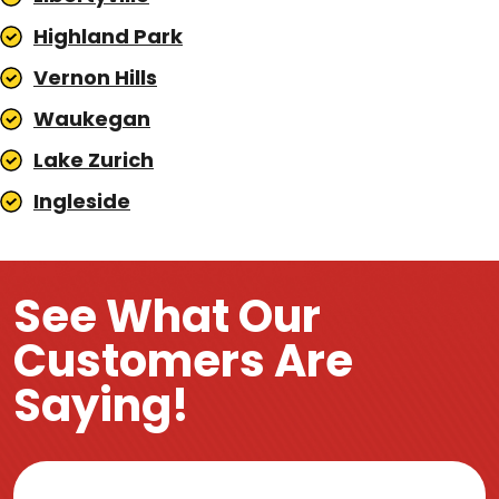
Highland Park
Vernon Hills
Waukegan
Lake Zurich
Ingleside
See What Our
Customers Are
Saying!