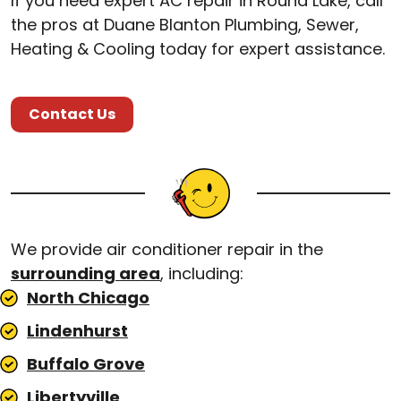
If you need expert AC repair in Round Lake, call
the pros at Duane Blanton Plumbing, Sewer,
Heating & Cooling today for expert assistance.
Contact Us
We provide air conditioner repair in the
surrounding area
, including:
North Chicago
Lindenhurst
Buffalo Grove
Libertyville