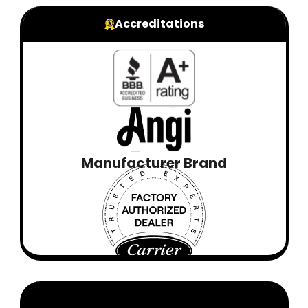
Accreditations
Manufacturer Brand