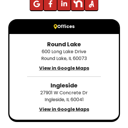
Offices
Round Lake
600 Long Lake Drive
Round Lake, IL 60073
View in Google Maps
Ingleside
27901 W Concrete Dr
Ingleside, IL 60041
View in Google Maps