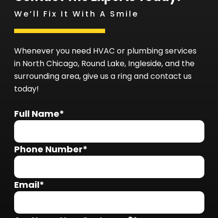
We’ll Fix It With A Smile
Whenever you need HVAC or plumbing services
in North Chicago, Round Lake, Ingleside, and the
surrounding area, give us a ring and contact us
today!
Full Name*
Phone Number*
Email*