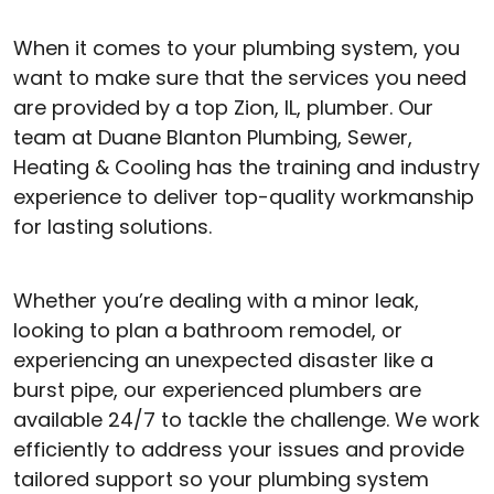
When it comes to your plumbing system, you
want to make sure that the services you need
are provided by a top Zion, IL, plumber. Our
team at Duane Blanton Plumbing, Sewer,
Heating & Cooling has the training and industry
experience to deliver top-quality workmanship
for lasting solutions.
Whether you’re dealing with a minor leak,
looking to plan a bathroom remodel, or
experiencing an unexpected disaster like a
burst pipe, our experienced plumbers are
available 24/7 to tackle the challenge. We work
efficiently to address your issues and provide
tailored support so your plumbing system