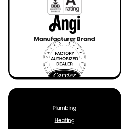
Manufacturer Brand
Plumbing
Heating