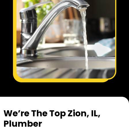
We’re The Top Zion, IL,
Plumber