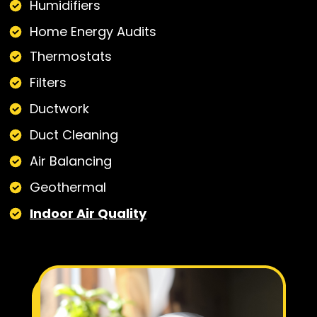
Humidifiers
Home Energy Audits
Thermostats
Filters
Ductwork
Duct Cleaning
Air Balancing
Geothermal
Indoor Air Quality