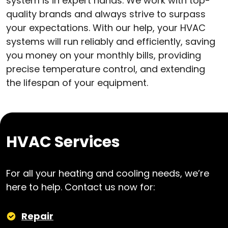
system is in expert hands. We work with top-
quality brands and always strive to surpass
your expectations. With our help, your HVAC
systems will run reliably and efficiently, saving
you money on your monthly bills, providing
precise temperature control, and extending
the lifespan of your equipment.
HVAC Services
For all your heating and cooling needs, we’re
here to help. Contact us now for:
Repair