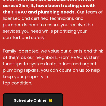
across Zion, IL, have been trusting us with
their HVAC and plumbing needs.
Our team of
licensed and certified technicians and
plumbers is here to ensure you receive the
services you need while prioritizing your
comfort and safety.
Family-operated, we value our clients and think
of them as our neighbors. From HVAC system
tune-ups to system installations and urgent
plumbing repairs, you can count on us to help
keep your property in
top condition.
Schedule Online