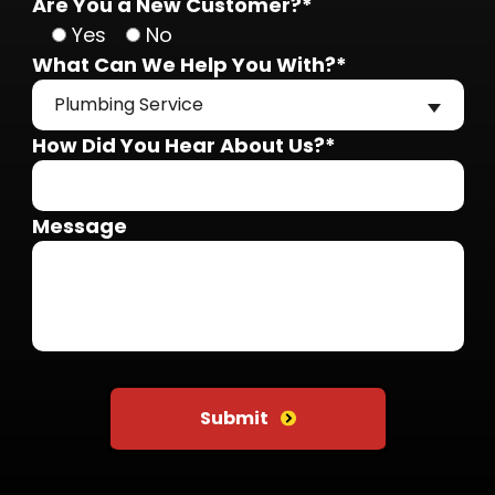
Are You a New Customer?*
Yes
No
What Can We Help You With?*
Plumbing Service
How Did You Hear About Us?*
Message
Do not put anything here
Submit