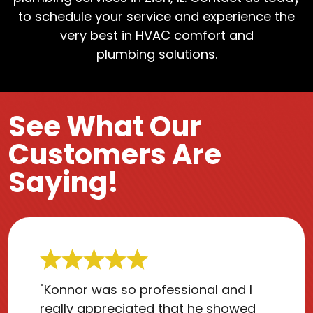
to schedule your service and experience the
very best in HVAC comfort and
plumbing solutions.
See What Our
Customers Are
Saying!
"Konnor was so professional and I
really appreciated that he showed