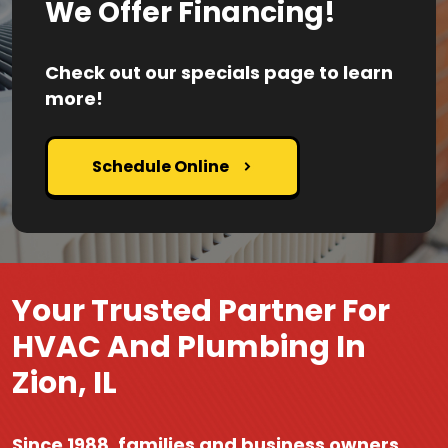
We Offer Financing!
Check out our specials page to learn
more!
Schedule Online
Your Trusted Partner For
HVAC And Plumbing In
Zion, IL
Since 1988, families and business owners