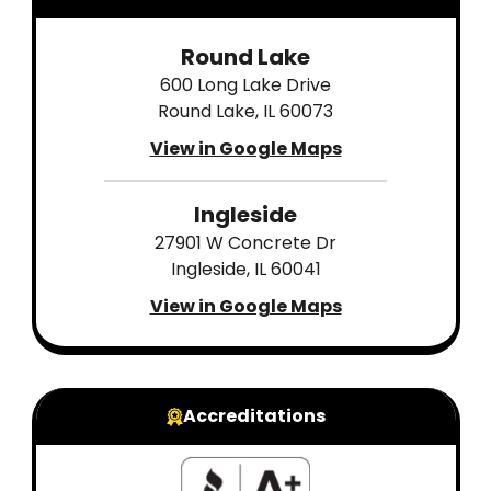
Round Lake
600 Long Lake Drive
Round Lake, IL 60073
View in Google Maps
Ingleside
27901 W Concrete Dr
Ingleside, IL 60041
View in Google Maps
Accreditations