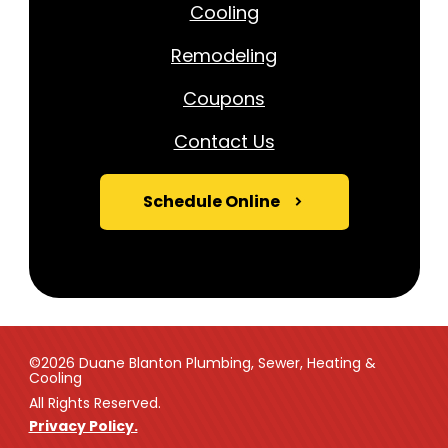
Cooling
Remodeling
Coupons
Contact Us
Schedule Online
©2026 Duane Blanton Plumbing, Sewer, Heating &
Cooling
All Rights Reserved.
Privacy Policy.