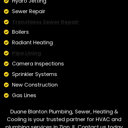
Hydro Jetting
Sewer Repair
Trenchless Sewer Repair
Boilers
Radiant Heating
Pipe Lining
Camera Inspections
Sprinkler Systems
New Construction
Gas Lines
Duane Blanton Plumbing, Sewer, Heating &
Cooling is your trusted partner for HVAC and
plumbing services in Zion, IL. Contact us today