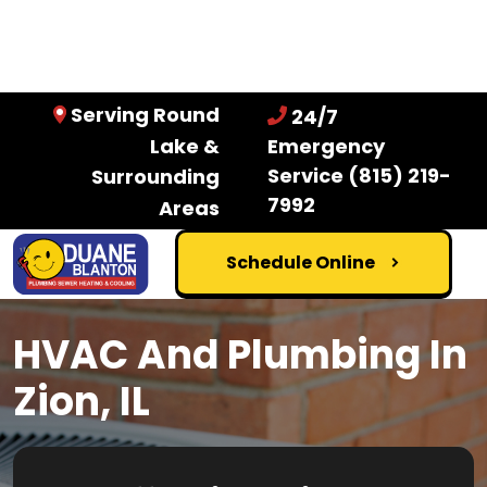
Serving Round
24/7
Lake &
Emergency
Service
(815) 219-
Surrounding
7992
Areas
Schedule Online
HVAC And Plumbing In
Zion, IL