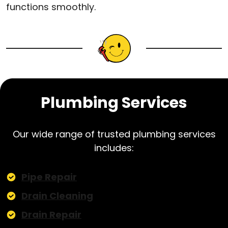
functions smoothly.
Plumbing Services
Our wide range of trusted plumbing services
includes:
Pipe Repair
Drain Cleaning
Drain Repair