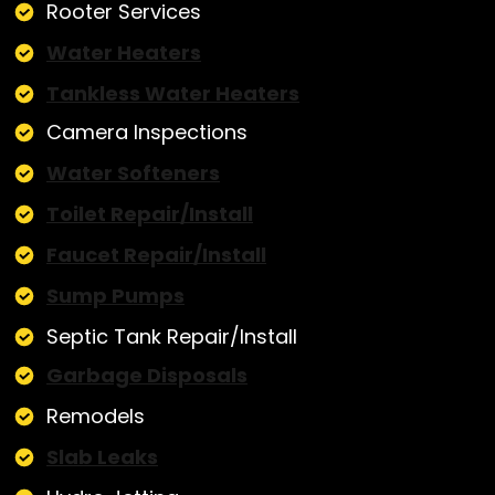
Rooter Services
Water Heaters
Tankless Water Heaters
Camera Inspections
Water Softeners
Toilet Repair/Install
Faucet Repair/Install
Sump Pumps
Septic Tank Repair/Install
Garbage Disposals
Remodels
Slab Leaks