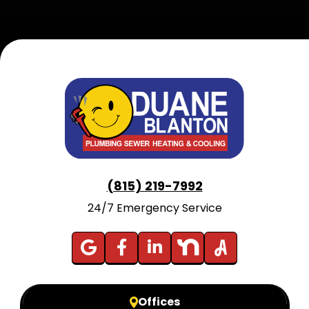
(815) 219-7992
24/7 Emergency Service
Offices