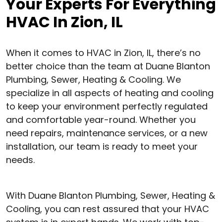
Your Experts For Everything
HVAC In Zion, IL
When it comes to HVAC in Zion, IL, there’s no
better choice than the team at Duane Blanton
Plumbing, Sewer, Heating & Cooling. We
specialize in all aspects of heating and cooling
to keep your environment perfectly regulated
and comfortable year-round. Whether you
need repairs, maintenance services, or a new
installation, our team is ready to meet your
needs.
With Duane Blanton Plumbing, Sewer, Heating &
Cooling, you can rest assured that your HVAC