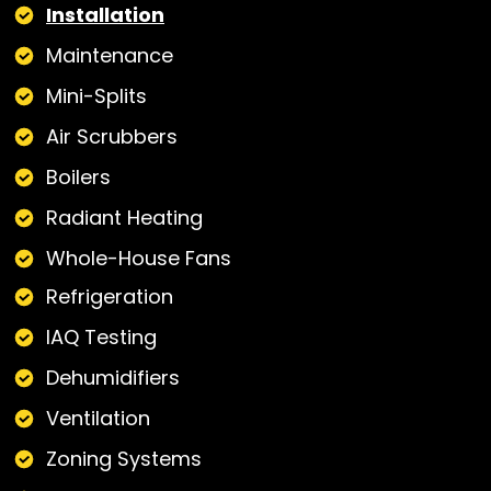
Installation
Maintenance
Mini-Splits
Air Scrubbers
Boilers
Radiant Heating
Whole-House Fans
Refrigeration
IAQ Testing
Dehumidifiers
Ventilation
Zoning Systems