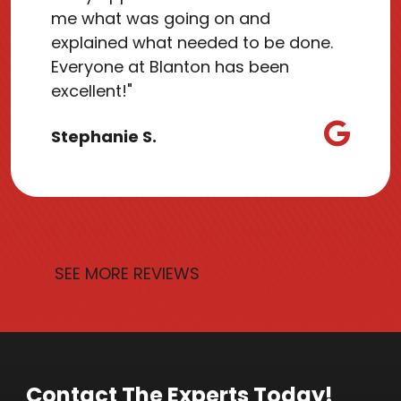
me what was going on and
explained what needed to be done.
Everyone at Blanton has been
excellent!"
Stephanie S.
SEE MORE REVIEWS
Contact The Experts Today!