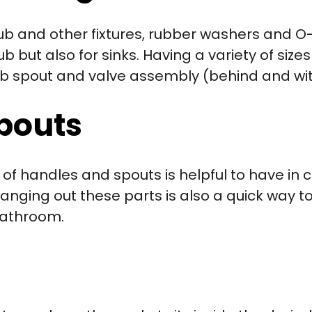
tub and other fixtures, rubber washers and O
 but also for sinks. Having a variety of sizes 
htub spout and valve assembly (behind and wi
pouts
of handles and spouts is helpful to have in c
hanging out these parts is also a quick way 
 bathroom.