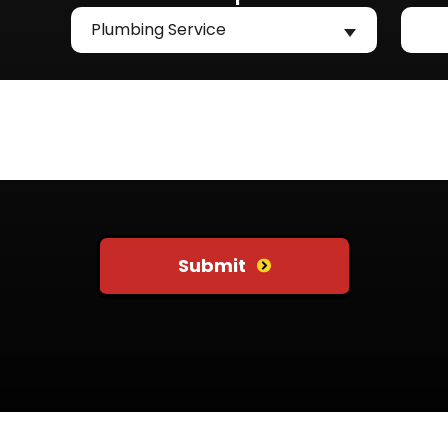
Plumbing Service
Submit