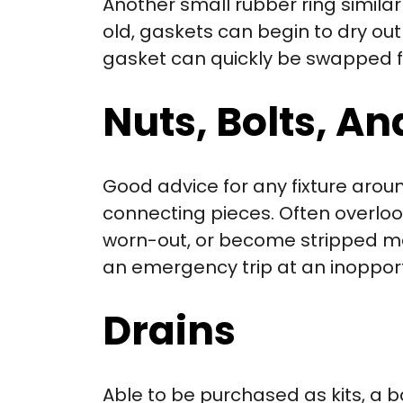
Another small rubber ring similar
old, gaskets can begin to dry o
gasket can quickly be swapped f
Nuts, Bolts, A
Good advice for any fixture arou
connecting pieces. Often overloo
worn-out, or become stripped mea
an emergency trip at an inoppor
Drains
Able to be purchased as kits, a b