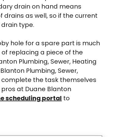
ondary drain on hand means
rains as well, so if the current
 drain type.
bby hole for a spare part is much
t of replacing a piece of the
lanton Plumbing, Sewer, Heating
e Blanton Plumbing, Sewer,
r complete the task themselves
e pros at Duane Blanton
ne scheduling portal
to