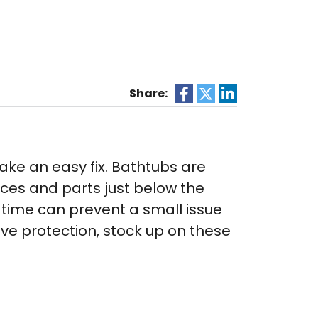
Share:
ake an easy fix. Bathtubs are
eces and parts just below the
t time can prevent a small issue
ve protection, stock up on these