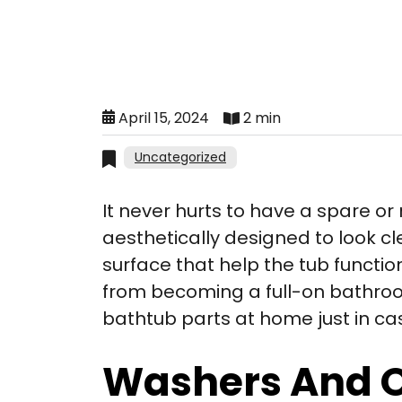
April 15, 2024
2 min
Uncategorized
It never hurts to have a spare o
aesthetically designed to look cl
surface that help the tub functio
from becoming a full-on bathroo
bathtub parts at home just in ca
Washers And 