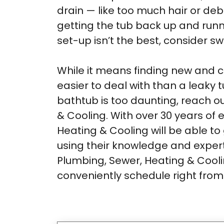
drain — like too much hair or de
getting the tub back up and runni
set-up isn’t the best, consider sw
While it means finding new and cr
easier to deal with than a leaky t
bathtub is too daunting, reach o
& Cooling. With over 30 years of
Heating & Cooling will be able 
using their knowledge and expert
Plumbing, Sewer, Heating & Coolin
conveniently schedule right fro