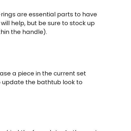
-rings are essential parts to have
will help, but be sure to stock up
thin the handle).
ase a piece in the current set
to update the bathtub look to