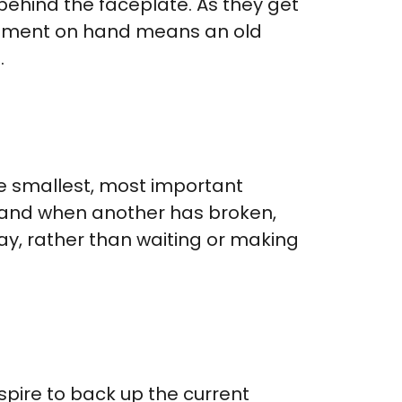
 behind the faceplate. As they get
acement on hand means an old
.
e smallest, most important
-hand when another has broken,
ay, rather than waiting or making
spire to back up the current