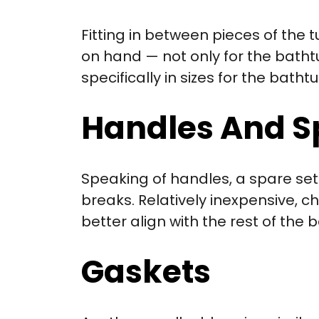
Fitting in between pieces of the 
on hand — not only for the bathtub
specifically in sizes for the bat
Handles And S
Speaking of handles, a spare set 
breaks. Relatively inexpensive, c
better align with the rest of the
Gaskets