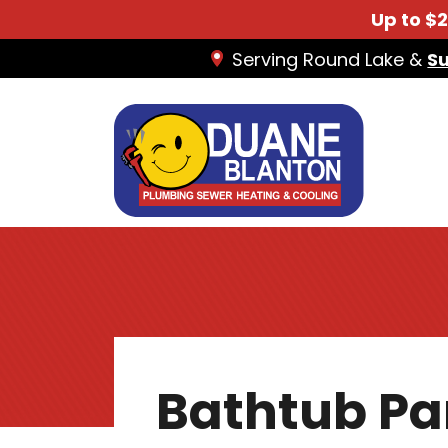
Up to $
Serving Round Lake &
S
Bathtub Pa