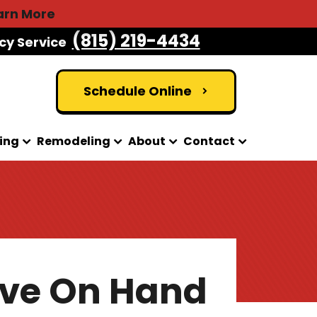
arn More
(815) 219-4434
cy Service
Schedule Online
ing
Remodeling
About
Contact
ave On Hand