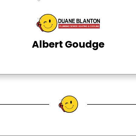
Albert Goudge