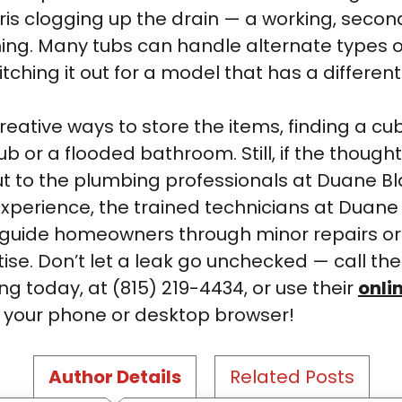
bris clogging up the drain — a working, sec
ng. Many tubs can handle alternate types of d
itching it out for a model that has a different
eative ways to store the items, finding a cu
ub or a flooded bathroom. Still, if the though
ut to the plumbing professionals at Duane B
 experience, the trained technicians at Duan
to guide homeowners through minor repairs o
ise. Don’t let a leak go unchecked — call th
g today, at (815) 219-4434, or use their
onli
m your phone or desktop browser!
Author Details
Related Posts