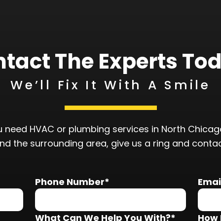
tact The Experts To
We’ll Fix It With A Smile
 need HVAC or plumbing services in North Chicago
and the surrounding area, give us a ring and conta
Phone Number*
Emai
What Can We Help You With?*
How 