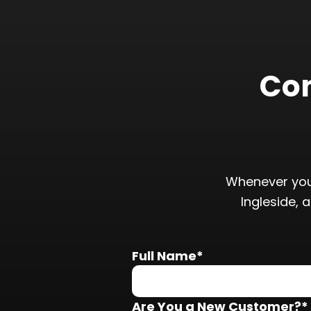
Con
Whenever you
Ingleside, 
Full Name*
Are You a New Customer?*