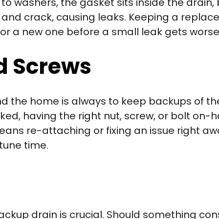
 to washers, the gasket sits inside the drain,
ut and crack, causing leaks. Keeping a repl
or a new one before a small leak gets worse
nd Screws
nd the home is always to keep backups of th
ked, having the right nut, screw, or bolt on
ns re-attaching or fixing an issue right aw
tune time.
ackup drain is crucial. Should something con