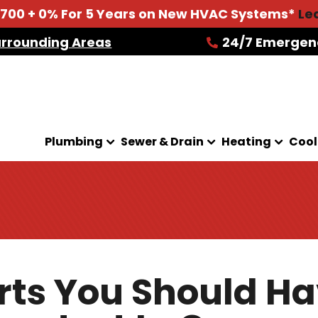
2700 + 0% For 5 Years on New HVAC Systems*
Le
urrounding Areas
24/7 Emergen
Plumbing
Sewer & Drain
Heating
Cool
rts You Should H