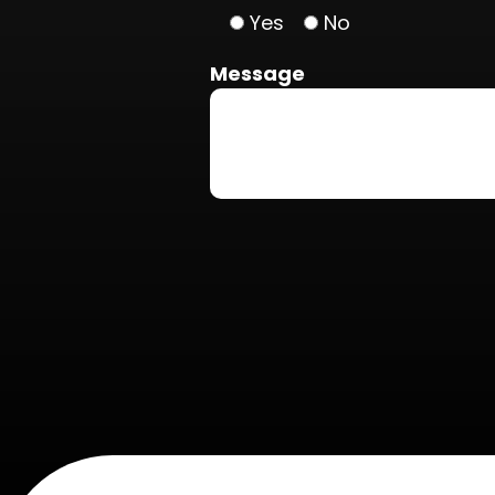
Yes
No
Message
Do not put anything here