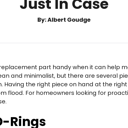
Just In Case
By: Albert Goudge
r replacement part handy when it can help m
ean and minimalist, but there are several pi
n. Having the right piece on hand at the righ
m flood. For homeowners looking for proacti
se.
O-Rings