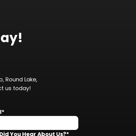
day!
, Round Lake,
ct us today!
l*
Did You Hear About Us?*