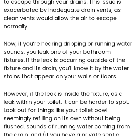
to escape through your drains. This issue is
exacerbated by inadequate drain vents, as
clean vents would allow the air to escape
normally.
Now, if you’re hearing dripping or running water
sounds, you leak one of your bathroom
fixtures. If the leak is occurring outside of the
fixture and its drain, you’ll know it by the water
stains that appear on your walls or floors.
However, if the leak is inside the fixture, as a
leak within your toilet, it can be harder to spot.
Look out for things like your toilet bowl
seemingly refilling on its own without being
flushed, sounds of running water coming from
the drain, and (if you have a private septic