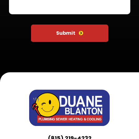
Do not put anything here
Submit
(815) 219-4232