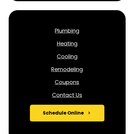
Plumbing
Heating
Cooling
Remodeling
Coupons
Contact Us
Schedule Online