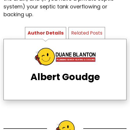
system) your septic tank overflowing or
backing up.
Author Details
Related Posts
Albert Goudge