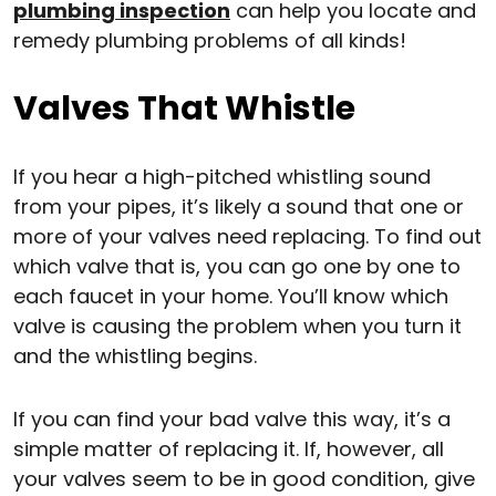
plumbing inspection
can help you locate and
remedy plumbing problems of all kinds!
Valves That Whistle
If you hear a high-pitched whistling sound
from your pipes, it’s likely a sound that one or
more of your valves need replacing. To find out
which valve that is, you can go one by one to
each faucet in your home. You’ll know which
valve is causing the problem when you turn it
and the whistling begins.
If you can find your bad valve this way, it’s a
simple matter of replacing it. If, however, all
your valves seem to be in good condition, give