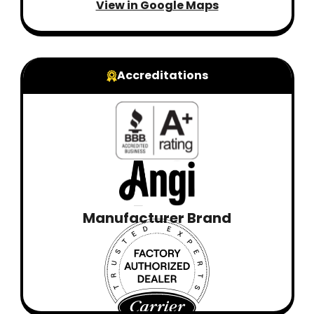
View in Google Maps
Accreditations
Manufacturer Brand