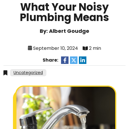
What Your Noisy
Plumbing Means
By: Albert Goudge
September 10, 2024
2 min
Share:
Uncategorized