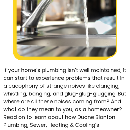
If your home’s plumbing isn’t well maintained, it
can start to experience problems that result in
a cacophony of strange noises like clanging,
whistling, banging, and glug-glug-glugging. But
where are all these noises coming from? And
what do they mean to you, as a homeowner?
Read on to learn about how Duane Blanton
Plumbing, Sewer, Heating & Cooling’s