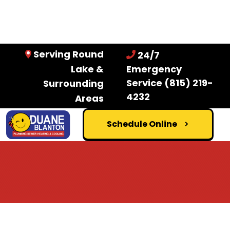
Serving Round
24/7
Lake &
Emergency
Service
(815) 219-
Surrounding
4232
Areas
Schedule Online