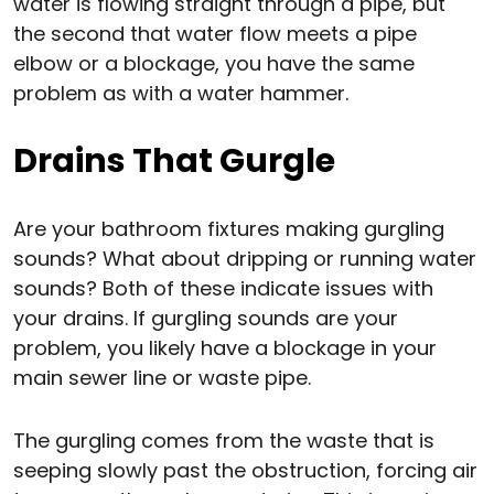
water is flowing straight through a pipe, but
the second that water flow meets a pipe
elbow or a blockage, you have the same
problem as with a water hammer.
Drains That Gurgle
Are your bathroom fixtures making gurgling
sounds? What about dripping or running water
sounds? Both of these indicate issues with
your drains. If gurgling sounds are your
problem, you likely have a blockage in your
main sewer line or waste pipe.
The gurgling comes from the waste that is
seeping slowly past the obstruction, forcing air