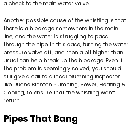
a check to the main water valve.
Another possible cause of the whistling is that
there is a blockage somewhere in the main
line, and the water is struggling to pass
through the pipe. In this case, turning the water
pressure valve off, and then a bit higher than
usual can help break up the blockage. Even if
the problem is seemingly solved, you should
still give a call to a local plumbing inspector
like Duane Blanton Plumbing, Sewer, Heating &
Cooling, to ensure that the whistling won’t
return.
Pipes That Bang