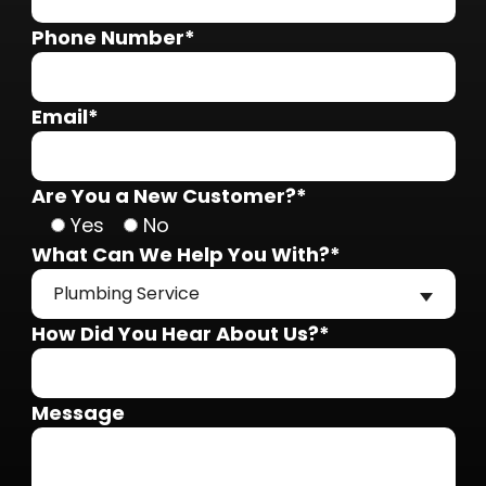
Phone Number*
Email*
Are You a New Customer?*
Yes
No
What Can We Help You With?*
Plumbing Service
How Did You Hear About Us?*
Message