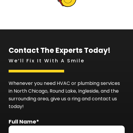
Contact The Experts Today!
We’ll Fix It With A Smile
Whenever you need HVAC or plumbing services
in North Chicago, Round Lake, Ingleside, and the
surrounding area, give us a ring and contact us
today!
Full Name*