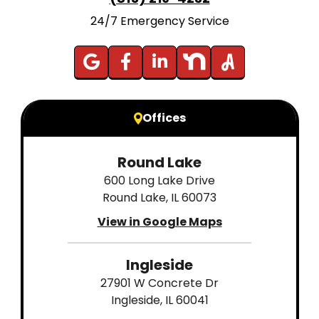
24/7 Emergency Service
Offices
Round Lake
600 Long Lake Drive
Round Lake, IL 60073
View in Google Maps
Ingleside
27901 W Concrete Dr
Ingleside, IL 60041