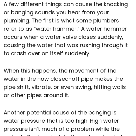
A few different things can cause the knocking
or banging sounds you hear from your
plumbing. The first is what some plumbers
refer to as “water hammer.” A water hammer
occurs when a water valve closes suddenly,
causing the water that was rushing through it
to crash over on itself suddenly.
When this happens, the movement of the
water in the now closed-off pipe makes the
pipe shift, vibrate, or even swing, hitting walls
or other pipes around it.
Another potential cause of the banging is
water pressure that is too high. High water
pressure isn’t much of a problem while the