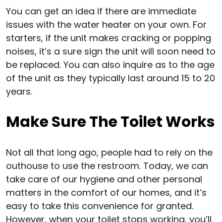
You can get an idea if there are immediate
issues with the water heater on your own. For
starters, if the unit makes cracking or popping
noises, it’s a sure sign the unit will soon need to
be replaced. You can also inquire as to the age
of the unit as they typically last around 15 to 20
years.
Make Sure The Toilet Works
Not all that long ago, people had to rely on the
outhouse to use the restroom. Today, we can
take care of our hygiene and other personal
matters in the comfort of our homes, and it’s
easy to take this convenience for granted.
However, when your toilet stops working, you’ll