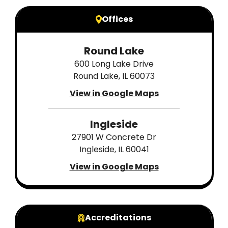
Offices
Round Lake
600 Long Lake Drive
Round Lake, IL 60073
View in Google Maps
Ingleside
27901 W Concrete Dr
Ingleside, IL 60041
View in Google Maps
Accreditations