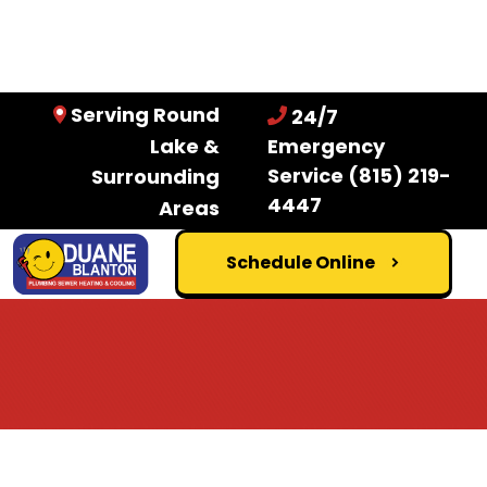
Serving Round
24/7
Lake &
Emergency
Service
(815) 219-
Surrounding
4447
Areas
Schedule Online