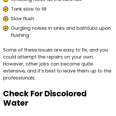
Tank slow to fill
Slow flush
Gurgling noises in sinks and bathtubs upon
flushing
Some of these issues are easy to fix, and you
could attempt the repairs on your own.
However, other jobs can become quite
extensive, and it’s best to leave them up to the
professionals.
Check For Discolored
Water