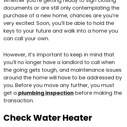
Whether you’re getting ready to sign closing
documents or are still only contemplating the
purchase of a new home, chances are you’re
very excited. Soon, you’ll be able to hold the
keys to your future and walk into a home you
can call your own.
However, it’s important to keep in mind that
you’ll no longer have a landlord to call when
the going gets tough, and maintenance issues
around the home will have to be addressed by
you. Before you move any further, you must
get a
plumbing inspection
before making the
transaction.
Check Water Heater