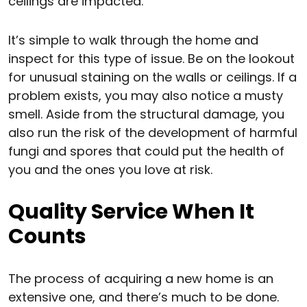
ceilings are impacted.
It’s simple to walk through the home and
inspect for this type of issue. Be on the lookout
for unusual staining on the walls or ceilings. If a
problem exists, you may also notice a musty
smell. Aside from the structural damage, you
also run the risk of the development of harmful
fungi and spores that could put the health of
you and the ones you love at risk.
Quality Service When It
Counts
The process of acquiring a new home is an
extensive one, and there’s much to be done.