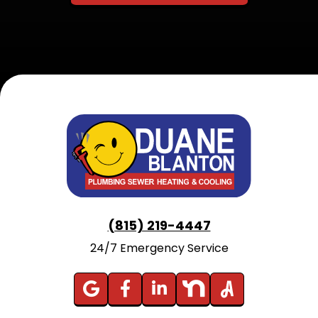
(815) 219-4447
24/7 Emergency Service