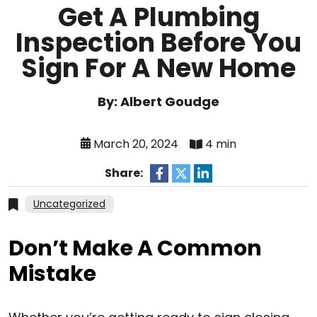
Get A Plumbing
Inspection Before You
Sign For A New Home
By: Albert Goudge
March 20, 2024
4 min
Share:
Uncategorized
Don’t Make A Common
Mistake