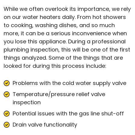
While we often overlook its importance, we rely
on our water heaters daily. From hot showers
to cooking, washing dishes, and so much
more, it can be a serious inconvenience when
you lose this appliance. During a professional
plumbing inspection, this will be one of the first
things analyzed. Some of the things that are
looked for during this process include:
Problems with the cold water supply valve
Temperature/pressure relief valve
inspection
Potential issues with the gas line shut-off
Drain valve functionality