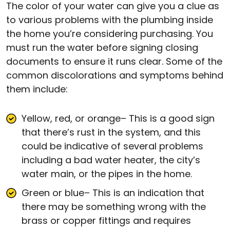
The color of your water can give you a clue as
to various problems with the plumbing inside
the home you’re considering purchasing. You
must run the water before signing closing
documents to ensure it runs clear. Some of the
common discolorations and symptoms behind
them include:
Yellow, red, or orange– This is a good sign
that there’s rust in the system, and this
could be indicative of several problems
including a bad water heater, the city’s
water main, or the pipes in the home.
Green or blue– This is an indication that
there may be something wrong with the
brass or copper fittings and requires