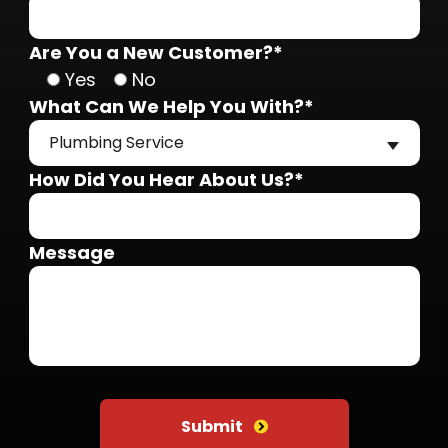
Are You a New Customer?*
Yes
No
What Can We Help You With?*
Plumbing Service
How Did You Hear About Us?*
Message
Do not put anything here
Submit