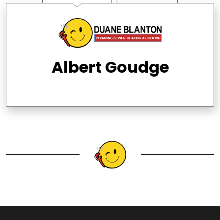
Albert Goudge