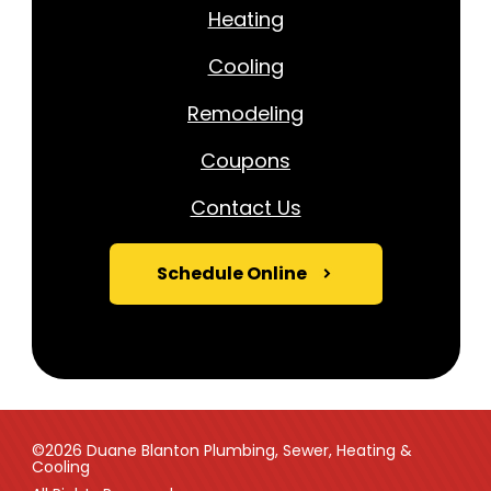
Heating
Cooling
Remodeling
Coupons
Contact Us
Schedule Online
©2026 Duane Blanton Plumbing, Sewer, Heating &
Cooling