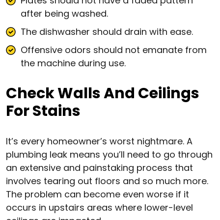
Plates should not have a faded pattern
after being washed.
The dishwasher should drain with ease.
Offensive odors should not emanate from
the machine during use.
Check Walls And Ceilings
For Stains
It’s every homeowner’s worst nightmare. A
plumbing leak means you’ll need to go through
an extensive and painstaking process that
involves tearing out floors and so much more.
The problem can become even worse if it
occurs in upstairs areas where lower-level