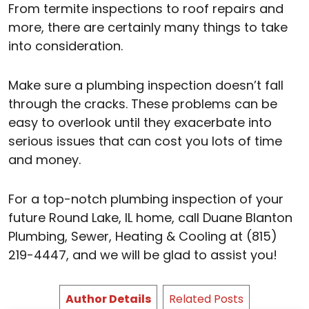
From termite inspections to roof repairs and
more, there are certainly many things to take
into consideration.
Make sure a plumbing inspection doesn’t fall
through the cracks. These problems can be
easy to overlook until they exacerbate into
serious issues that can cost you lots of time
and money.
For a top-notch plumbing inspection of your
future Round Lake, IL home, call Duane Blanton
Plumbing, Sewer, Heating & Cooling at (815)
219-4447, and we will be glad to assist you!
Author Details
Related Posts