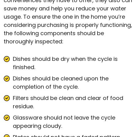
conveniences they have to offer, they also can
save money and help you reduce your water
usage. To ensure the one in the home you’re
considering purchasing is properly functioning,
the following components should be
thoroughly inspected:
Dishes should be dry when the cycle is
finished.
Dishes should be cleaned upon the
completion of the cycle.
Filters should be clean and clear of food
residue.
Glassware should not leave the cycle
appearing cloudy.