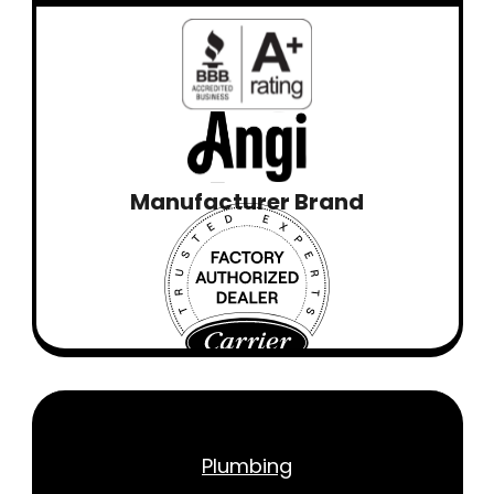
Manufacturer Brand
Plumbing