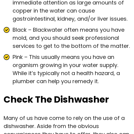
immediate attention as large amounts of
copper in the water can cause
gastrointestinal, kidney, and/or liver issues.
Black – Blackwater often means you have
mold, and you should seek professional
services to get to the bottom of the matter.
Pink – This usually means you have an
organism growing in your water supply.
While it’s typically not a health hazard, a
plumber can help you remedy it.
Check The Dishwasher
Many of us have come to rely on the use of a
dishwasher. Aside from the obvious