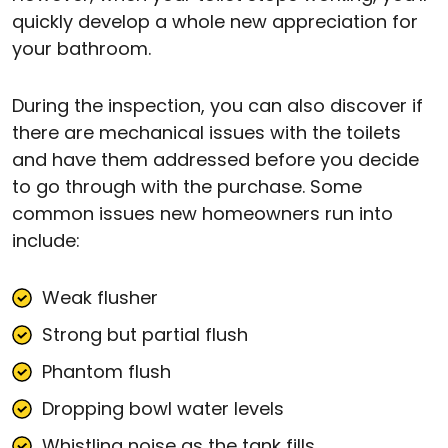
quickly develop a whole new appreciation for
your bathroom.
During the inspection, you can also discover if
there are mechanical issues with the toilets
and have them addressed before you decide
to go through with the purchase. Some
common issues new homeowners run into
include:
Weak flusher
Strong but partial flush
Phantom flush
Dropping bowl water levels
Whistling noise as the tank fills