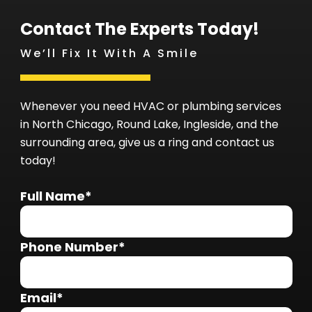
Contact The Experts Today!
We’ll Fix It With A Smile
Whenever you need HVAC or plumbing services
in North Chicago, Round Lake, Ingleside, and the
surrounding area, give us a ring and contact us
today!
Full Name*
Phone Number*
Email*