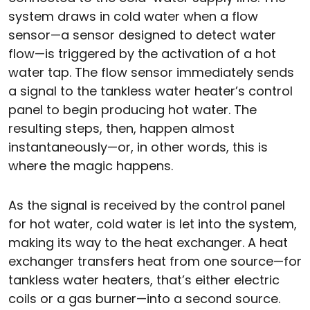
system draws in cold water when a flow
sensor—a sensor designed to detect water
flow—is triggered by the activation of a hot
water tap. The flow sensor immediately sends
a signal to the tankless water heater’s control
panel to begin producing hot water. The
resulting steps, then, happen almost
instantaneously—or, in other words, this is
where the magic happens.
As the signal is received by the control panel
for hot water, cold water is let into the system,
making its way to the heat exchanger. A heat
exchanger transfers heat from one source—for
tankless water heaters, that’s either electric
coils or a gas burner—into a second source.