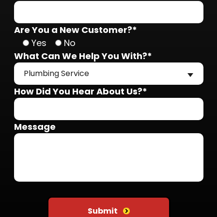
Are You a New Customer?*
Yes
No
What Can We Help You With?*
Plumbing Service
How Did You Hear About Us?*
Message
Do not put anything here
Submit