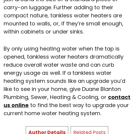
carry-on luggage. Further adding to their
compact nature, tankless water heaters are
mounted to walls, or, if they’re small enough,
within cabinets or under sinks.
By only using heating water when the tap is
opened, tankless water heaters dramatically
reduce overall water waste and can curb
energy usage as well. If a tankless water
heating system sounds like an upgrade you’d
like to see in your home, give Duane Blanton
Plumbing, Sewer, Heating & Cooling, or
contact
us online
to find the best way to upgrade your
current home water heating system.
Author Details
Related Posts