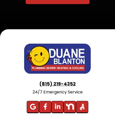
(815) 219-4352
24/7 Emergency Service