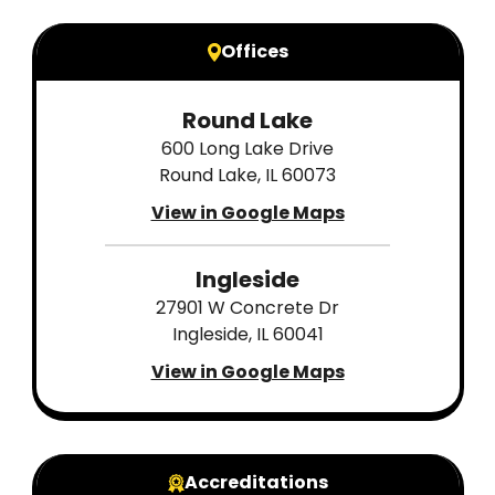
Offices
Round Lake
600 Long Lake Drive
Round Lake, IL 60073
View in Google Maps
Ingleside
27901 W Concrete Dr
Ingleside, IL 60041
View in Google Maps
Accreditations