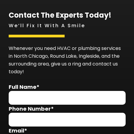
Contact The Experts Today!
We’ll Fix It With A Smile
Whenever you need HVAC or plumbing services
in North Chicago, Round Lake, Ingleside, and the
surrounding area, give us a ring and contact us
today!
Full Name*
Phone Number*
Email*