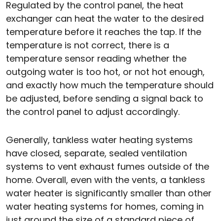
Regulated by the control panel, the heat
exchanger can heat the water to the desired
temperature before it reaches the tap. If the
temperature is not correct, there is a
temperature sensor reading whether the
outgoing water is too hot, or not hot enough,
and exactly how much the temperature should
be adjusted, before sending a signal back to
the control panel to adjust accordingly.
Generally, tankless water heating systems
have closed, separate, sealed ventilation
systems to vent exhaust fumes outside of the
home. Overall, even with the vents, a tankless
water heater is significantly smaller than other
water heating systems for homes, coming in
just around the size of a standard piece of