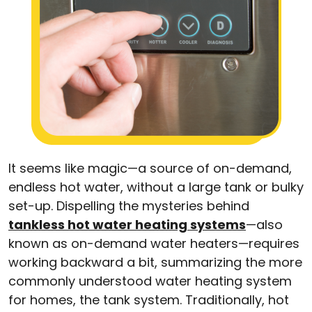
It seems like magic—a source of on-demand,
endless hot water, without a large tank or bulky
set-up. Dispelling the mysteries behind
tankless hot water heating systems
—also
known as on-demand water heaters—requires
working backward a bit, summarizing the more
commonly understood water heating system
for homes, the tank system. Traditionally, hot