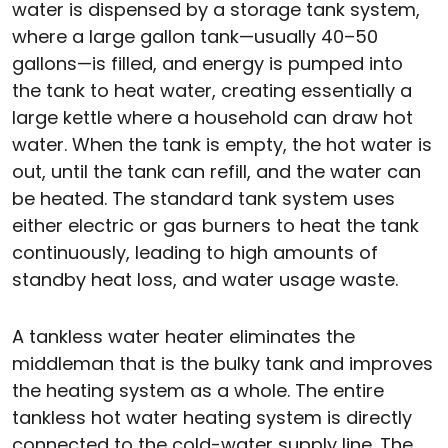
water is dispensed by a storage tank system,
where a large gallon tank—usually 40–50
gallons—is filled, and energy is pumped into
the tank to heat water, creating essentially a
large kettle where a household can draw hot
water. When the tank is empty, the hot water is
out, until the tank can refill, and the water can
be heated. The standard tank system uses
either electric or gas burners to heat the tank
continuously, leading to high amounts of
standby heat loss, and water usage waste.
A tankless water heater eliminates the
middleman that is the bulky tank and improves
the heating system as a whole. The entire
tankless hot water heating system is directly
connected to the cold-water supply line. The