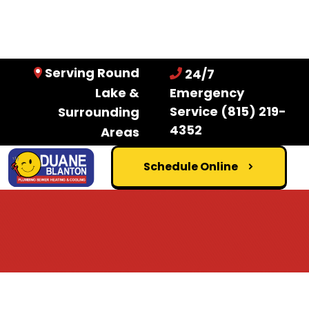
Serving Round
24/7
Lake &
Emergency
Service
(815) 219-
Surrounding
4352
Areas
Schedule Online