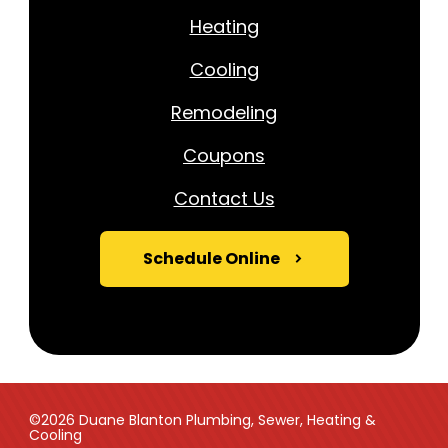
Heating
Cooling
Remodeling
Coupons
Contact Us
Schedule Online
©2026 Duane Blanton Plumbing, Sewer, Heating &
Cooling