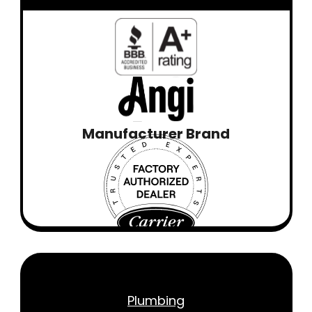
Manufacturer Brand
Plumbing