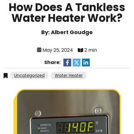
How Does A Tankless
Water Heater Work?
By: Albert Goudge
May 25, 2024
2 min
Share:
Uncategorized
Water Heater