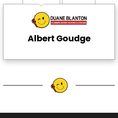
Albert Goudge