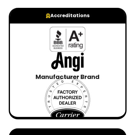
Accreditations
Manufacturer Brand