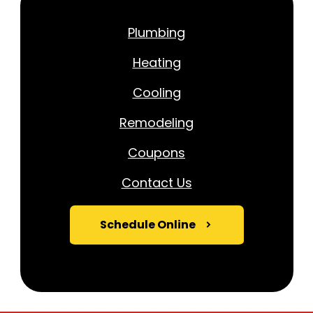
Plumbing
Heating
Cooling
Remodeling
Coupons
Contact Us
Schedule Online