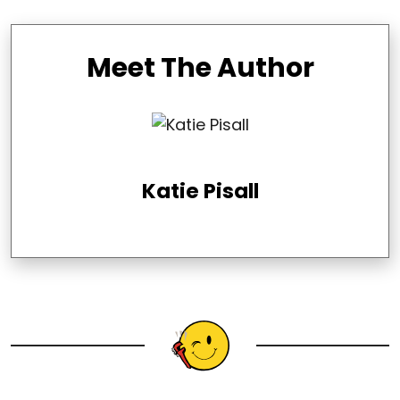
Meet The Author
Katie Pisall