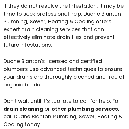
If they do not resolve the infestation, it may be
time to seek professional help. Duane Blanton
Plumbing, Sewer, Heating & Cooling offers
expert drain cleaning services that can
effectively eliminate drain flies and prevent
future infestations.
Duane Blanton’s licensed and certified
plumbers use advanced techniques to ensure
your drains are thoroughly cleaned and free of
organic buildup.
Don’t wait until it’s too late to call for help. For
drain cleaning
or
other plumbing services
,
call Duane Blanton Plumbing, Sewer, Heating &
Cooling today!