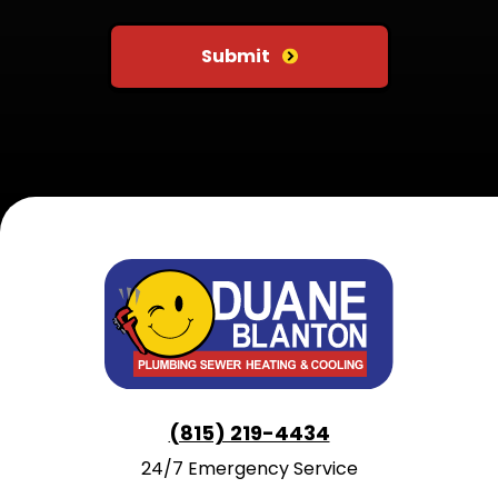
Do not put anything here
Submit
(815) 219-4434
24/7 Emergency Service