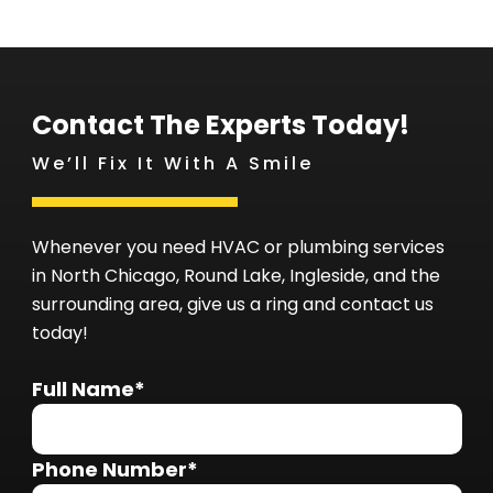
Contact The Experts Today!
We’ll Fix It With A Smile
Whenever you need HVAC or plumbing services
in North Chicago, Round Lake, Ingleside, and the
surrounding area, give us a ring and contact us
today!
Full Name*
Phone Number*