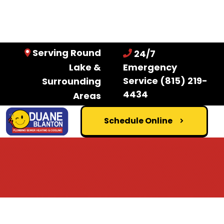
Serving Round
24/7
Lake &
Emergency
Service
(815) 219-
Surrounding
4434
Areas
Schedule Online