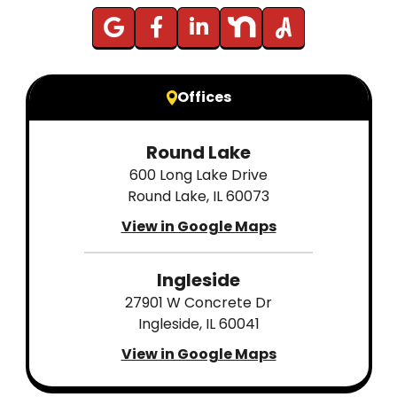
Offices
Round Lake
600 Long Lake Drive
Round Lake, IL 60073
View in Google Maps
Ingleside
27901 W Concrete Dr
Ingleside, IL 60041
View in Google Maps