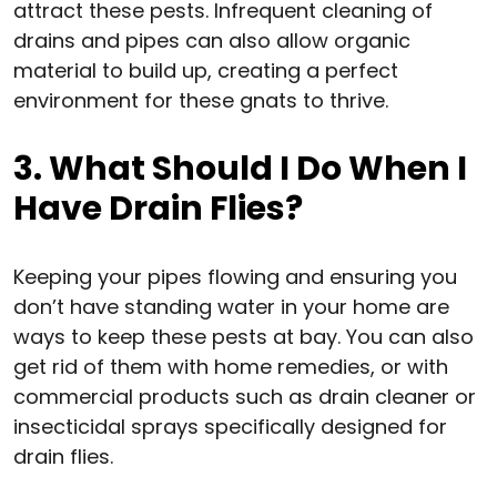
attract these pests. Infrequent cleaning of
drains and pipes can also allow organic
material to build up, creating a perfect
environment for these gnats to thrive.
3. What Should I Do When I
Have Drain Flies?
Keeping your pipes flowing and ensuring you
don’t have standing water in your home are
ways to keep these pests at bay. You can also
get rid of them with home remedies, or with
commercial products such as drain cleaner or
insecticidal sprays specifically designed for
drain flies.