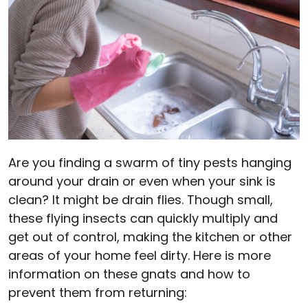
Are you finding a swarm of tiny pests hanging
around your drain or even when your sink is
clean? It might be drain flies. Though small,
these flying insects can quickly multiply and
get out of control, making the kitchen or other
areas of your home feel dirty. Here is more
information on these gnats and how to
prevent them from returning: