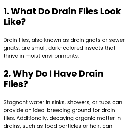
1. What Do Drain Flies Look
Like?
Drain flies, also known as drain gnats or sewer
gnats, are small, dark-colored insects that
thrive in moist environments.
2. Why Do I Have Drain
Flies?
Stagnant water in sinks, showers, or tubs can
provide an ideal breeding ground for drain
flies. Additionally, decaying organic matter in
drains, such as food particles or hair, can