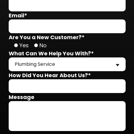
Email*
Are You a New Customer?*
Yes
No
What Can We Help You With?*
Plumbing Service
How Did You Hear About Us?*
Message