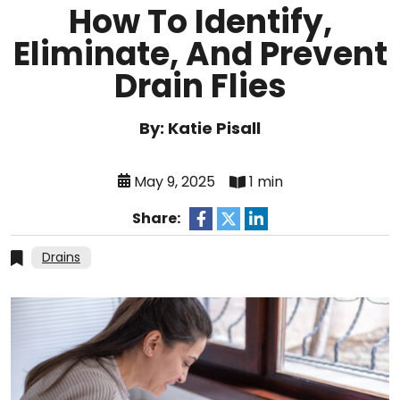
How To Identify,
Eliminate, And Prevent
Drain Flies
By: Katie Pisall
May 9, 2025
1 min
Share:
Drains