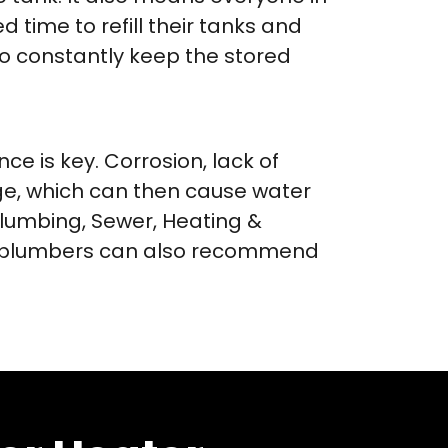
time to refill their tanks and
to constantly keep the stored
e is key. Corrosion, lack of
e, which can then cause water
lumbing, Sewer, Heating &
ur plumbers can also recommend