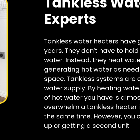
Tankless Wat
Experts
Tankless water heaters have g
years. They don’t have to hol
water. Instead, they heat wate
generating hot water as needed
space. Tankless systems are a
water supply. By heating wat
of hot water you have is almost
overwhelm a tankless heater 
the same time. However, you ca
up or getting a second unit.