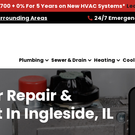
2700 + 0% For 5 Years on New HVAC Systems*
Le
urrounding Areas
24/7 Emergen
Plumbing
Sewer & Drain
Heating
Cool
 Repair &
n Ingleside, IL