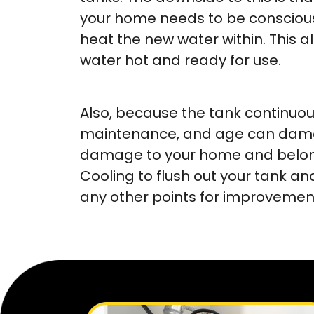
your home needs to be conscious 
heat the new water within. This 
water hot and ready for use.
Also, because the tank continuous
maintenance, and age can damag
damage to your home and belong
Cooling to flush out your tank
any other points for improvement,