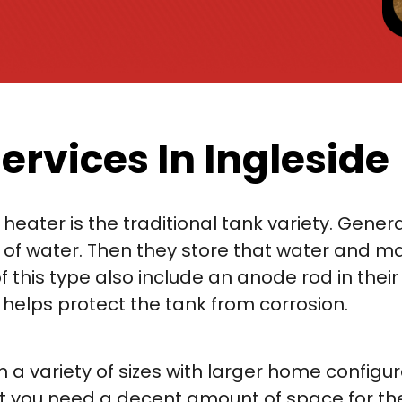
ervices In Ingleside
ter is the traditional tank variety. Generall
f water. Then they store that water and mai
this type also include an anode rod in their 
h helps protect the tank from corrosion.
 a variety of sizes with larger home configur
hat you need a decent amount of space for th