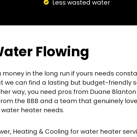
Less wasted water
Water Flowing
oney in the long run if yours needs constant 
at we can find a lasting but budget-friendly 
Either way, you need pros from Duane Blanton
 from the BBB and a team that genuinely lov
ur water heater needs.
er, Heating & Cooling for water heater servi