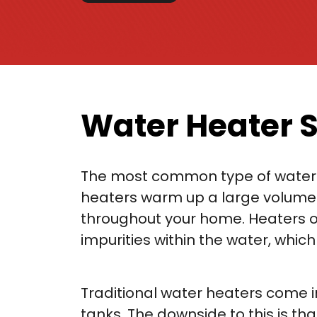
Water Heater S
The most common type of water hea
heaters warm up a large volume o
throughout your home. Heaters of 
impurities within the water, whic
Traditional water heaters come in
tanks. The downside to this is t