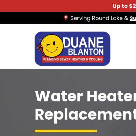
Up to $
Serving Round Lake &
S
Water Heater
Replacement I