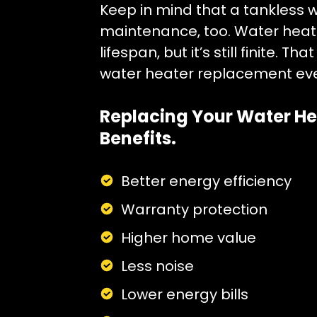
Keep in mind that a tankless 
maintenance, too. Water heate
lifespan, but it’s still finite. 
water heater replacement eve
Replacing Your Water He
Benefits.
Better energy efficiency
Warranty protection
Higher home value
Less noise
Lower energy bills