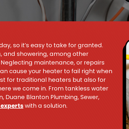
ay, so it’s easy to take for granted.
s, and showering, among other
r. Neglecting maintenance, or repairs
 cause your heater to fail right when
st for traditional heaters but also for
where we come in. From tankless water
ion, Duane Blanton Plumbing, Sewer,
 experts
with a solution.