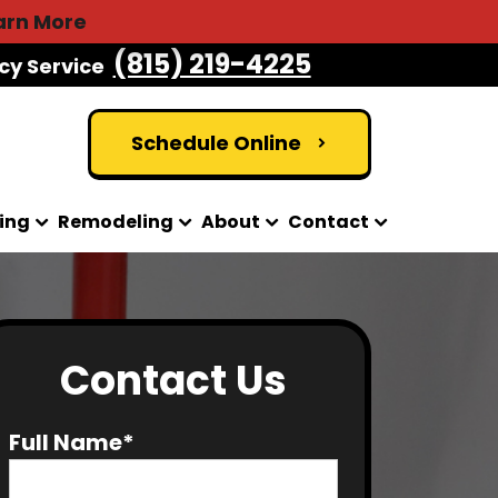
arn More
(815) 219-4225
cy Service
Schedule Online
ing
Remodeling
About
Contact
Contact Us
Full Name*