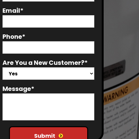
Email*
Phone*
Are You a New Customer?*
Message*
Do not put anything here
Submit