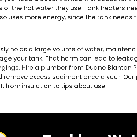
of the hot water they use. Tank heaters need 
also uses more energy, since the tank needs 
ly holds a large volume of water, maintenanc
e your tank. That harm can lead to leakag
ings. Hire a plumber from Duane Blanton P
 and remove excess sediment once a year. O
 from insulation to tips about use.