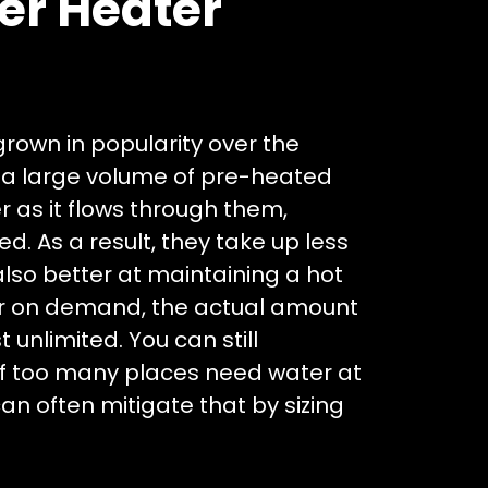
er Heater
rown in popularity over the
d a large volume of pre-heated
r as it flows through them,
. As a result, they take up less
lso better at maintaining a hot
er on demand, the actual amount
 unlimited. You can still
if too many places need water at
n often mitigate that by sizing