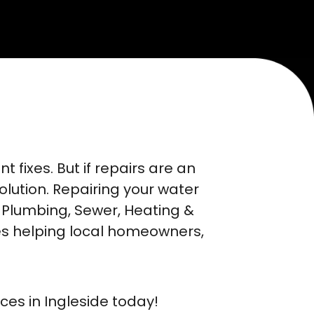
fixes. But if repairs are an
solution. Repairing your water
 Plumbing, Sewer, Heating &
es helping local homeowners,
ces in Ingleside today!