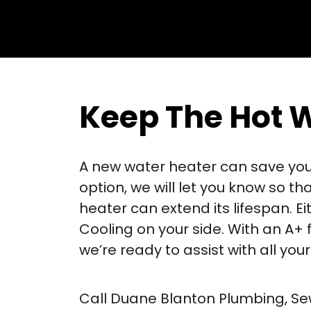
Keep The Hot 
A new water heater can save you m
option, we will let you know so th
heater can extend its lifespan. 
Cooling on your side. With an A+
we’re ready to assist with all yo
Call Duane Blanton Plumbing, Sew