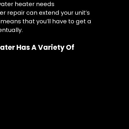
water heater needs
r repair can extend your unit’s
That means that you’ll have to get a
ntually.
ater Has A Variety Of