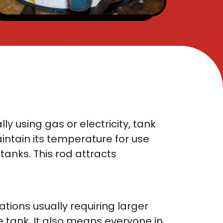
y using gas or electricity, tank
ntain its temperature for use
tanks. This rod attracts
ations usually requiring larger
e tank. It also means everyone in