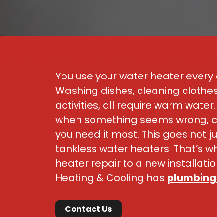
You use your water heater every d
Washing dishes, cleaning clothe
activities, all require warm wate
when something seems wrong, can
you need it most. This goes not ju
tankless water heaters. That’s 
heater repair to a new installat
Heating & Cooling has
plumbing
Contact Us