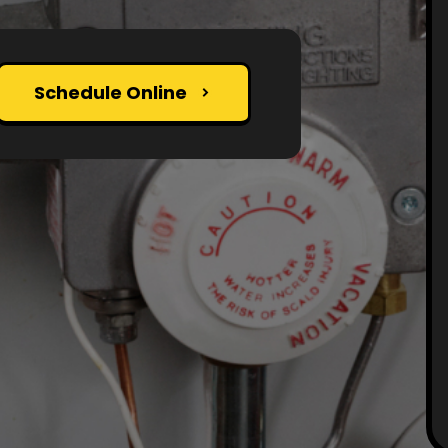
Schedule Online