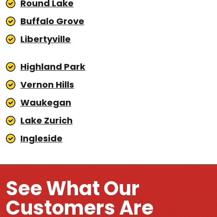
Round Lake
Buffalo Grove
Libertyville
Highland Park
Vernon Hills
Waukegan
Lake Zurich
Ingleside
See What Our
Customers Are