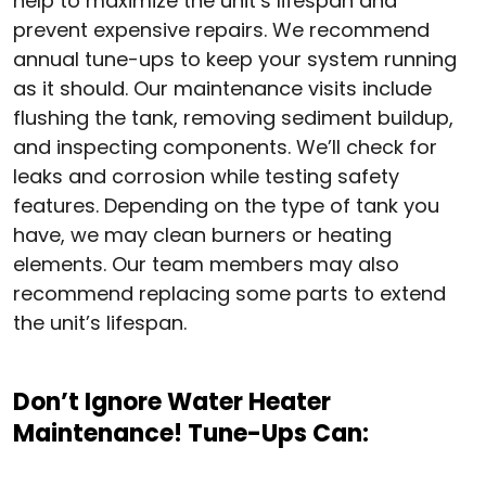
help to maximize the unit’s lifespan and
prevent expensive repairs. We recommend
annual tune-ups to keep your system running
as it should. Our maintenance visits include
flushing the tank, removing sediment buildup,
and inspecting components. We’ll check for
leaks and corrosion while testing safety
features. Depending on the type of tank you
have, we may clean burners or heating
elements. Our team members may also
recommend replacing some parts to extend
the unit’s lifespan.
Don’t Ignore Water Heater
Maintenance! Tune-Ups Can: