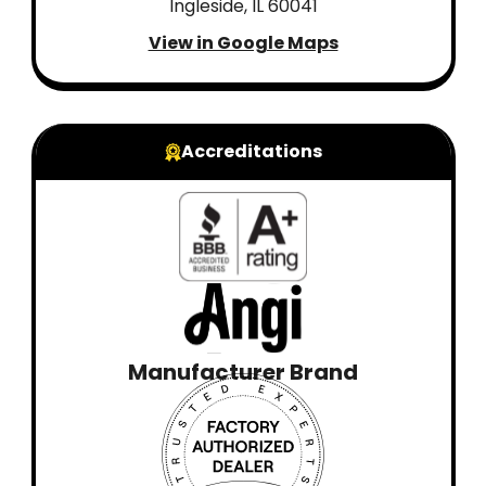
Ingleside, IL 60041
View in Google Maps
Accreditations
Manufacturer Brand