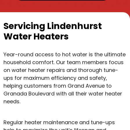
Servicing Lindenhurst
Water Heaters
Year-round access to hot water is the ultimate
household comfort. Our team members focus
on water heater repairs and thorough tune-
ups for maximum efficiency and safety,
helping customers from Grand Avenue to
Granada Boulevard with all their water heater
needs.
Regular heater maintenance and tune-ups