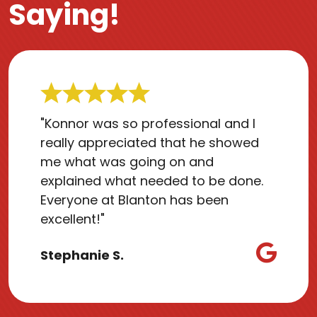
Saying!
"Konnor was so professional and I
really appreciated that he showed
me what was going on and
explained what needed to be done.
Everyone at Blanton has been
excellent!"
Stephanie S.