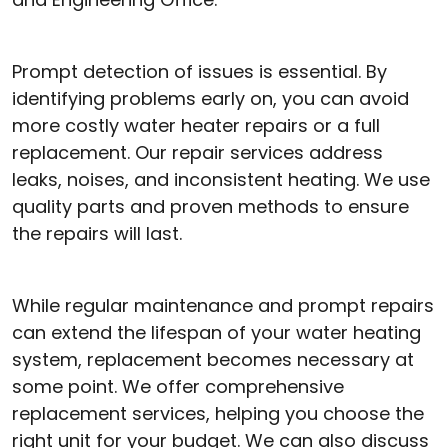
Prompt detection of issues is essential. By
identifying problems early on, you can avoid
more costly water heater repairs or a full
replacement. Our repair services address
leaks, noises, and inconsistent heating. We use
quality parts and proven methods to ensure
the repairs will last.
While regular maintenance and prompt repairs
can extend the lifespan of your water heating
system, replacement becomes necessary at
some point. We offer comprehensive
replacement services, helping you choose the
right unit for your budget. We can also discuss