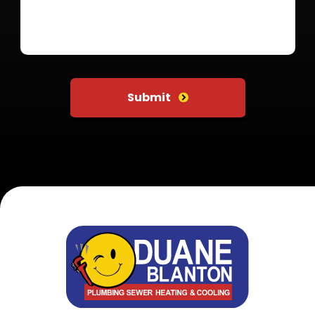
Do not put anything here
Submit