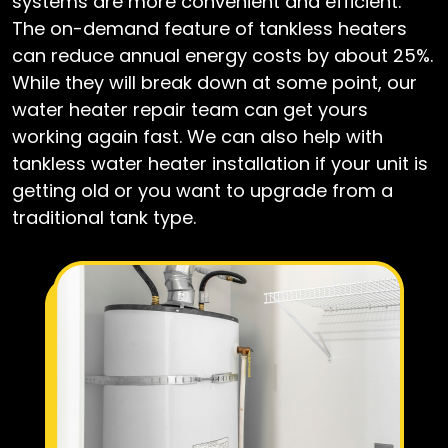
systems are more convenient and efficient.
The on-demand feature of tankless heaters
can reduce annual energy costs by about 25%.
While they will break down at some point, our
water heater repair team can get yours
working again fast. We can also help with
tankless water heater installation if your unit is
getting old or you want to upgrade from a
traditional tank type.