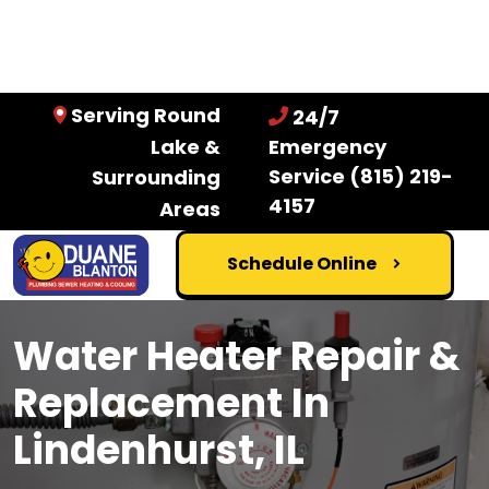
Serving Round
24/7
Lake &
Emergency
Service
(815) 219-
Surrounding
4157
Areas
Schedule Online
Water Heater Repair &
Replacement In
Lindenhurst, IL