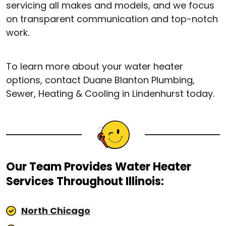
servicing all makes and models, and we focus
on transparent communication and top-notch
work.
To learn more about your water heater
options, contact Duane Blanton Plumbing,
Sewer, Heating & Cooling in Lindenhurst today.
Our Team Provides Water Heater
Services Throughout Illinois:
North Chicago