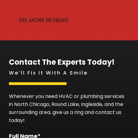
SEE MORE REVIEWS
Contact The Experts Today!
We’ll Fix It With A Smile
Whenever you need HVAC or plumbing services
in North Chicago, Round Lake, Ingleside, and the
surrounding area, give us a ring and contact us
today!
Full Name*