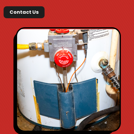
Contact Us