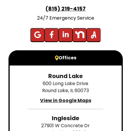
(815) 219-4157
24/7 Emergency Service
Offices
Round Lake
600 Long Lake Drive
Round Lake, IL 60073
View in Google Maps
Ingleside
27901 W Concrete Dr