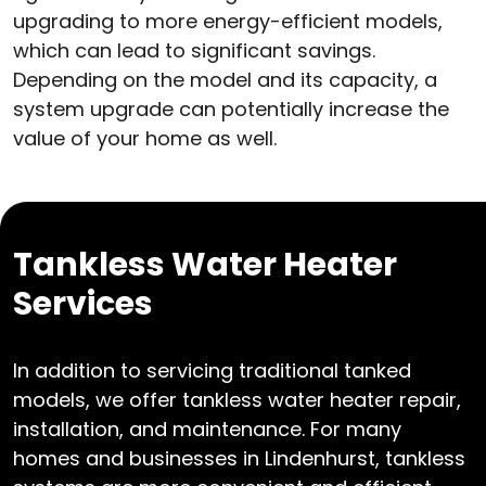
upgrading to more energy-efficient models,
which can lead to significant savings.
Depending on the model and its capacity, a
system upgrade can potentially increase the
value of your home as well.
Tankless Water Heater
Services
In addition to servicing traditional tanked
models, we offer tankless water heater repair,
installation, and maintenance. For many
homes and businesses in Lindenhurst, tankless