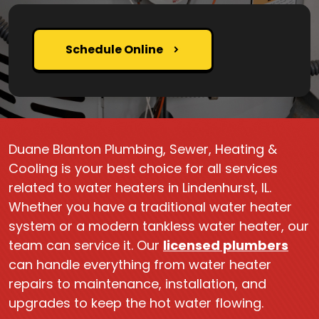
Schedule Online
Duane Blanton Plumbing, Sewer, Heating &
Cooling is your best choice for all services
related to water heaters in Lindenhurst, IL.
Whether you have a traditional water heater
system or a modern tankless water heater, our
team can service it. Our
licensed plumbers
can handle everything from water heater
repairs to maintenance, installation, and
upgrades to keep the hot water flowing.