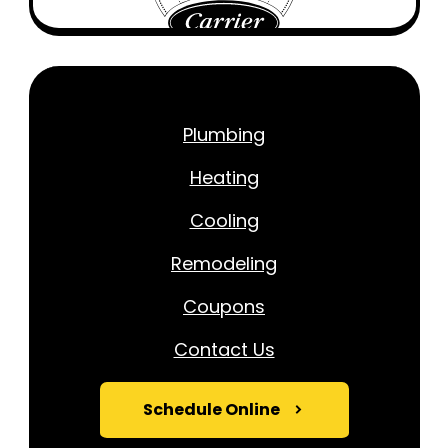
Plumbing
Heating
Cooling
Remodeling
Coupons
Contact Us
Schedule Online