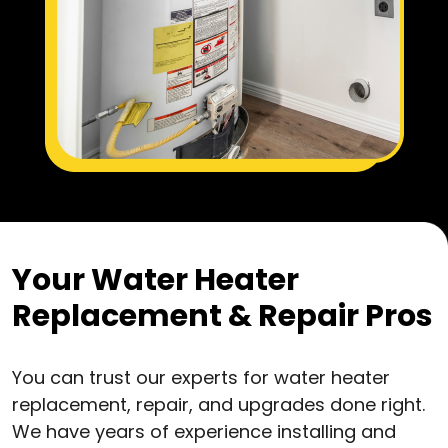
Your Water Heater
Replacement & Repair Pros
You can trust our experts for water heater
replacement, repair, and upgrades done right.
We have years of experience installing and