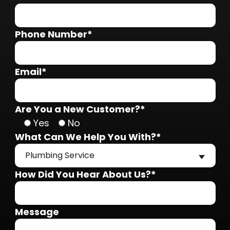
Phone Number*
Email*
Are You a New Customer?*
Yes
No
What Can We Help You With?*
Plumbing Service
How Did You Hear About Us?*
Message