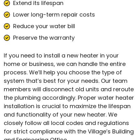
Extend its lifespan
Lower long-term repair costs
Reduce your water bill
Preserve the warranty
If you need to install a new heater in your
home or business, we can handle the entire
process. We’ll help you choose the type of
system that’s best for your needs. Our team
members will disconnect old units and reroute
the plumbing accordingly. Proper water heater
installation is crucial to maximize the lifespan
and functionality of your new heater. We
closely follow all local codes and regulations
for strict compliance with the Village’s Building
and Engineering Office.