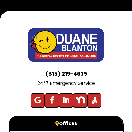
(815) 219-4639
24/7 Emergency Service
Offices