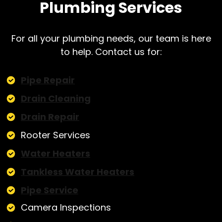
Plumbing Services
For all your plumbing needs, our team is here
to help. Contact us for:
Pipe Repair
Drain Cleaning
Drain Repair
Rooter Services
Water Heaters
Tankless Water Heaters
Pipe Service
Camera Inspections