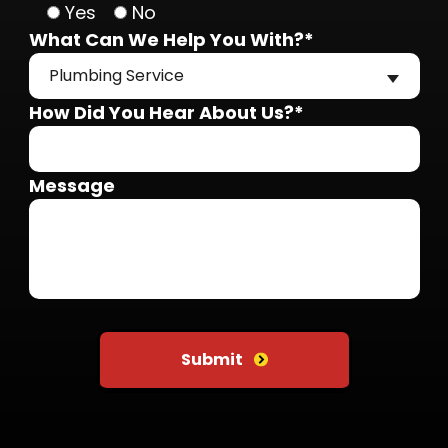
Yes
No
What Can We Help You With?*
Plumbing Service
How Did You Hear About Us?*
Message
Do not put anything here
Submit