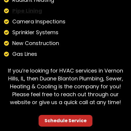
Pipe Lining
Camera Inspections
Sprinkler Systems
New Construction
Gas Lines
If you’re looking for HVAC services in Vernon
Hills, IL, then Duane Blanton Plumbing, Sewer,
Heating & Cooling is the company for you!
Please feel free to reach out through our
website or give us a quick call at any time!
Schedule Service