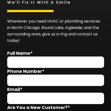
We’ll Fix It With A Smile
Whenever you need HVAC or plumbing services
in North Chicago, Round Lake, Ingleside, and the
surrounding area, give us a ring and contact us
today!
Full Name*
Phone Number*
Email*
Are You a New Customer?*