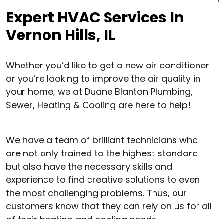
Expert HVAC Services In
Vernon Hills, IL
Whether you’d like to get a new air conditioner
or you’re looking to improve the air quality in
your home, we at Duane Blanton Plumbing,
Sewer, Heating & Cooling are here to help!
We have a team of brilliant technicians who
are not only trained to the highest standard
but also have the necessary skills and
experience to find creative solutions to even
the most challenging problems. Thus, our
customers know that they can rely on us for all