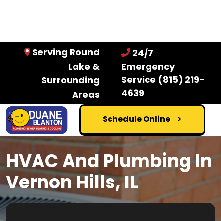
Serving Round
24/7
Lake &
Emergency
Service
(815) 219-
Surrounding
4639
Areas
Schedule Online
HVAC And Plumbing In
Vernon Hills, IL