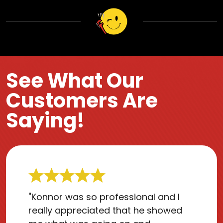
See What Our
Customers Are
Saying!
"Konnor was so professional and I
really appreciated that he showed