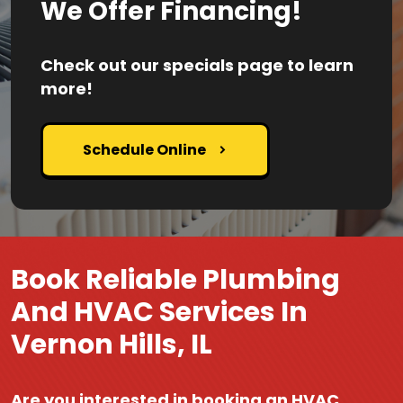
We Offer Financing!
Check out our specials page to learn
more!
Schedule Online
Book Reliable Plumbing
And HVAC Services In
Vernon Hills, IL
Are you interested in booking an HVAC