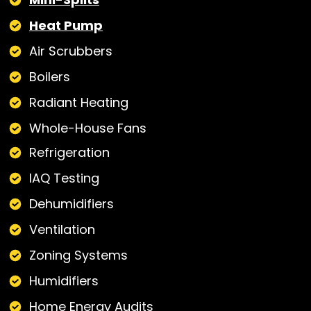
Heat Pump
Air Scrubbers
Boilers
Radiant Heating
Whole-House Fans
Refrigeration
IAQ Testing
Dehumidifiers
Ventilation
Zoning Systems
Humidifiers
Home Energy Audits