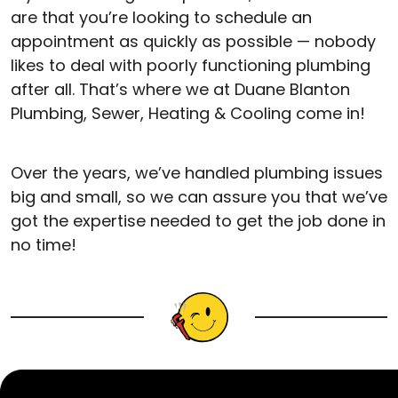
are that you’re looking to schedule an
appointment as quickly as possible — nobody
likes to deal with poorly functioning plumbing
after all. That’s where we at Duane Blanton
Plumbing, Sewer, Heating & Cooling come in!
Over the years, we’ve handled plumbing issues
big and small, so we can assure you that we’ve
got the expertise needed to get the job done in
no time!