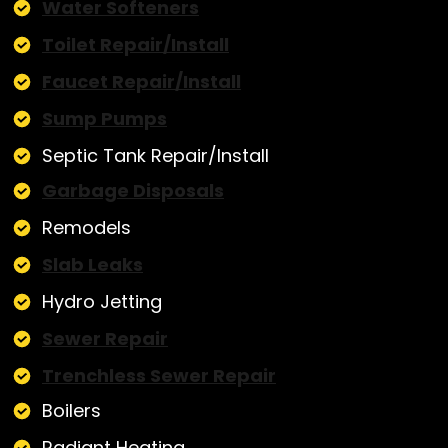
Water Softeners
Toilet Repair/Install
Faucet Repair/Install
Sump Pumps
Septic Tank Repair/Install
Garbage Disposals
Remodels
Slab Leaks
Hydro Jetting
Sewer Repair
Trenchless Sewer Repair
Boilers
Radiant Heating