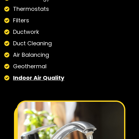
Thermostats
Filters
Ductwork
Duct Cleaning
Air Balancing
Geothermal
Indoor Air Quality