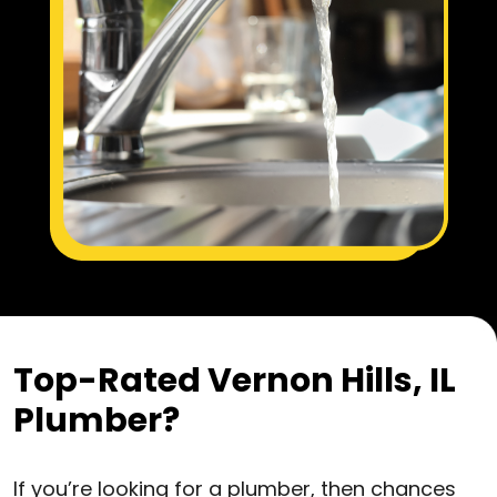
Top-Rated Vernon Hills, IL
Plumber?
If you’re looking for a plumber, then chances