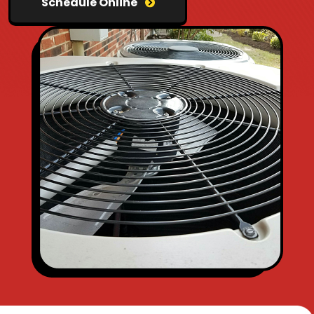
Schedule Online