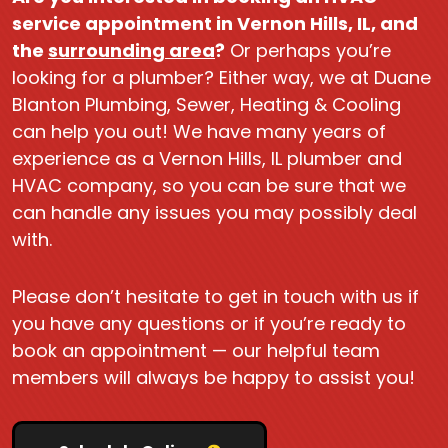
service appointment in Vernon Hills, IL, and
the
surrounding area
?
Or perhaps you’re
looking for a plumber? Either way, we at Duane
Blanton Plumbing, Sewer, Heating & Cooling
can help you out! We have many years of
experience as a Vernon Hills, IL plumber and
HVAC company, so you can be sure that we
can handle any issues you may possibly deal
with.
Please don’t hesitate to get in touch with us if
you have any questions or if you’re ready to
book an appointment — our helpful team
members will always be happy to assist you!