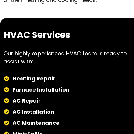
of their heating and cooling needs.
HVAC Services
Our highly experienced HVAC team is ready to
assist with:
Heating Repair
Furnace Installation
AC Repair
AC Installation
AC Maintenance
Mini-Splits