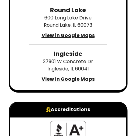
Round Lake
600 Long Lake Drive
Round Lake, IL 60073
View in Google Maps
Ingleside
27901 W Concrete Dr
Ingleside, IL 60041
View in Google Maps
Accreditations