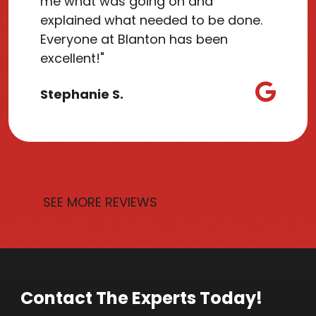
me what was going on and
explained what needed to be done.
Everyone at Blanton has been
excellent!"
Stephanie S.
SEE MORE REVIEWS
Contact The Experts Today!