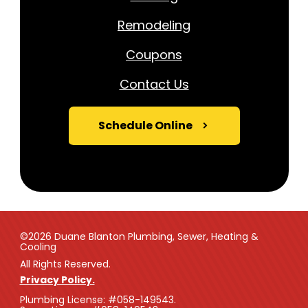
Remodeling
Coupons
Contact Us
Schedule Online
©2026 Duane Blanton Plumbing, Sewer, Heating &
Cooling
All Rights Reserved.
Privacy Policy.
Plumbing License: #058-149543.