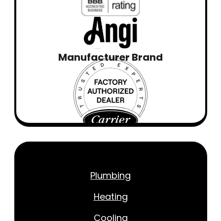
Manufacturer Brand
Plumbing
Heating
Cooling