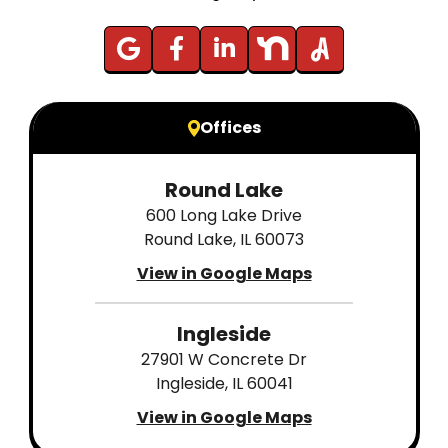
Offices
Round Lake
600 Long Lake Drive
Round Lake, IL 60073
View in Google Maps
Ingleside
27901 W Concrete Dr
Ingleside, IL 60041
View in Google Maps