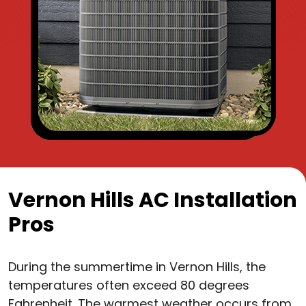
Vernon Hills AC Installation
Pros
During the summertime in Vernon Hills, the
temperatures often exceed 80 degrees
Fahrenheit. The warmest weather occurs from