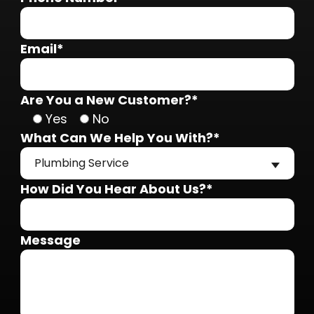
Email*
Are You a New Customer?*
Yes
No
What Can We Help You With?*
Plumbing Service
How Did You Hear About Us?*
Message