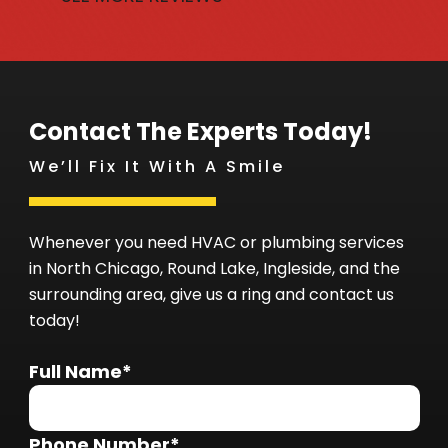
Contact The Experts Today!
We’ll Fix It With A Smile
Whenever you need HVAC or plumbing services
in North Chicago, Round Lake, Ingleside, and the
surrounding area, give us a ring and contact us
today!
Full Name*
Phone Number*