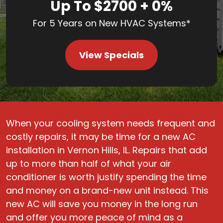
Up To $2700 + 0%
For 5 Years on New HVAC Systems*
View Specials
When your cooling system needs frequent and
costly repairs, it may be time for a new AC
installation in Vernon Hills, IL. Repairs that add
up to more than half of what your air
conditioner is worth justify spending the time
and money on a brand-new unit instead. This
new AC will save you money in the long run
and offer you more peace of mind as a