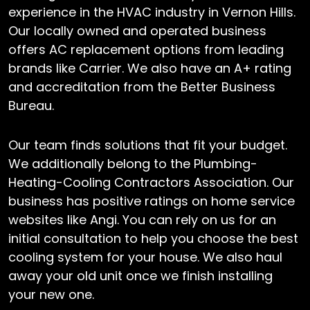
experience in the HVAC industry in Vernon Hills.
Our locally owned and operated business
offers AC replacement options from leading
brands like Carrier. We also have an A+ rating
and accreditation from the Better Business
Bureau.
Our team finds solutions that fit your budget.
We additionally belong to the Plumbing-
Heating-Cooling Contractors Association. Our
business has positive ratings on home service
websites like Angi. You can rely on us for an
initial consultation to help you choose the best
cooling system for your house. We also haul
away your old unit once we finish installing
your new one.