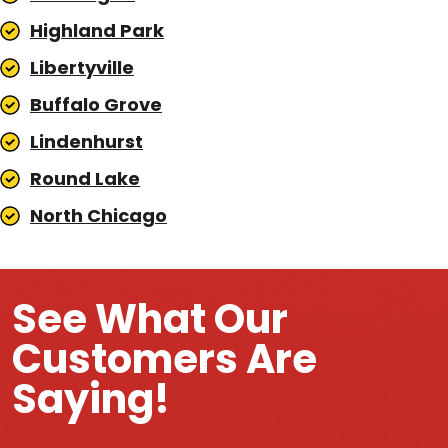
Highland Park
Libertyville
Buffalo Grove
Lindenhurst
Round Lake
North Chicago
See What Our
Customers Are
Saying!