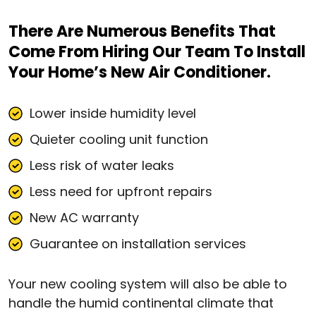
There Are Numerous Benefits That
Come From Hiring Our Team To Install
Your Home’s New Air Conditioner.
Lower inside humidity level
Quieter cooling unit function
Less risk of water leaks
Less need for upfront repairs
New AC warranty
Guarantee on installation services
Your new cooling system will also be able to
handle the humid continental climate that