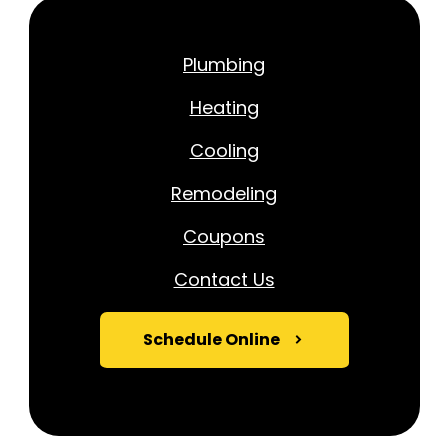
Plumbing
Heating
Cooling
Remodeling
Coupons
Contact Us
Schedule Online