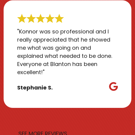
"Konnor was so professional and I
really appreciated that he showed
me what was going on and
explained what needed to be done.
Everyone at Blanton has been
excellent!"
Stephanie S.
SEE MORE REVIEWS