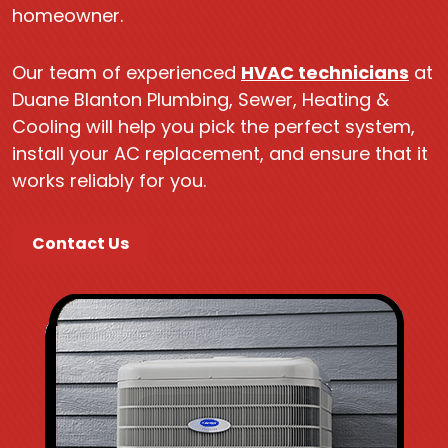
homeowner.
Our team of experienced
HVAC technicians
at
Duane Blanton Plumbing, Sewer, Heating &
Cooling will help you pick the perfect system,
install your AC replacement, and ensure that it
works reliably for you.
Contact Us