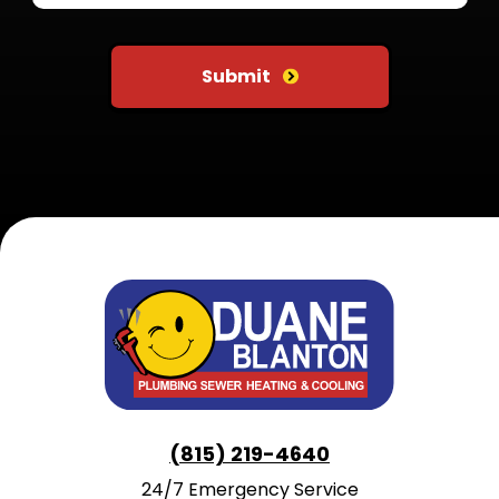
Do not put anything here
Submit
(815) 219-4640
24/7 Emergency Service