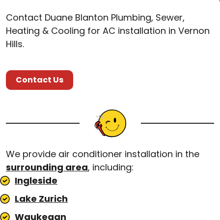
Contact Duane Blanton Plumbing, Sewer,
Heating & Cooling for AC installation in Vernon
Hills.
Contact Us
We provide air conditioner installation in the
surrounding area
, including:
Ingleside
Lake Zurich
Waukegan