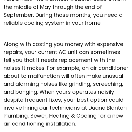
the middle of May through the end of
September. During those months, you need a
reliable cooling system in your home.
Along with costing you money with expensive
repairs, your current AC unit can sometimes
tell you that it needs replacement with the
noises it makes. For example, an air conditioner
about to malfunction will often make unusual
and alarming noises like grinding, screeching,
and banging. When yours operates noisily
despite frequent fixes, your best option could
involve hiring our technicians at Duane Blanton
Plumbing, Sewer, Heating & Cooling for a new
air conditioning installation.