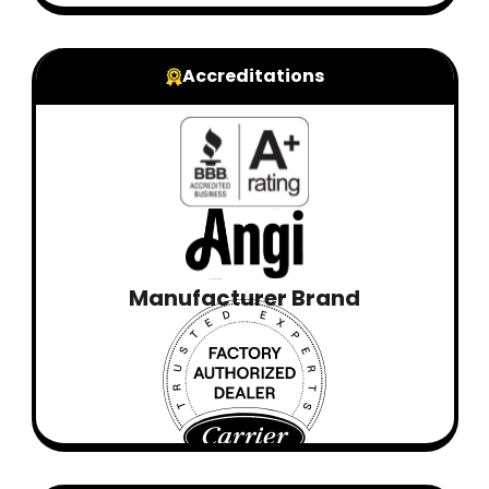
Accreditations
Manufacturer Brand