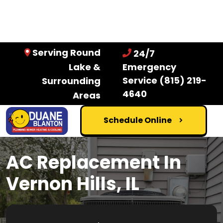
Serving Round
24/7
Lake &
Emergency
Service
(815) 219-
Surrounding
4640
Areas
Schedule Online
AC Replacement In
Vernon Hills, IL