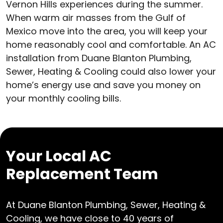
Vernon Hills experiences during the summer.
When warm air masses from the Gulf of
Mexico move into the area, you will keep your
home reasonably cool and comfortable. An AC
installation from Duane Blanton Plumbing,
Sewer, Heating & Cooling could also lower your
home’s energy use and save you money on
your monthly cooling bills.
Your Local AC
Replacement Team
At Duane Blanton Plumbing, Sewer, Heating &
Cooling, we have close to 40 years of