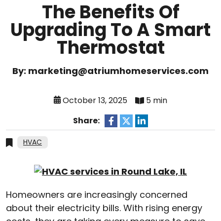
The Benefits Of
Upgrading To A Smart
Thermostat
By: marketing@atriumhomeservices.com
October 13, 2025
5 min
Share:
HVAC
Homeowners are increasingly concerned
about their electricity bills. With rising energy