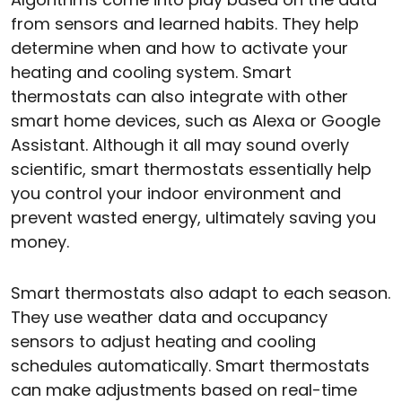
from sensors and learned habits. They help
determine when and how to activate your
heating and cooling system. Smart
thermostats can also integrate with other
smart home devices, such as Alexa or Google
Assistant. Although it all may sound overly
scientific, smart thermostats essentially help
you control your indoor environment and
prevent wasted energy, ultimately saving you
money.
Smart thermostats also adapt to each season.
They use weather data and occupancy
sensors to adjust heating and cooling
schedules automatically. Smart thermostats
can make adjustments based on real-time