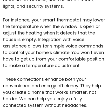
lights, and security systems.
For instance, your smart thermostat may lower
the temperature when the window is open or
adjust the heating when it detects that the
house is empty. Integration with voice
assistance allows for simple voice commands
to control your home’s climate. You won’t even
have to get up from your comfortable position
to make a temperature adjustment.
These connections enhance both your
convenience and energy efficiency. They help
you create a home that works smarter, not
harder. We can help you enjoy a fully
connected system without headaches.