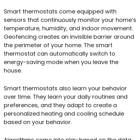
Smart thermostats come equipped with
sensors that continuously monitor your home’s
temperature, humidity, and indoor movement.
Geofencing creates an invisible barrier around
the perimeter of your home. The smart
thermostat can automatically switch to
energy-saving mode when you leave the
house.
Smart thermostats also learn your behavior
over time. They learn your daily routines and
preferences, and they adapt to create a
personalized heating and cooling schedule
based on your behavior.
Algorithms come into play based on the data