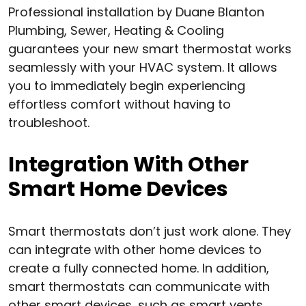
Professional installation by Duane Blanton
Plumbing, Sewer, Heating & Cooling
guarantees your new smart thermostat works
seamlessly with your HVAC system. It allows
you to immediately begin experiencing
effortless comfort without having to
troubleshoot.
Integration With Other
Smart Home Devices
Smart thermostats don’t just work alone. They
can integrate with other home devices to
create a fully connected home. In addition,
smart thermostats can communicate with
other smart devices, such as smart vents,