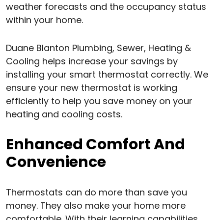
weather forecasts and the occupancy status
within your home.
Duane Blanton Plumbing, Sewer, Heating &
Cooling helps increase your savings by
installing your smart thermostat correctly. We
ensure your new thermostat is working
efficiently to help you save money on your
heating and cooling costs.
Enhanced Comfort And
Convenience
Thermostats can do more than save you
money. They also make your home more
comfortable. With their learning capabilities,