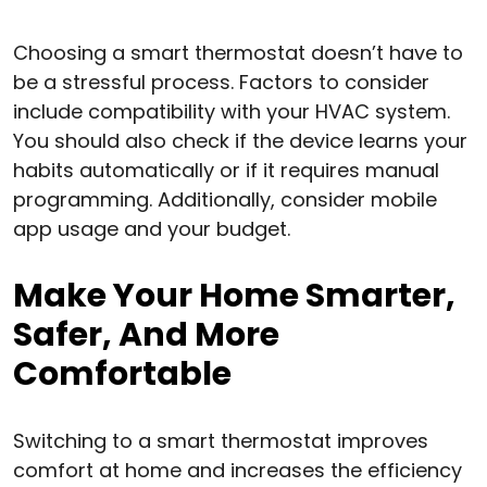
Choosing a smart thermostat doesn’t have to
be a stressful process. Factors to consider
include compatibility with your HVAC system.
You should also check if the device learns your
habits automatically or if it requires manual
programming. Additionally, consider mobile
app usage and your budget.
Make Your Home Smarter,
Safer, And More
Comfortable
Switching to a smart thermostat improves
comfort at home and increases the efficiency