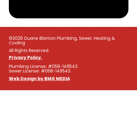
©2026 Duane Blanton Plumbing, Sewer, Heating &
Cooling
All Rights Reserved.
Privacy Policy.
Plumbing License: #058-149543.
Sewer License: #058-149543.
Web Design by BMG MEDIA