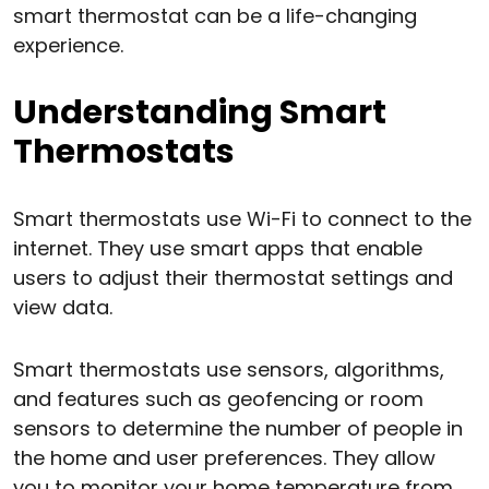
smart thermostat can be a life-changing
experience.
Understanding Smart
Thermostats
Smart thermostats use Wi-Fi to connect to the
internet. They use smart apps that enable
users to adjust their thermostat settings and
view data.
Smart thermostats use sensors, algorithms,
and features such as geofencing or room
sensors to determine the number of people in
the home and user preferences. They allow
you to monitor your home temperature from