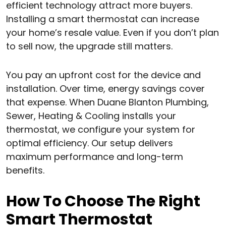
efficient technology attract more buyers.
Installing a smart thermostat can increase
your home’s resale value. Even if you don’t plan
to sell now, the upgrade still matters.
You pay an upfront cost for the device and
installation. Over time, energy savings cover
that expense. When Duane Blanton Plumbing,
Sewer, Heating & Cooling installs your
thermostat, we configure your system for
optimal efficiency. Our setup delivers
maximum performance and long-term
benefits.
How To Choose The Right
Smart Thermostat