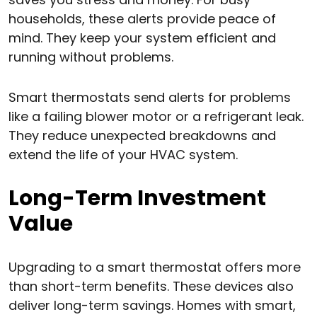
households, these alerts provide peace of
mind. They keep your system efficient and
running without problems.
Smart thermostats send alerts for problems
like a failing blower motor or a refrigerant leak.
They reduce unexpected breakdowns and
extend the life of your HVAC system.
Long-Term Investment
Value
Upgrading to a smart thermostat offers more
than short-term benefits. These devices also
deliver long-term savings. Homes with smart,