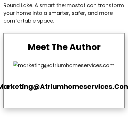
Round Lake. A smart thermostat can transform
your home into a smarter, safer, and more
comfortable space.
Meet The Author
Marketing@atriumhomeservices.co