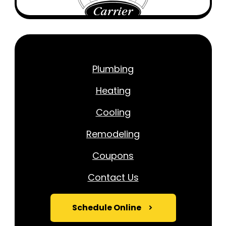
Plumbing
Heating
Cooling
Remodeling
Coupons
Contact Us
Schedule Online