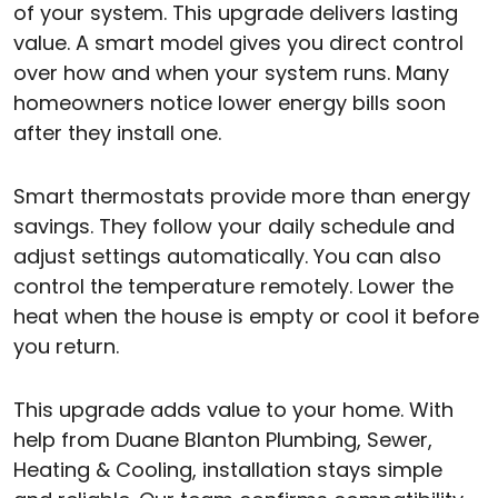
of your system. This upgrade delivers lasting
value. A smart model gives you direct control
over how and when your system runs. Many
homeowners notice lower energy bills soon
after they install one.
Smart thermostats provide more than energy
savings. They follow your daily schedule and
adjust settings automatically. You can also
control the temperature remotely. Lower the
heat when the house is empty or cool it before
you return.
This upgrade adds value to your home. With
help from Duane Blanton Plumbing, Sewer,
Heating & Cooling, installation stays simple