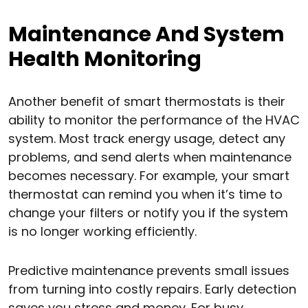
Maintenance And System
Health Monitoring
Another benefit of smart thermostats is their
ability to monitor the performance of the HVAC
system. Most track energy usage, detect any
problems, and send alerts when maintenance
becomes necessary. For example, your smart
thermostat can remind you when it’s time to
change your filters or notify you if the system
is no longer working efficiently.
Predictive maintenance prevents small issues
from turning into costly repairs. Early detection
saves you stress and money. For busy