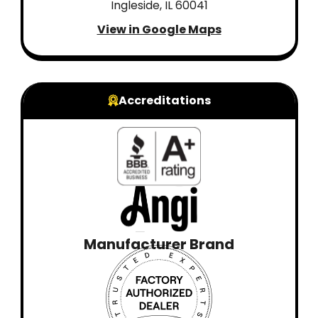
Ingleside, IL 60041
View in Google Maps
Accreditations
Manufacturer Brand