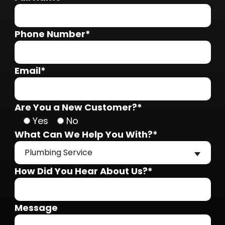
Phone Number*
Email*
Are You a New Customer?*
Yes
No
What Can We Help You With?*
Plumbing Service
How Did You Hear About Us?*
Message