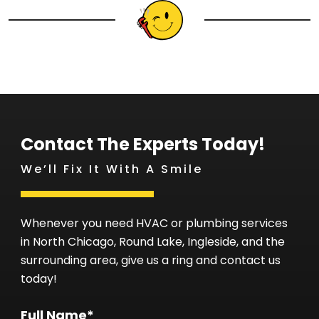
Contact The Experts Today!
We’ll Fix It With A Smile
Whenever you need HVAC or plumbing services
in North Chicago, Round Lake, Ingleside, and the
surrounding area, give us a ring and contact us
today!
Full Name*