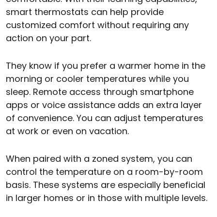
smart thermostats can help provide
customized comfort without requiring any
action on your part.
They know if you prefer a warmer home in the
morning or cooler temperatures while you
sleep. Remote access through smartphone
apps or voice assistance adds an extra layer
of convenience. You can adjust temperatures
at work or even on vacation.
When paired with a zoned system, you can
control the temperature on a room-by-room
basis. These systems are especially beneficial
in larger homes or in those with multiple levels.