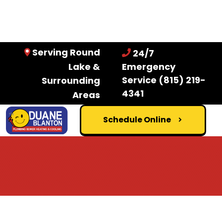
Serving Round
24/7
Lake &
Emergency
Service
(815) 219-
Surrounding
4341
Areas
Schedule Online