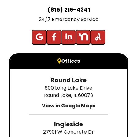
(815) 219-4341
24/7 Emergency Service
Offices
Round Lake
600 Long Lake Drive
Round Lake, IL 60073
View in Google Maps
Ingleside
27901 W Concrete Dr