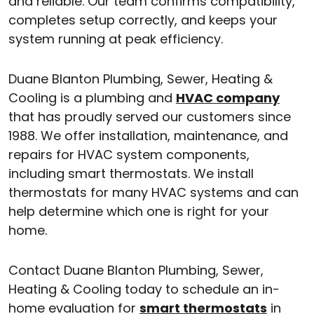
and reliable. Our team confirms compatibility,
completes setup correctly, and keeps your
system running at peak efficiency.
Duane Blanton Plumbing, Sewer, Heating &
Cooling is a plumbing and
HVAC company
that has proudly served our customers since
1988. We offer installation, maintenance, and
repairs for HVAC system components,
including smart thermostats. We install
thermostats for many HVAC systems and can
help determine which one is right for your
home.
Contact Duane Blanton Plumbing, Sewer,
Heating & Cooling today to schedule an in-
home evaluation for
smart thermostats
in