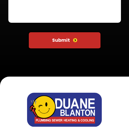
Do not put anything here
Submit