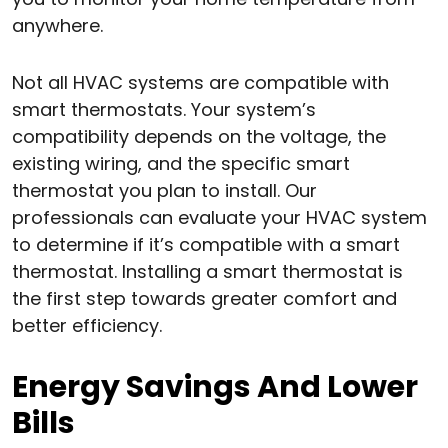
anywhere.
Not all HVAC systems are compatible with
smart thermostats. Your system’s
compatibility depends on the voltage, the
existing wiring, and the specific smart
thermostat you plan to install. Our
professionals can evaluate your HVAC system
to determine if it’s compatible with a smart
thermostat. Installing a smart thermostat is
the first step towards greater comfort and
better efficiency.
Energy Savings And Lower
Bills