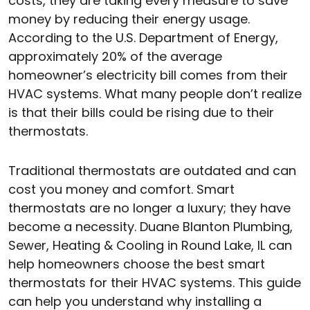
costs, they are taking every measure to save
money by reducing their energy usage.
According to the U.S. Department of Energy,
approximately 20% of the average
homeowner’s electricity bill comes from their
HVAC systems. What many people don’t realize
is that their bills could be rising due to their
thermostats.
Traditional thermostats are outdated and can
cost you money and comfort. Smart
thermostats are no longer a luxury; they have
become a necessity. Duane Blanton Plumbing,
Sewer, Heating & Cooling in Round Lake, IL can
help homeowners choose the best smart
thermostats for their HVAC systems. This guide
can help you understand why installing a