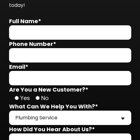
today!
Full Name*
Phone Number*
Email*
Are You a New Customer?*
Yes
No
What Can We Help You With?*
Plumbing Service
How Did You Hear About Us?*