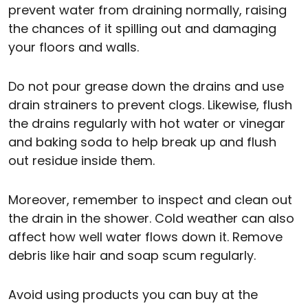
prevent water from draining normally, raising
the chances of it spilling out and damaging
your floors and walls.
Do not pour grease down the drains and use
drain strainers to prevent clogs. Likewise, flush
the drains regularly with hot water or vinegar
and baking soda to help break up and flush
out residue inside them.
Moreover, remember to inspect and clean out
the drain in the shower. Cold weather can also
affect how well water flows down it. Remove
debris like hair and soap scum regularly.
Avoid using products you can buy at the