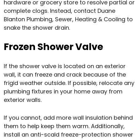
hardware or grocery store to resolve partial or
complete clogs. Instead, contact Duane
Blanton Plumbing, Sewer, Heating & Cooling to
snake the shower drain.
Frozen Shower Valve
If the shower valve is located on an exterior
wall, it can freeze and crack because of the
frigid weather outside. If possible, relocate any
plumbing fixtures in your home away from
exterior walls.
If you cannot, add more wall insulation behind
them to help keep them warm. Additionally,
install an anti-scald freeze-protection shower