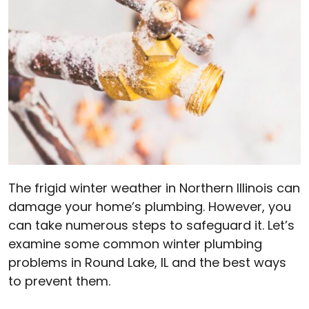
The frigid winter weather in Northern Illinois can
damage your home’s plumbing. However, you
can take numerous steps to safeguard it. Let’s
examine some common winter plumbing
problems in Round Lake, IL and the best ways
to prevent them.