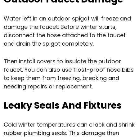
Water left in an outdoor spigot will freeze and
damage the faucet. Before winter starts,
disconnect the hose attached to the faucet
and drain the spigot completely.
Then install covers to insulate the outdoor
faucet. You can also use frost-proof hose bibs
to keep them from freezing, breaking and
needing repairs or replacement.
Leaky Seals And Fixtures
Cold winter temperatures can crack and shrink
rubber plumbing seals. This damage then