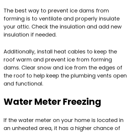
The best way to prevent ice dams from
forming is to ventilate and properly insulate
your attic. Check the insulation and add new
insulation if needed.
Additionally, install heat cables to keep the
roof warm and prevent ice from forming
dams. Clear snow and ice from the edges of
the roof to help keep the plumbing vents open
and functional.
Water Meter Freezing
If the water meter on your home is located in
an unheated area, it has a higher chance of