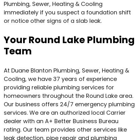
Plumbing, Sewer, Heating & Cooling
immediately if you suspect a foundation shift
or notice other signs of a slab leak.
Your Round Lake Plumbing
Team
At Duane Blanton Plumbing, Sewer, Heating &
Cooling, we have 37 years of experience
providing reliable plumbing services for
homeowners throughout the Round Lake area.
Our business offers 24/7 emergency plumbing
services. We are an authorized local Carrier
dealer with an A+ Better Business Bureau
rating. Our team provides other services like
leak detection, pipe repair and plumbing