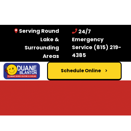
Serving Round
24/7
Lake &
Emergency
Service
(815) 219-
Surrounding
4385
Areas
Schedule Online