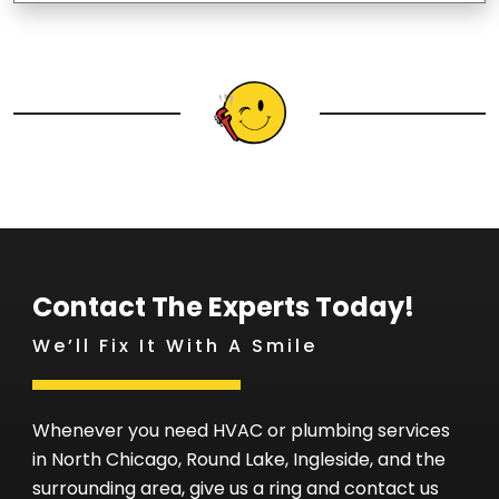
Contact The Experts Today!
We’ll Fix It With A Smile
Whenever you need HVAC or plumbing services
in North Chicago, Round Lake, Ingleside, and the
surrounding area, give us a ring and contact us