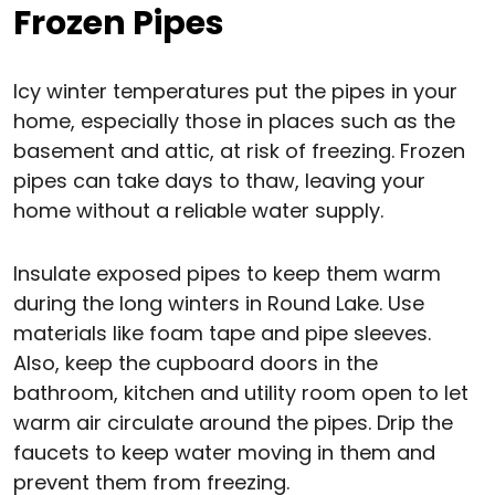
Frozen Pipes
Icy winter temperatures put the pipes in your
home, especially those in places such as the
basement and attic, at risk of freezing. Frozen
pipes can take days to thaw, leaving your
home without a reliable water supply.
Insulate exposed pipes to keep them warm
during the long winters in Round Lake. Use
materials like foam tape and pipe sleeves.
Also, keep the cupboard doors in the
bathroom, kitchen and utility room open to let
warm air circulate around the pipes. Drip the
faucets to keep water moving in them and
prevent them from freezing.