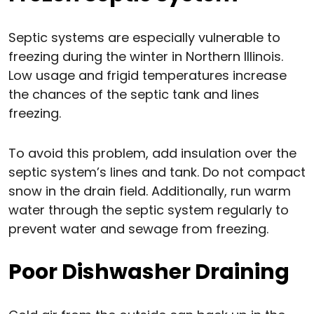
Septic systems are especially vulnerable to
freezing during the winter in Northern Illinois.
Low usage and frigid temperatures increase
the chances of the septic tank and lines
freezing.
To avoid this problem, add insulation over the
septic system’s lines and tank. Do not compact
snow in the drain field. Additionally, run warm
water through the septic system regularly to
prevent water and sewage from freezing.
Poor Dishwasher Draining