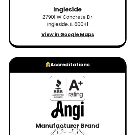
Ingleside
27901 W Concrete Dr
Ingleside, IL 60041
View in Google Maps
Accreditations
Manufacturer Brand