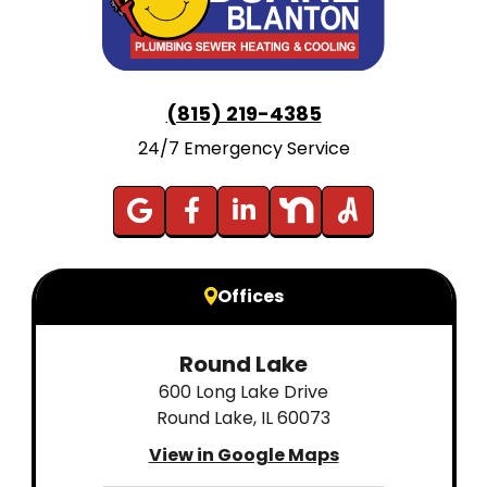
(815) 219-4385
24/7 Emergency Service
Offices
Round Lake
600 Long Lake Drive
Round Lake, IL 60073
View in Google Maps