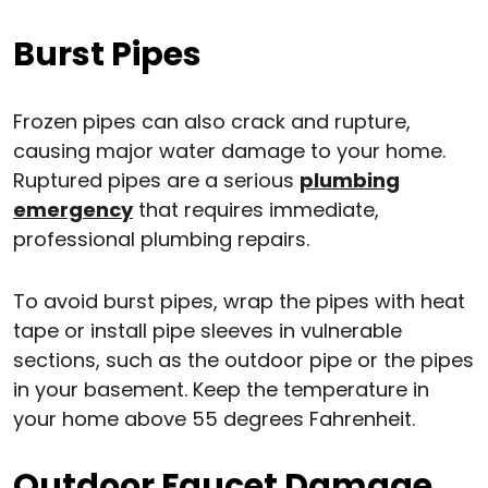
Burst Pipes
Frozen pipes can also crack and rupture,
causing major water damage to your home.
Ruptured pipes are a serious
plumbing
emergency
that requires immediate,
professional plumbing repairs.
To avoid burst pipes, wrap the pipes with heat
tape or install pipe sleeves in vulnerable
sections, such as the outdoor pipe or the pipes
in your basement. Keep the temperature in
your home above 55 degrees Fahrenheit.
Outdoor Faucet Damage