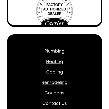
Plumbing
Heating
Cooling
Remodeling
Coupons
Contact Us