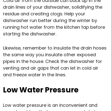
Cold air from the outside can back up in the
drain lines of your dishwasher, solidifying the
residue and creating clogs. Help your
dishwasher run better during the winter by
running hot water from the kitchen tap before
starting the dishwasher.
Likewise, remember to insulate the drain hoses
the same way you insulate other exposed
pipes in the house. Check the dishwasher for
venting and air gaps that can let in cold air
and freeze water in the lines.
Low Water Pressure
Low water pressure is an inconvenient and