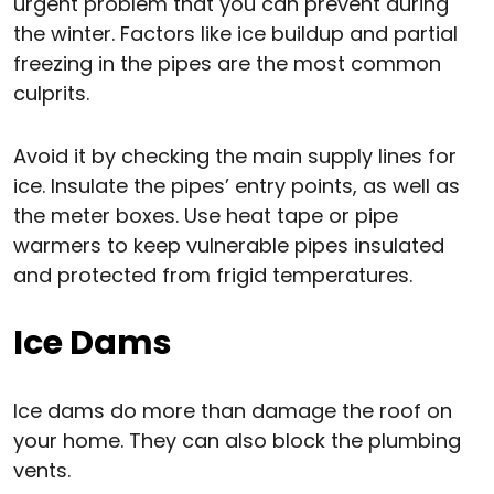
urgent problem that you can prevent during
the winter. Factors like ice buildup and partial
freezing in the pipes are the most common
culprits.
Avoid it by checking the main supply lines for
ice. Insulate the pipes’ entry points, as well as
the meter boxes. Use heat tape or pipe
warmers to keep vulnerable pipes insulated
and protected from frigid temperatures.
Ice Dams
Ice dams do more than damage the roof on
your home. They can also block the plumbing
vents.