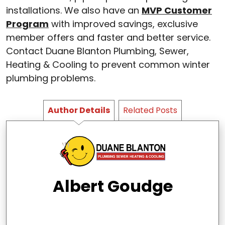
installations. We also have an
MVP Customer
Program
with improved savings, exclusive
member offers and faster and better service.
Contact Duane Blanton Plumbing, Sewer,
Heating & Cooling to prevent common winter
plumbing problems.
Author Details
Related Posts
Albert Goudge