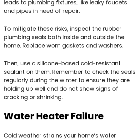
leads to plumbing fixtures, like leaky faucets
and pipes in need of repair.
To mitigate these risks, inspect the rubber
plumbing seals both inside and outside the
home. Replace worn gaskets and washers.
Then, use a silicone-based cold-resistant
sealant on them. Remember to check the seals
regularly during the winter to ensure they are
holding up well and do not show signs of
cracking or shrinking.
Water Heater Failure
Cold weather strains your home’s water