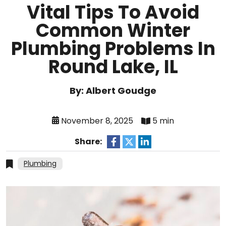
Vital Tips To Avoid
Common Winter
Plumbing Problems In
Round Lake, IL
By: Albert Goudge
November 8, 2025
5 min
Share:
Plumbing