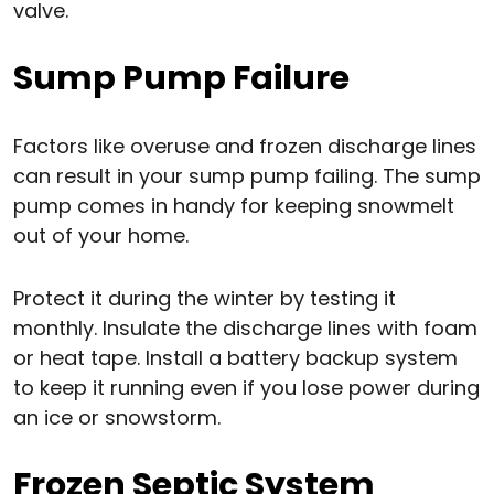
valve.
Sump Pump Failure
Factors like overuse and frozen discharge lines
can result in your sump pump failing. The sump
pump comes in handy for keeping snowmelt
out of your home.
Protect it during the winter by testing it
monthly. Insulate the discharge lines with foam
or heat tape. Install a battery backup system
to keep it running even if you lose power during
an ice or snowstorm.
Frozen Septic System