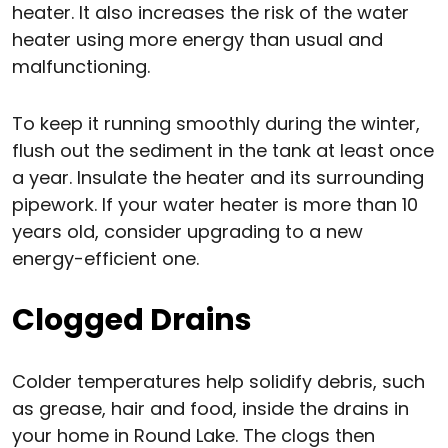
heater. It also increases the risk of the water
heater using more energy than usual and
malfunctioning.
To keep it running smoothly during the winter,
flush out the sediment in the tank at least once
a year. Insulate the heater and its surrounding
pipework. If your water heater is more than 10
years old, consider upgrading to a new
energy-efficient one.
Clogged Drains
Colder temperatures help solidify debris, such
as grease, hair and food, inside the drains in
your home in Round Lake. The clogs then