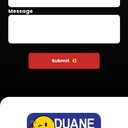
Message
Do not put anything here
Submit