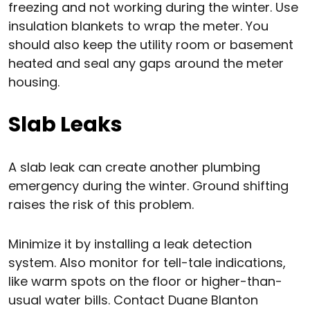
freezing and not working during the winter. Use
insulation blankets to wrap the meter. You
should also keep the utility room or basement
heated and seal any gaps around the meter
housing.
Slab Leaks
A slab leak can create another plumbing
emergency during the winter. Ground shifting
raises the risk of this problem.
Minimize it by installing a leak detection
system. Also monitor for tell-tale indications,
like warm spots on the floor or higher-than-
usual water bills. Contact Duane Blanton