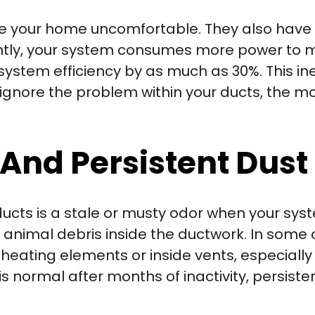
ke your home uncomfortable. They also have 
iently, your system consumes more power t
stem efficiency by as much as 30%. This ine
 you ignore the problem within your ducts, the
And Persistent Dust
ducts is a stale or musty odor when your sys
nimal debris inside the ductwork. In some c
eating elements or inside vents, especially 
s normal after months of inactivity, persiste