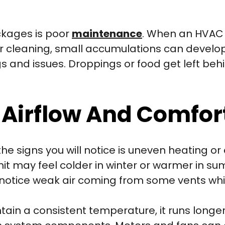
ckages is poor
maintenance
. When an HVAC 
r cleaning, small accumulations can develop 
gs and issues. Droppings or food get left behi
 Airflow And Comfor
the signs you will notice is uneven heating o
it may feel colder in winter or warmer in s
 notice weak air coming from some vents whi
tain a consistent temperature, it runs longer