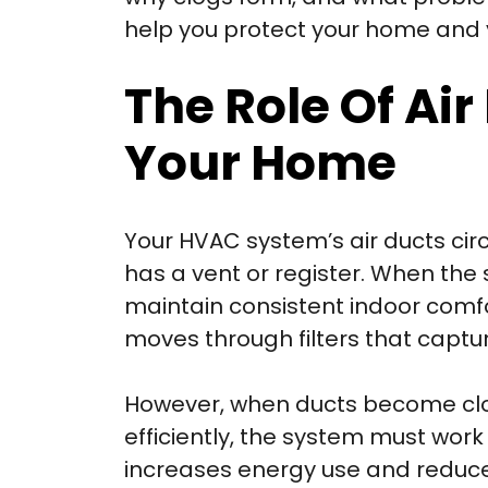
help you protect your home and 
The Role Of Air
Your Home
Your HVAC system’s air ducts circ
has a vent or register. When the 
maintain consistent indoor comfor
moves through filters that captur
However, when ducts become clog
efficiently, the system must wor
increases energy use and reduces