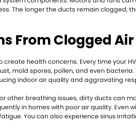
n system components. Motors and fans can o
tress. The longer the ducts remain clogged, 
ns From Clogged Air
o create health concerns. Every time your HV
st, mold spores, pollen, and even bacteria.
cing indoor air quality and aggravating resp
, or other breathing issues, dirty ducts ca
ntly in homes with poor air quality. Even wi
tigue. You can also experience sinus irritat