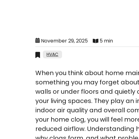
November 29, 2025
5 min
HVAC
When you think about home main
something you may forget about
walls or under floors and quietly 
your living spaces. They play an 
indoor air quality and overall com
your home clog, you will feel mor
reduced airflow. Understanding h
why clogs form, and what probl