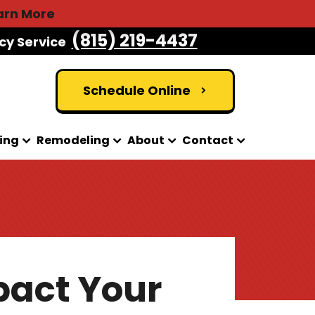
arn More
(815) 219-4437
cy Service
Schedule Online
ing
Remodeling
About
Contact
pact Your