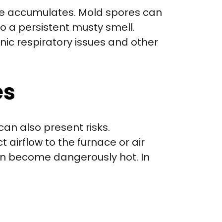
re accumulates. Mold spores can
o a persistent musty smell.
nic respiratory issues and other
es
can also present risks.
 airflow to the furnace or air
an become dangerously hot. In