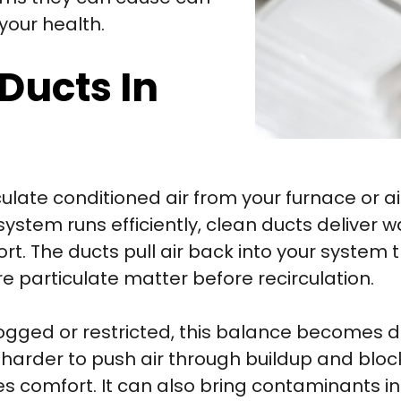
your health.
 Ducts In
ulate conditioned air from your furnace or a
system runs efficiently, clean ducts deliver 
t. The ducts pull air back into your system t
e particulate matter before recirculation.
ged or restricted, this balance becomes di
k harder to push air through buildup and blo
 comfort. It can also bring contaminants in