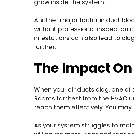
grow inside the system.
Another major factor in duct blo
without professional inspection o
infestations can also lead to clo
further.
The Impact On
When your air ducts clog, one of 
Rooms farthest from the HVAC un
reach them effectively. You may
As your system struggles to main