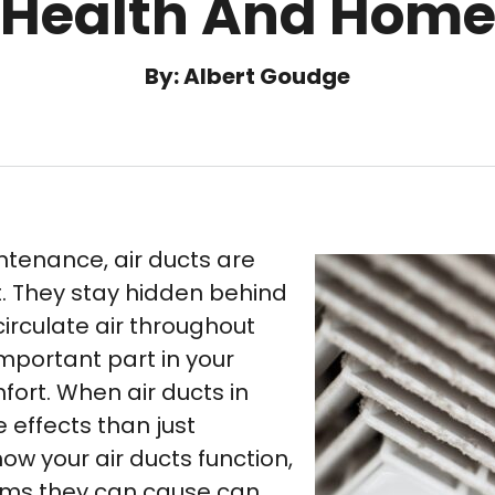
Health And Hom
By: Albert Goudge
tenance, air ducts are
. They stay hidden behind
circulate air throughout
important part in your
fort. When air ducts in
e effects than just
ow your air ducts function,
ems they can cause can