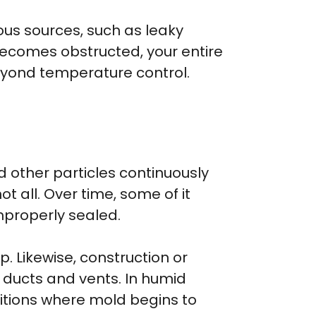
ous sources, such as leaky
 becomes obstructed, your entire
beyond temperature control.
nd other particles continuously
t all. Over time, some of it
improperly sealed.
. Likewise, construction or
 ducts and vents. In humid
itions where mold begins to