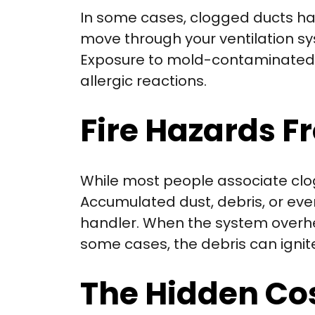
In some cases, clogged ducts ha
move through your ventilation sy
Exposure to mold-contaminated ai
allergic reactions.
Fire Hazards 
While most people associate clogg
Accumulated dust, debris, or even 
handler. When the system overhe
some cases, the debris can ignit
The Hidden Co