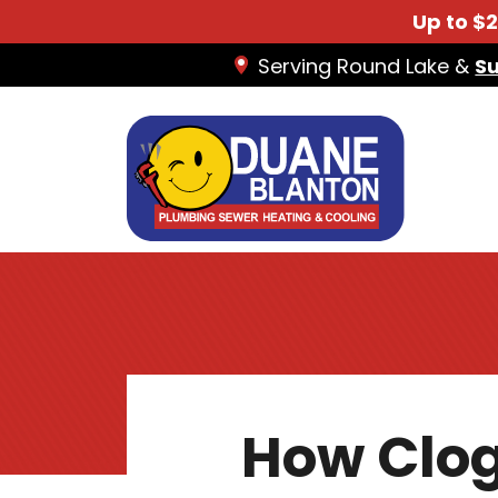
Up to $
Serving Round Lake &
S
How Clog