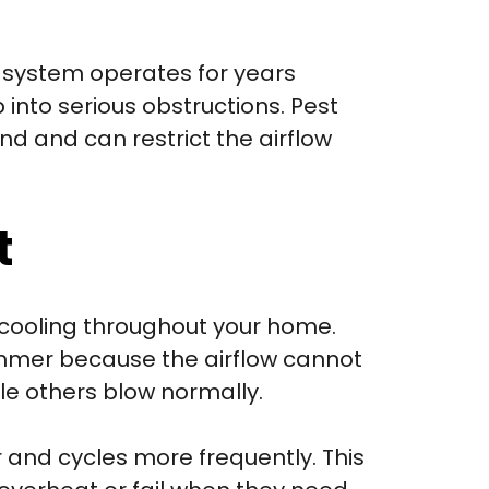
system operates for years
into serious obstructions. Pest
nd and can restrict the airflow
t
r cooling throughout your home.
ummer because the airflow cannot
le others blow normally.
 and cycles more frequently. This