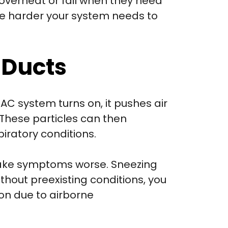
verheat or fail when they need
the harder your system needs to
 Ducts
AC system turns on, it pushes air
 These particles can then
iratory conditions.
n make symptoms worse. Sneezing
thout preexisting conditions, you
ion due to airborne