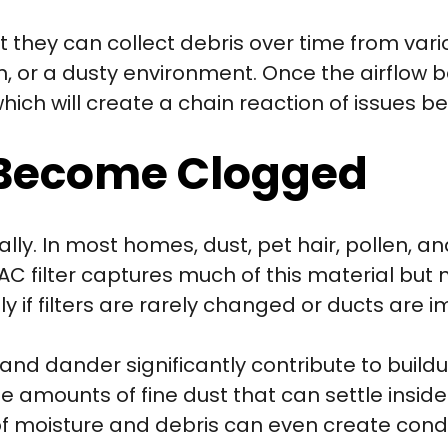
t they can collect debris over time from vari
on, or a dusty environment. Once the airflow
which will create a chain reaction of issues 
 Become Clogged
lly. In most homes, dust, pet hair, pollen, a
AC filter captures much of this material but no
y if filters are rarely changed or ducts are 
and dander significantly contribute to buildup
e amounts of fine dust that can settle inside
f moisture and debris can even create cond