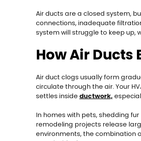
Air ducts are a closed system, bu
connections, inadequate filtrati
system will struggle to keep up, 
How Air Ducts
Air duct clogs usually form gradua
circulate through the air. Your HV
settles inside
ductwork,
especiall
In homes with pets, shedding fur 
remodeling projects release larg
environments, the combination o