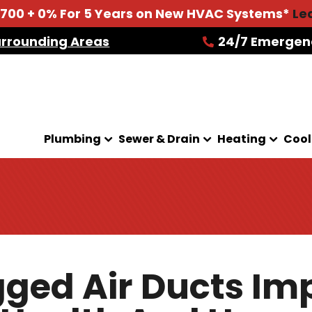
2700 + 0% For 5 Years on New HVAC Systems*
Le
urrounding Areas
24/7 Emergen
Plumbing
Sewer & Drain
Heating
Cool
ged Air Ducts Im