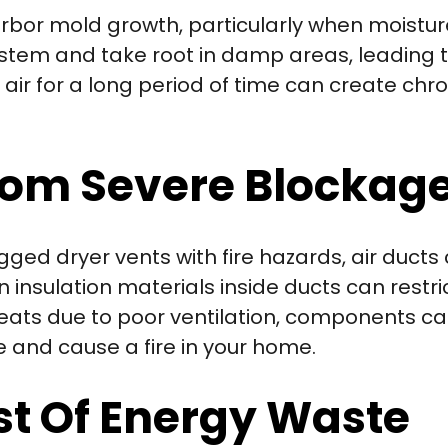
rbor mold growth, particularly when moistu
stem and take root in damp areas, leading t
r for a long period of time can create chro
From Severe Blockag
ed dryer vents with fire hazards, air ducts 
insulation materials inside ducts can restrict
ats due to poor ventilation, components c
e and cause a fire in your home.
st Of Energy Waste