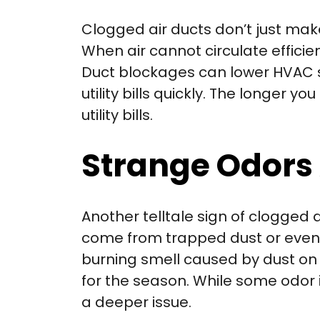
Clogged air ducts don’t just ma
When air cannot circulate effic
Duct blockages can lower HVAC sy
utility bills quickly. The longer
utility bills.
Strange Odors 
Another telltale sign of clogged 
come from trapped dust or even a
burning smell caused by dust on h
for the season. While some odor i
a deeper issue.