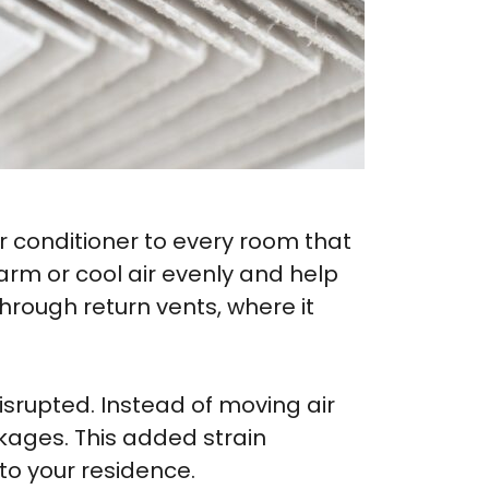
ir conditioner to every room that
warm or cool air evenly and help
hrough return vents, where it
srupted. Instead of moving air
ckages. This added strain
to your residence.