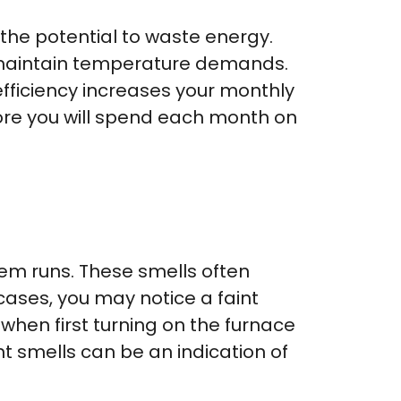
the potential to waste energy.
o maintain temperature demands.
fficiency increases your monthly
 more you will spend each month on
tem runs. These smells often
ases, you may notice a faint
when first turning on the furnace
nt smells can be an indication of