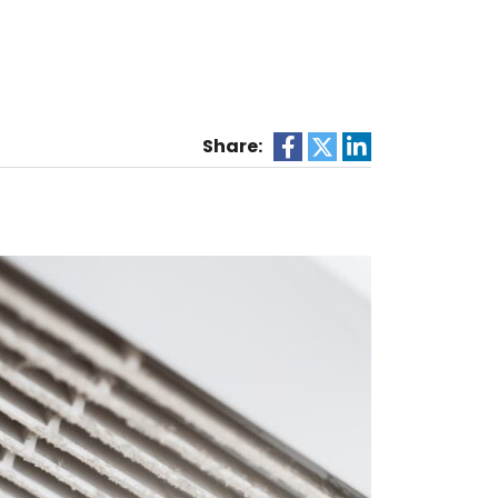
e
Share: