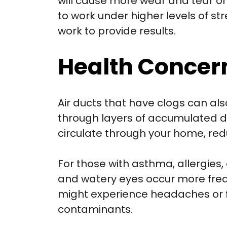
will cause more wear and tear o
to work under higher levels of s
work to provide results.
Health Concer
Air ducts that have clogs can als
through layers of accumulated du
circulate through your home, redu
For those with asthma, allergies
and watery eyes occur more freque
might experience headaches or fa
contaminants.