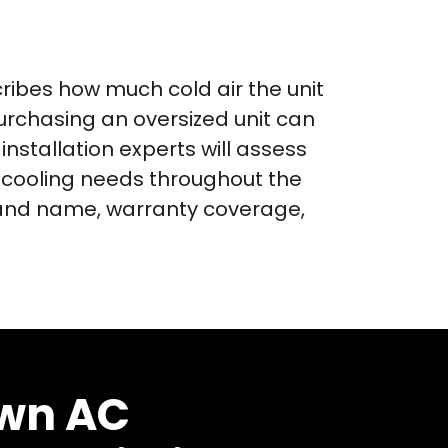
cribes how much cold air the unit
purchasing an oversized unit can
installation experts will assess
 cooling needs throughout the
brand name, warranty coverage,
wn AC