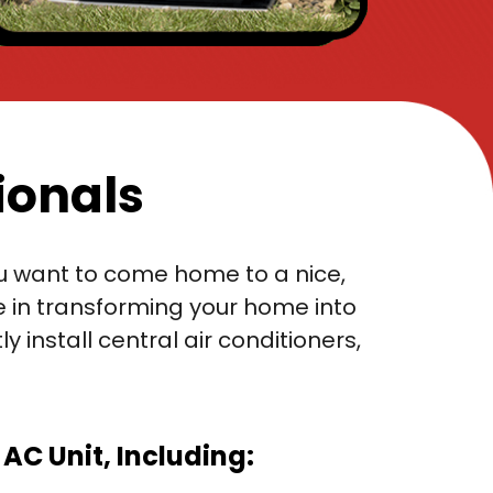
ionals
you want to come home to a nice,
e in transforming your home into
install central air conditioners,
C Unit, Including: