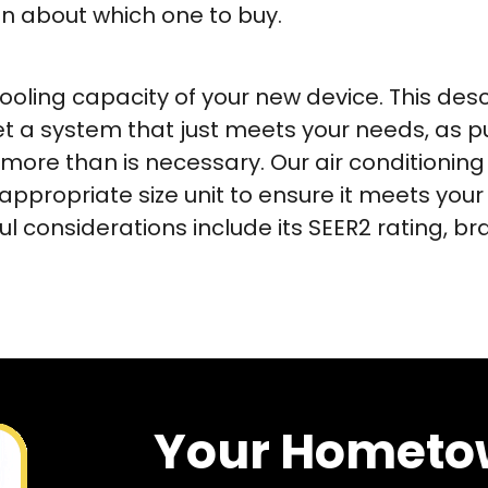
on about which one to buy.
cooling capacity of your new device. This des
get a system that just meets your needs, as 
more than is necessary. Our air conditioning 
ropriate size unit to ensure it meets your
ul considerations include its SEER2 rating, 
Your Hometo