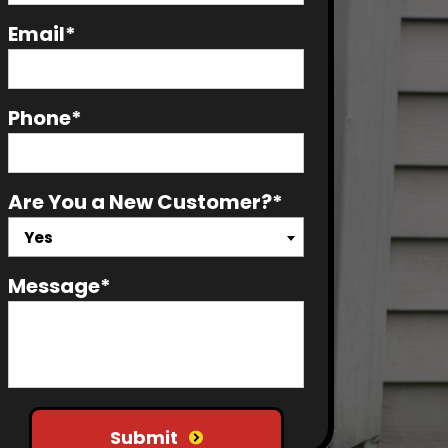
Email*
Phone*
Are You a New Customer?*
Yes
Message*
Do not put anything here
Submit