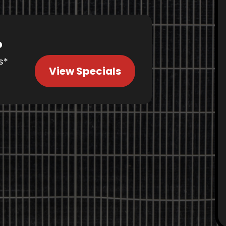
%
s*
View Specials