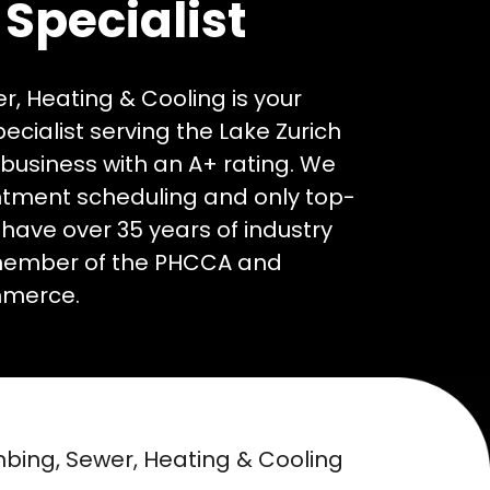
Specialist
, Heating & Cooling is your
ialist serving the Lake Zurich
business with an A+ rating. We
ntment scheduling and only top-
 have over 35 years of industry
member of the PHCCA and
mmerce.
umbing, Sewer, Heating & Cooling