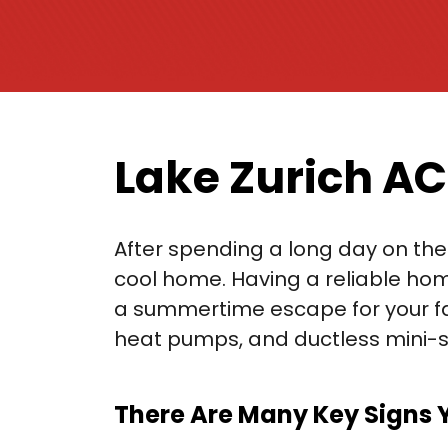
Lake Zurich AC
After spending a long day on the 
cool home. Having a reliable hom
a summertime escape for your fami
heat pumps, and ductless mini-sp
There Are Many Key Signs 