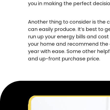
you in making the perfect decisi
Another thing to consider is the 
can easily produce. It’s best to 
run up your energy bills and cost 
your home and recommend the app
year with ease. Some other helpf
and up-front purchase price.