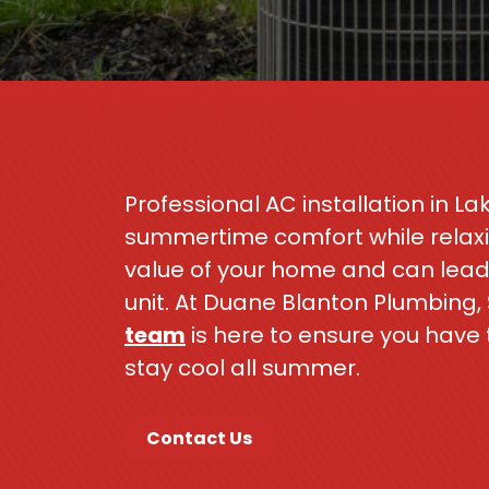
Professional AC installation in Lak
summertime comfort while relaxin
value of your home and can lead 
unit. At Duane Blanton Plumbing,
team
is here to ensure you have 
stay cool all summer.
Contact Us