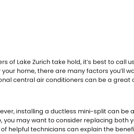
f Lake Zurich take hold, it’s best to call u
our home, there are many factors you’ll want
ional central air conditioners can be a great
er, installing a ductless mini-split can be a 
e, you may want to consider replacing both y
f helpful technicians can explain the benef