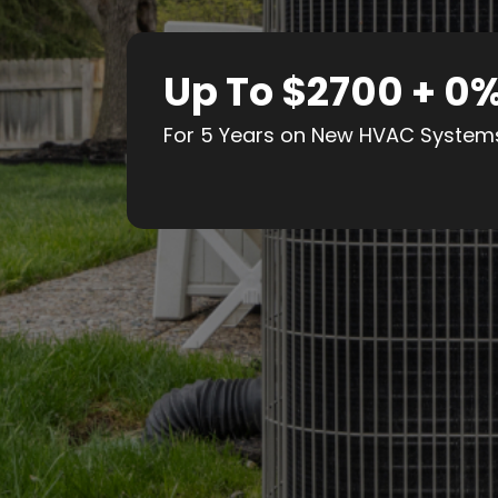
Up To $2700 + 0
For 5 Years on New HVAC System