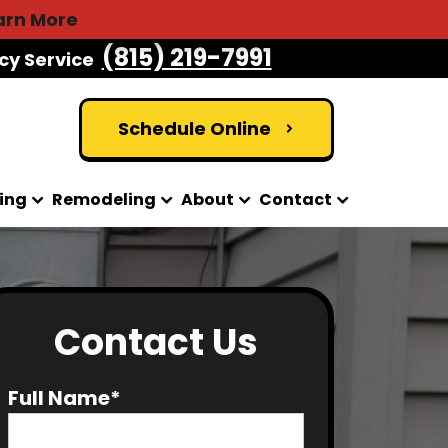
arn More
(815) 219-7991
cy Service
Schedule Online
ing
Remodeling
About
Contact
Contact Us
Full Name*