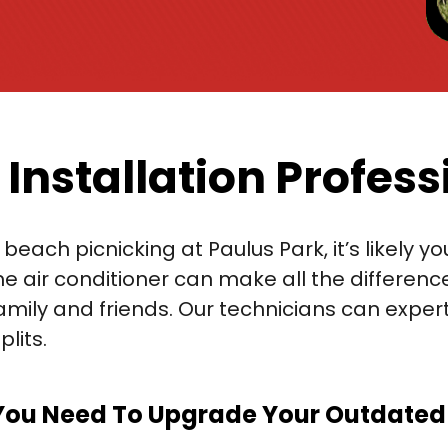
 Installation Profess
beach picnicking at Paulus Park, it’s likely 
e air conditioner can make all the differenc
ly and friends. Our technicians can expertly 
lits.
You Need To Upgrade Your Outdated A