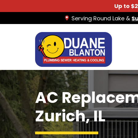
Up to $
Serving Round Lake &
S
AC Replacem
Zurich, IL