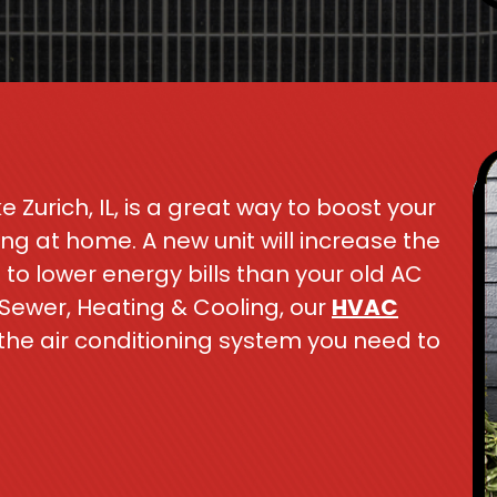
e Zurich, IL, is a great way to boost your
g at home. A new unit will increase the
to lower energy bills than your old AC
 Sewer, Heating & Cooling, our
HVAC
the air conditioning system you need to