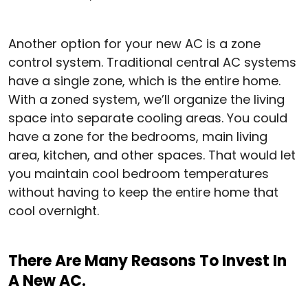
Another option for your new AC is a zone
control system. Traditional central AC systems
have a single zone, which is the entire home.
With a zoned system, we’ll organize the living
space into separate cooling areas. You could
have a zone for the bedrooms, main living
area, kitchen, and other spaces. That would let
you maintain cool bedroom temperatures
without having to keep the entire home that
cool overnight.
There Are Many Reasons To Invest In
A New AC.