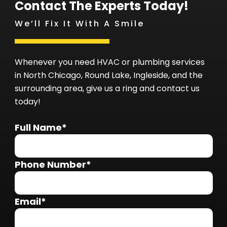
Contact The Experts Today!
We’ll Fix It With A Smile
Whenever you need HVAC or plumbing services
in North Chicago, Round Lake, Ingleside, and the
surrounding area, give us a ring and contact us
today!
Full Name*
Phone Number*
Email*