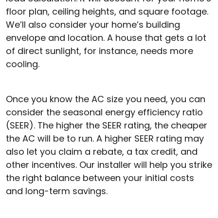
floor plan, ceiling heights, and square footage.
We’ll also consider your home’s building
envelope and location. A house that gets a lot
of direct sunlight, for instance, needs more
cooling.
Once you know the AC size you need, you can
consider the seasonal energy efficiency ratio
(SEER). The higher the SEER rating, the cheaper
the AC will be to run. A higher SEER rating may
also let you claim a rebate, a tax credit, and
other incentives. Our installer will help you strike
the right balance between your initial costs
and long-term savings.