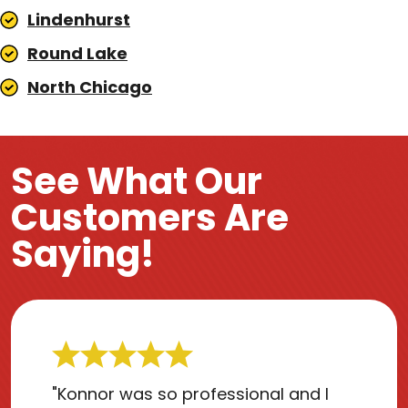
Lindenhurst
Round Lake
North Chicago
See What Our
Customers Are
Saying!
"Konnor was so professional and I