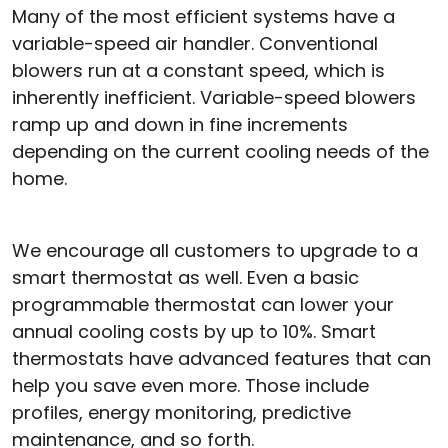
Many of the most efficient systems have a
variable-speed air handler. Conventional
blowers run at a constant speed, which is
inherently inefficient. Variable-speed blowers
ramp up and down in fine increments
depending on the current cooling needs of the
home.
We encourage all customers to upgrade to a
smart thermostat as well. Even a basic
programmable thermostat can lower your
annual cooling costs by up to 10%. Smart
thermostats have advanced features that can
help you save even more. Those include
profiles, energy monitoring, predictive
maintenance, and so forth.