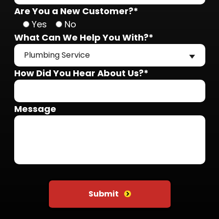
Are You a New Customer?*
Yes
No
What Can We Help You With?*
Plumbing Service
How Did You Hear About Us?*
Message
Do not put anything here
Submit