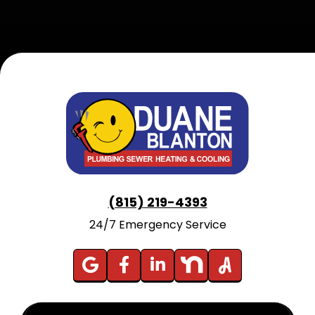
(815) 219-4393
24/7 Emergency Service