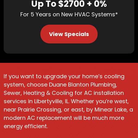
Up To $2700 + 0%
For 5 Years on New HVAC Systems*
View Specials
If you want to upgrade your home’s cooling
system, choose Duane Blanton Plumbing,
Sewer, Heating & Cooling for AC installation
services in Libertyville, IL. Whether you’re west,
near Prairie Crossing, or east, by Minear Lake, a
modern AC replacement will be much more
energy efficient.