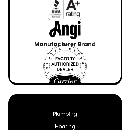
Manufacturer Brand
Plumbing
Heating