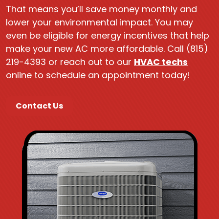
That means you’ll save money monthly and
lower your environmental impact. You may
even be eligible for energy incentives that help
make your new AC more affordable. Call (815)
219-4393 or reach out to our
HVAC techs
online to schedule an appointment today!
Contact Us