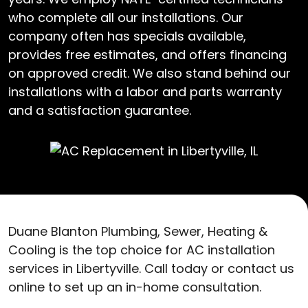
who complete all our installations. Our
company often has specials available,
provides free estimates, and offers financing
on approved credit. We also stand behind our
installations with a labor and parts warranty
and a satisfaction guarantee.
Duane Blanton Plumbing, Sewer, Heating &
Cooling is the top choice for AC installation
services in Libertyville. Call today or contact us
online to set up an in-home consultation.