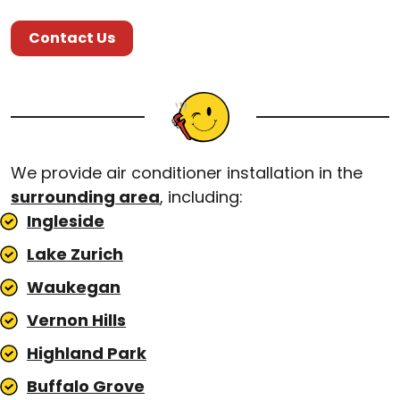
Contact Us
We provide air conditioner installation in the
surrounding area
, including:
Ingleside
Lake Zurich
Waukegan
Vernon Hills
Highland Park
Buffalo Grove