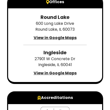
Offices
Round Lake
600 Long Lake Drive
Round Lake, IL 60073
View in Google Maps
Ingleside
27901 W Concrete Dr
Ingleside, IL 60041
View in Google Maps
Accreditations