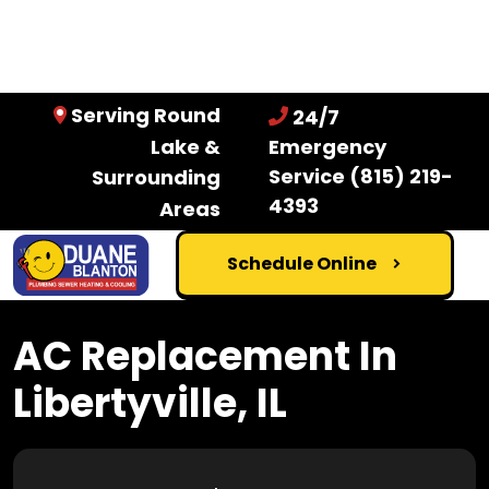
Serving Round
24/7
Lake &
Emergency
Service
(815) 219-
Surrounding
4393
Areas
Schedule Online
AC Replacement In
Libertyville, IL