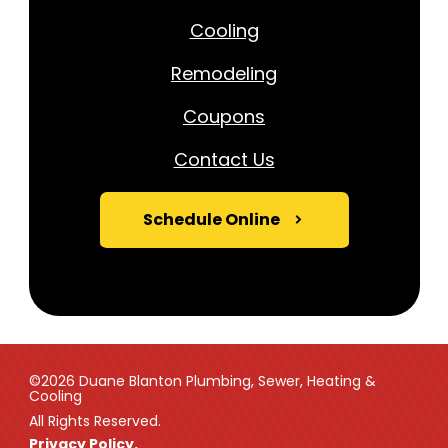
Cooling
Remodeling
Coupons
Contact Us
Schedule Online
©2026 Duane Blanton Plumbing, Sewer, Heating &
Cooling
All Rights Reserved.
Privacy Policy.