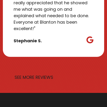
really appreciated that he showed
me what was going on and
explained what needed to be done.
Everyone at Blanton has been
excellent!"
Stephanie S.
SEE MORE REVIEWS