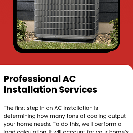
Professional AC
Installation Services
The first step in an AC installation is
determining how many tons of cooling output
your home needs. To do this, we’ll perform a
load calculation. It will account for your home’s