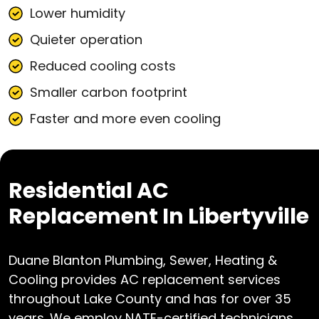
Lower humidity
Quieter operation
Reduced cooling costs
Smaller carbon footprint
Faster and more even cooling
Residential AC
Replacement In Libertyville
Duane Blanton Plumbing, Sewer, Heating &
Cooling provides AC replacement services
throughout Lake County and has for over 35
years. We employ NATE-certified technicians