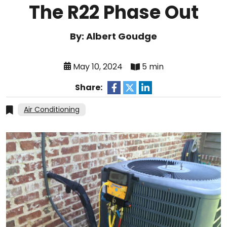
The R22 Phase Out
By: Albert Goudge
May 10, 2024
5 min
Share:
Air Conditioning