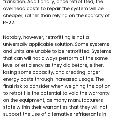
transition. Additionally, once retrofitted, the
overhead costs to repair the system will be
cheaper, rather than relying on the scarcity of
R-22.
Notably, however, retrofitting is not a
universally applicable solution. Some systems
and units are unable to be retrofitted. Systems
that can will not always perform at the same
level of efficiency as they did before, either,
losing some capacity, and creating larger
energy costs through increased usage. The
final risk to consider when weighing the option
to retrofit is the potential to void the warranty
on the equipment, as many manufacturers
state within their warranties that they will not
support the use of alternative refrigerants in