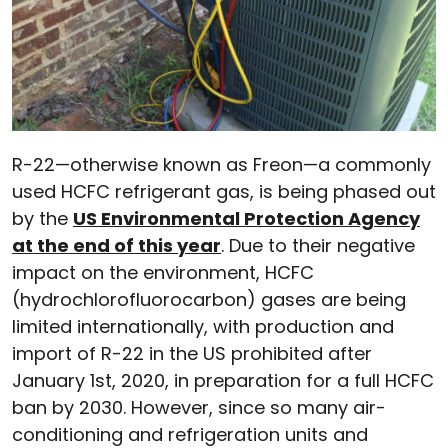
R-22—otherwise known as Freon—a commonly
used HCFC refrigerant gas, is being phased out
by the
US Environmental Protection Agency
at the end of this year
. Due to their negative
impact on the environment, HCFC
(hydrochlorofluorocarbon) gases are being
limited internationally, with production and
import of R-22 in the US prohibited after
January 1st, 2020, in preparation for a full HCFC
ban by 2030. However, since so many air-
conditioning and refrigeration units and