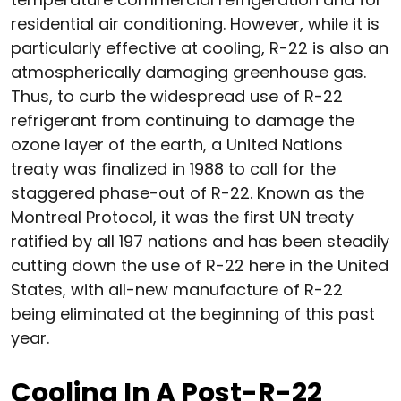
residential air conditioning. However, while it is
particularly effective at cooling, R-22 is also an
atmospherically damaging greenhouse gas.
Thus, to curb the widespread use of R-22
refrigerant from continuing to damage the
ozone layer of the earth, a United Nations
treaty was finalized in 1988 to call for the
staggered phase-out of R-22. Known as the
Montreal Protocol, it was the first UN treaty
ratified by all 197 nations and has been steadily
cutting down the use of R-22 here in the United
States, with all-new manufacture of R-22
being eliminated at the beginning of this past
year.
Cooling In A Post-R-22