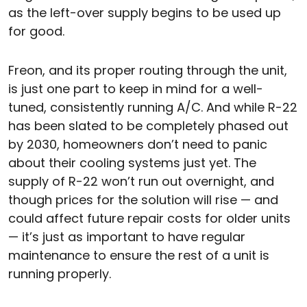
as the left-over supply begins to be used up
for good.
Freon, and its proper routing through the unit,
is just one part to keep in mind for a well-
tuned, consistently running A/C. And while R-22
has been slated to be completely phased out
by 2030, homeowners don’t need to panic
about their cooling systems just yet. The
supply of R-22 won’t run out overnight, and
though prices for the solution will rise — and
could affect future repair costs for older units
— it’s just as important to have regular
maintenance to ensure the rest of a unit is
running properly.