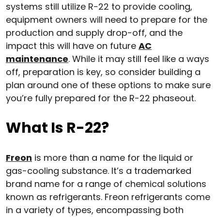
systems still utilize R-22 to provide cooling,
equipment owners will need to prepare for the
production and supply drop-off, and the
impact this will have on future
AC
maintenance
. While it may still feel like a ways
off, preparation is key, so consider building a
plan around one of these options to make sure
you’re fully prepared for the R-22 phaseout.
What Is R-22?
Freon
is more than a name for the liquid or
gas-cooling substance. It’s a trademarked
brand name for a range of chemical solutions
known as refrigerants. Freon refrigerants come
in a variety of types, encompassing both