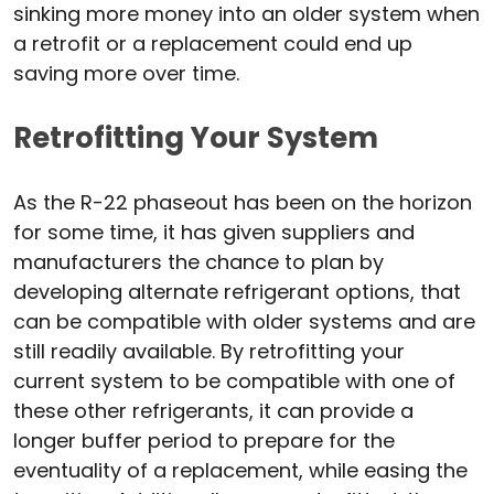
sinking more money into an older system when
a retrofit or a replacement could end up
saving more over time.
Retrofitting Your System
As the R-22 phaseout has been on the horizon
for some time, it has given suppliers and
manufacturers the chance to plan by
developing alternate refrigerant options, that
can be compatible with older systems and are
still readily available. By retrofitting your
current system to be compatible with one of
these other refrigerants, it can provide a
longer buffer period to prepare for the
eventuality of a replacement, while easing the