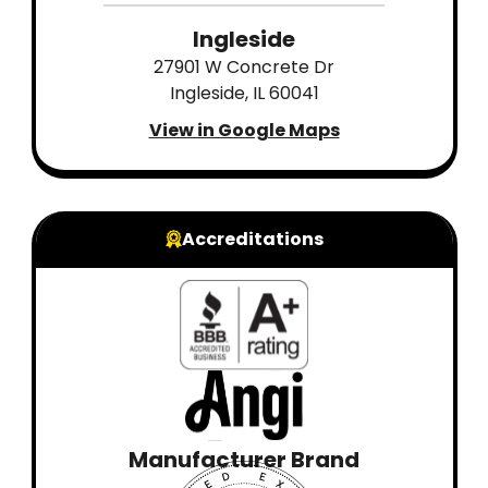
Ingleside
27901 W Concrete Dr
Ingleside, IL 60041
View in Google Maps
Accreditations
Manufacturer Brand