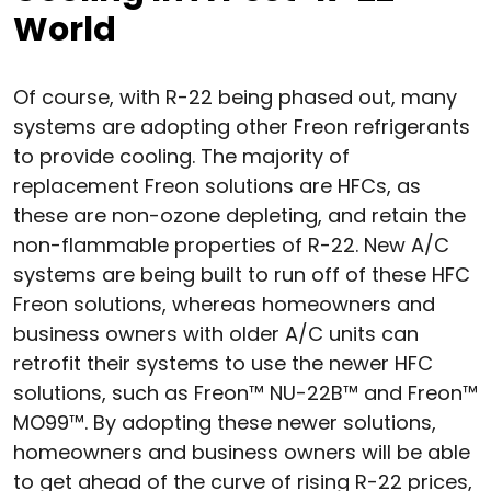
World
Of course, with R-22 being phased out, many
systems are adopting other Freon refrigerants
to provide cooling. The majority of
replacement Freon solutions are HFCs, as
these are non-ozone depleting, and retain the
non-flammable properties of R-22. New A/C
systems are being built to run off of these HFC
Freon solutions, whereas homeowners and
business owners with older A/C units can
retrofit their systems to use the newer HFC
solutions, such as Freon™ NU-22B™ and Freon™
MO99™. By adopting these newer solutions,
homeowners and business owners will be able
to get ahead of the curve of rising R-22 prices,