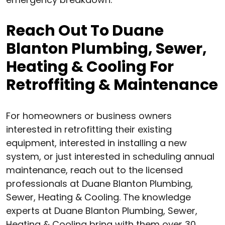
Reach Out To Duane
Blanton Plumbing, Sewer,
Heating & Cooling For
Retroffiting & Maintenance
For homeowners or business owners
interested in retrofitting their existing
equipment, interested in installing a new
system, or just interested in scheduling annual
maintenance, reach out to the licensed
professionals at Duane Blanton Plumbing,
Sewer, Heating & Cooling. The knowledge
experts at Duane Blanton Plumbing, Sewer,
Heating & Cooling bring with them over 30