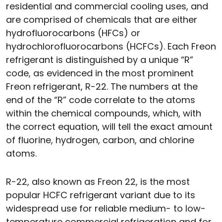
residential and commercial cooling uses, and
are comprised of chemicals that are either
hydrofluorocarbons (HFCs) or
hydrochlorofluorocarbons (HCFCs). Each Freon
refrigerant is distinguished by a unique “R”
code, as evidenced in the most prominent
Freon refrigerant, R-22. The numbers at the
end of the “R” code correlate to the atoms
within the chemical compounds, which, with
the correct equation, will tell the exact amount
of fluorine, hydrogen, carbon, and chlorine
atoms.
R-22, also known as Freon 22, is the most
popular HCFC refrigerant variant due to its
widespread use for reliable medium- to low-
temperature commercial refrigeration and for