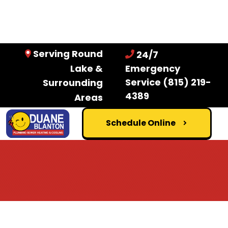
Serving Round
24/7
Lake &
Emergency
Service
(815) 219-
Surrounding
4389
Areas
Schedule Online