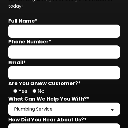
today!
Full Name*
Phone Number*
Email*
Are You a New Customer?*
Yes
No
What Can We Help You With?*
Plumbing Service
How Did You Hear About Us?*