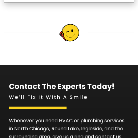
Contact The Experts Today!
We’ll Fix It With A Smile
Whenever you need HVAC or plumbing services
in North Chicago, Round Lake, Ingleside, and the
surrounding area, give us a ring and contact us