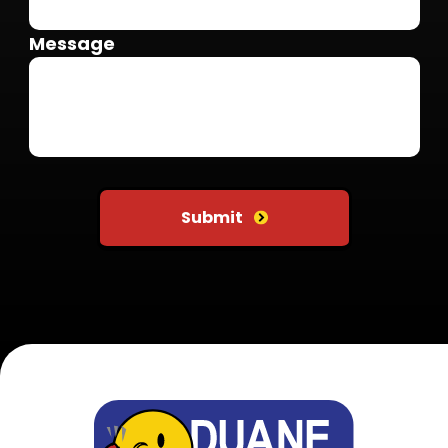
Message
Do not put anything here
Submit