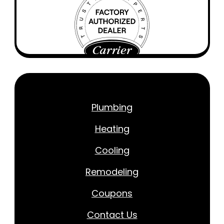
Plumbing
Heating
Cooling
Remodeling
Coupons
Contact Us