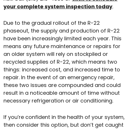
your complete system inspection today
.
Due to the gradual rollout of the R-22
phaseout, the supply and production of R-22
have been increasingly limited each year. This
means any future maintenance or repairs for
an older system will rely on stockpiled or
recycled supplies of R-22, which means two
things: increased cost, and increased time to
repair. In the event of an emergency repair,
these two issues are compounded and could
result in a noticeable amount of time without
necessary refrigeration or air conditioning.
If you’re confident in the health of your system,
then consider this option, but don’t get caught