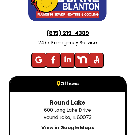
(815) 219-4389
24/7 Emergency Service
Offices
Round Lake
600 Long Lake Drive
Round Lake, IL 60073
View in Google Maps