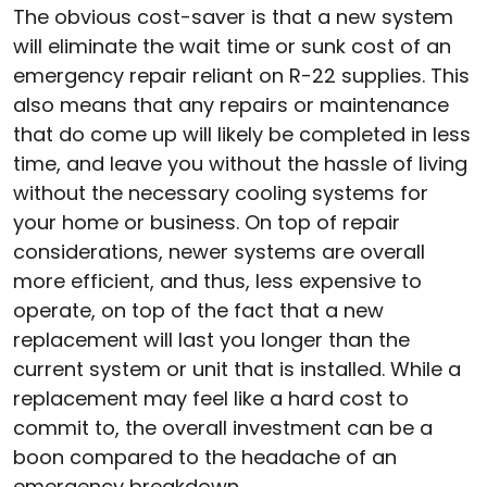
The obvious cost-saver is that a new system
will eliminate the wait time or sunk cost of an
emergency repair reliant on R-22 supplies. This
also means that any repairs or maintenance
that do come up will likely be completed in less
time, and leave you without the hassle of living
without the necessary cooling systems for
your home or business. On top of repair
considerations, newer systems are overall
more efficient, and thus, less expensive to
operate, on top of the fact that a new
replacement will last you longer than the
current system or unit that is installed. While a
replacement may feel like a hard cost to
commit to, the overall investment can be a
boon compared to the headache of an
emergency breakdown.