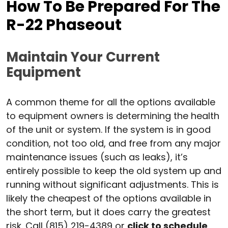
How To Be Prepared For The
R-22 Phaseout
Maintain Your Current
Equipment
A common theme for all the options available
to equipment owners is determining the health
of the unit or system. If the system is in good
condition, not too old, and free from any major
maintenance issues (such as leaks), it’s
entirely possible to keep the old system up and
running without significant adjustments. This is
likely the cheapest of the options available in
the short term, but it does carry the greatest
risk. Call (815) 219-4389 or
click to schedule