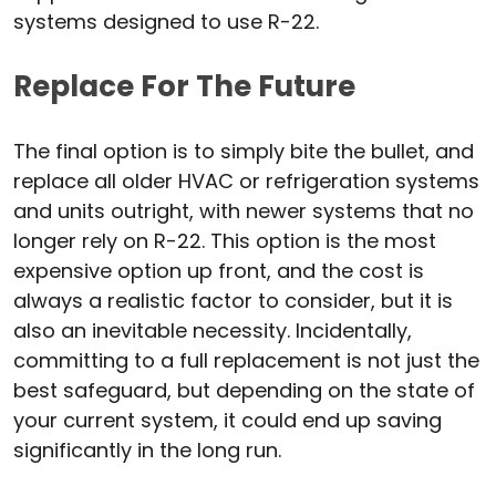
systems designed to use R-22.
Replace For The Future
The final option is to simply bite the bullet, and
replace all older HVAC or refrigeration systems
and units outright, with newer systems that no
longer rely on R-22. This option is the most
expensive option up front, and the cost is
always a realistic factor to consider, but it is
also an inevitable necessity. Incidentally,
committing to a full replacement is not just the
best safeguard, but depending on the state of
your current system, it could end up saving
significantly in the long run.