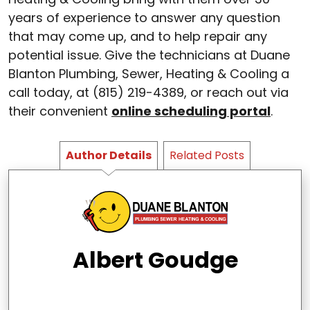
years of experience to answer any question
that may come up, and to help repair any
potential issue. Give the technicians at Duane
Blanton Plumbing, Sewer, Heating & Cooling a
call today, at (815) 219-4389, or reach out via
their convenient
online scheduling portal
.
Author Details
Related Posts
Albert Goudge