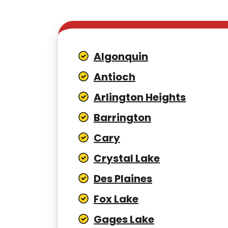
Algonquin
Antioch
Arlington Heights
Barrington
Cary
Crystal Lake
Des Plaines
Fox Lake
Gages Lake