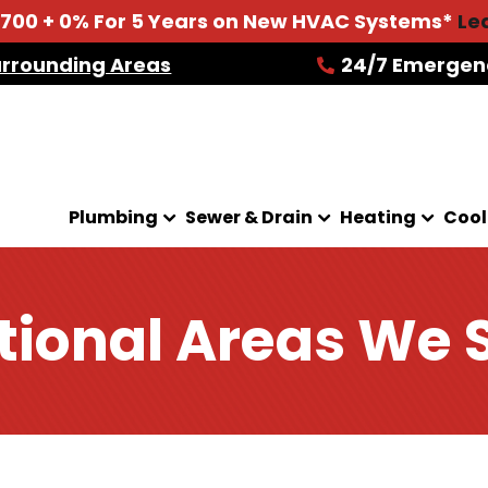
2700 + 0% For 5 Years on New HVAC Systems*
Le
urrounding Areas
24/7 Emergen
Plumbing
Sewer & Drain
Heating
Cool
tional Areas We 