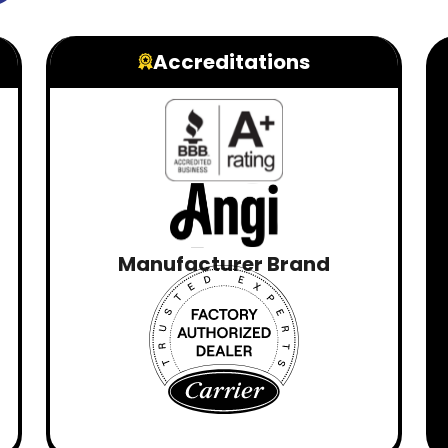
Accreditations
Manufacturer Brand