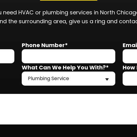
 need HVAC or plumbing services in North Chicago
and the surrounding area, give us a ring and conta
Phone Number*
Emai
What Can We Help You With?*
How 
Plumbing Service