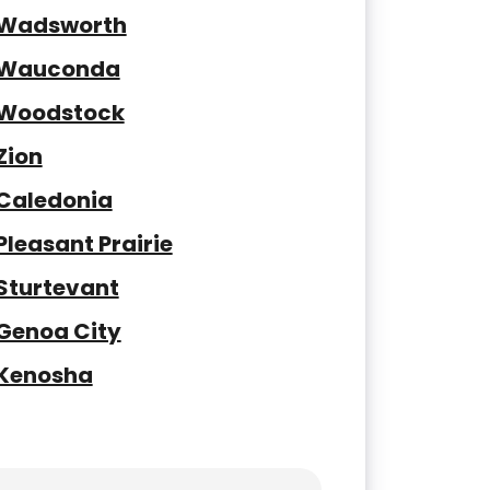
Wadsworth
Wauconda
Woodstock
Zion
Caledonia
Pleasant Prairie
Sturtevant
Genoa City
Kenosha