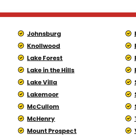
Johnsburg
Knollwood
Lake Forest
Lake in the Hills
Lake Villa
Lakemoor
McCullom
McHenry
Mount Prospect