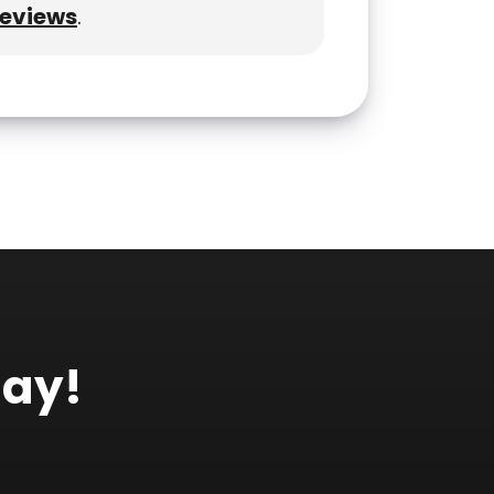
reviews
.
day!