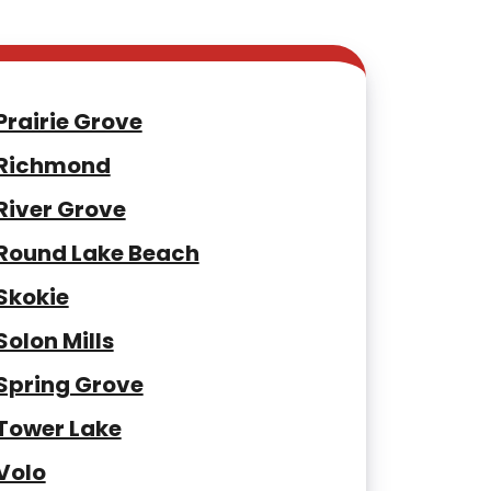
Prairie Grove
Richmond
River Grove
Round Lake Beach
Skokie
Solon Mills
Spring Grove
Tower Lake
Volo