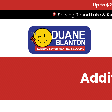
Up to $
Serving Round Lake &
S
Addi