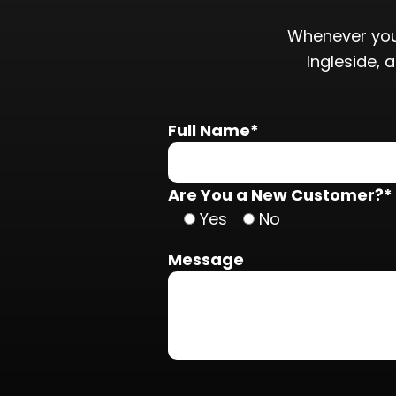
Whenever you
Ingleside, 
Full Name*
Are You a New Customer?*
Yes
No
Message
Do not put anything here