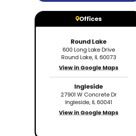
Offices
Round Lake
600 Long Lake Drive
Round Lake, IL 60073
View in Google Maps
Ingleside
27901 W Concrete Dr
Ingleside, IL 60041
View in Google Maps