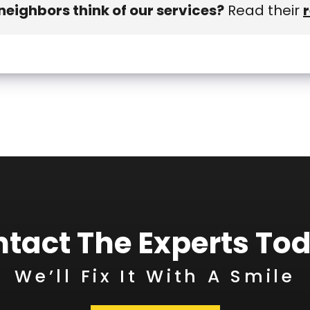
eighbors think of our services?
Read their
tact The Experts To
We’ll Fix It With A Smile