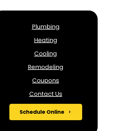
Plumbing
Heating
Cooling
Remodeling
Coupons
Contact Us
Schedule Online