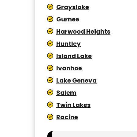
Grayslake
Gurnee
Harwood Heights
Huntley
Island Lake
Ivanhoe
Lake Geneva
Salem
Twin Lakes
Racine