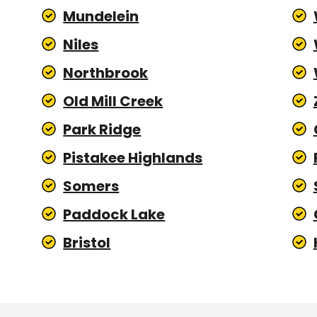
Mundelein
Niles
Northbrook
Old Mill Creek
Park Ridge
Pistakee Highlands
Somers
Paddock Lake
Bristol