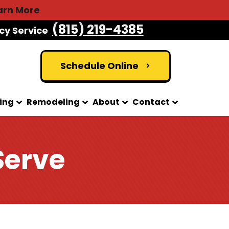
arn More
(815) 219-4385
cy Service
Schedule Online
ing
Remodeling
About
Contact
Serve