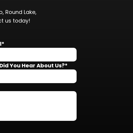
, Round Lake,
ct us today!
l*
Did You Hear About Us?*