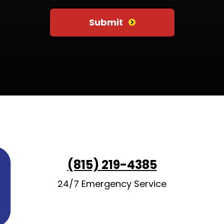
Submit
(815) 219-4385
24/7 Emergency Service