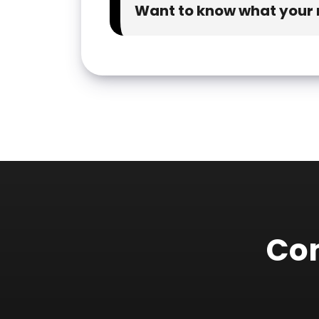
Want to know what your n
Con