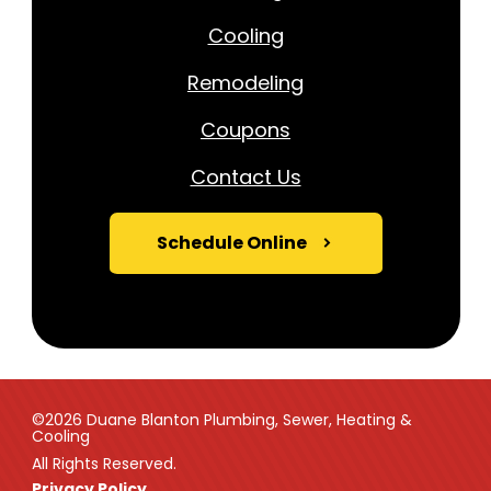
Cooling
Remodeling
Coupons
Contact Us
Schedule Online
©2026 Duane Blanton Plumbing, Sewer, Heating &
Cooling
All Rights Reserved.
Privacy Policy.