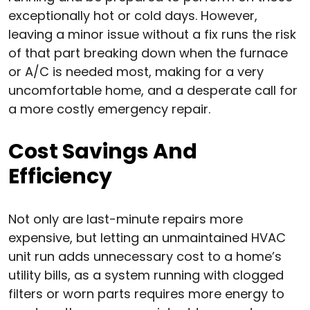
exceptionally hot or cold days. However,
leaving a minor issue without a fix runs the risk
of that part breaking down when the furnace
or A/C is needed most, making for a very
uncomfortable home, and a desperate call for
a more costly emergency repair.
Cost Savings And
Efficiency
Not only are last-minute repairs more
expensive, but letting an unmaintained HVAC
unit run adds unnecessary cost to a home’s
utility bills, as a system running with clogged
filters or worn parts requires more energy to