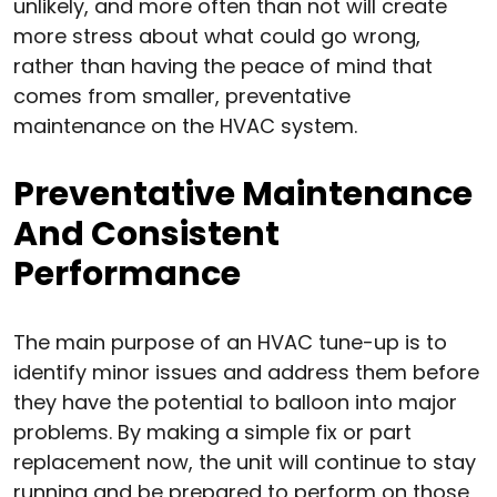
unlikely, and more often than not will create
more stress about what could go wrong,
rather than having the peace of mind that
comes from smaller, preventative
maintenance on the HVAC system.
Preventative Maintenance
And Consistent
Performance
The main purpose of an HVAC tune-up is to
identify minor issues and address them before
they have the potential to balloon into major
problems. By making a simple fix or part
replacement now, the unit will continue to stay
running and be prepared to perform on those