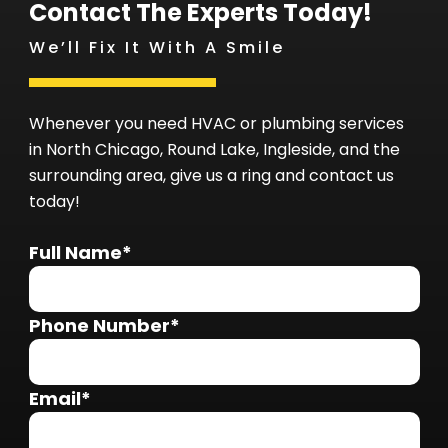
Contact The Experts Today!
We’ll Fix It With A Smile
Whenever you need HVAC or plumbing services
in North Chicago, Round Lake, Ingleside, and the
surrounding area, give us a ring and contact us
today!
Full Name*
Phone Number*
Email*