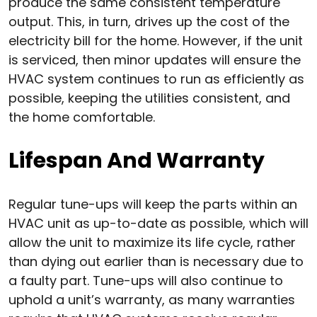
produce the same consistent temperature
output. This, in turn, drives up the cost of the
electricity bill for the home. However, if the unit
is serviced, then minor updates will ensure the
HVAC system continues to run as efficiently as
possible, keeping the utilities consistent, and
the home comfortable.
Lifespan And Warranty
Regular tune-ups will keep the parts within an
HVAC unit as up-to-date as possible, which will
allow the unit to maximize its life cycle, rather
than dying out earlier than is necessary due to
a faulty part. Tune-ups will also continue to
uphold a unit’s warranty, as many warranties