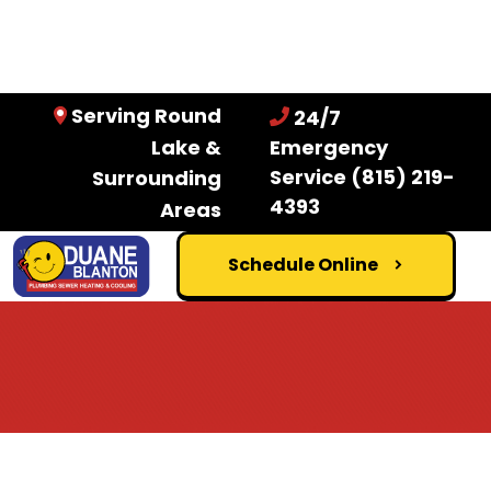
Serving Round
24/7
Lake &
Emergency
Service
(815) 219-
Surrounding
4393
Areas
Schedule Online