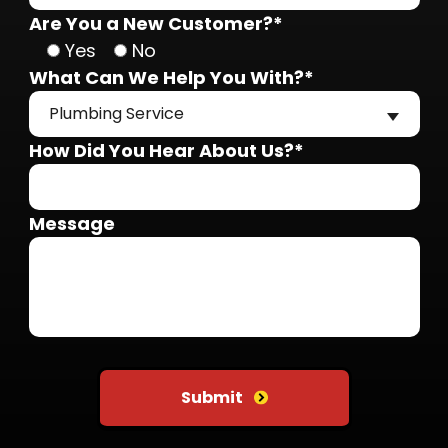
Are You a New Customer?*
Yes
No
What Can We Help You With?*
Plumbing Service
How Did You Hear About Us?*
Message
Do not put anything here
Submit