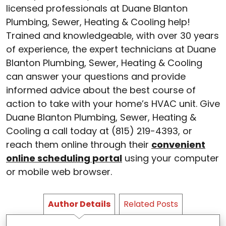
licensed professionals at Duane Blanton
Plumbing, Sewer, Heating & Cooling help!
Trained and knowledgeable, with over 30 years
of experience, the expert technicians at Duane
Blanton Plumbing, Sewer, Heating & Cooling
can answer your questions and provide
informed advice about the best course of
action to take with your home’s HVAC unit. Give
Duane Blanton Plumbing, Sewer, Heating &
Cooling a call today at (815) 219-4393, or
reach them online through their
convenient
online scheduling portal
using your computer
or mobile web browser.
Author Details
Related Posts