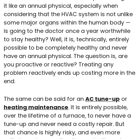
it like an annual physical, especially when
considering that the HVAC system is not unlike
some major organs within the human body —
is going to the doctor once a year worthwhile
to stay healthy? Well, it is, technically, entirely
possible to be completely healthy and never
have an annual physical. The question is, are
you proactive or reactive? Treating any
problem reactively ends up costing more in the
end.
The same can be said for an
AC tune-up
or
heating maintenance
. It is entirely possible,
over the lifetime of a furnace, to never have a
tune-up and never need a costly repair. But
that chance is highly risky, and even more