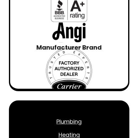
Manufacturer Brand
Plumbing
Heating