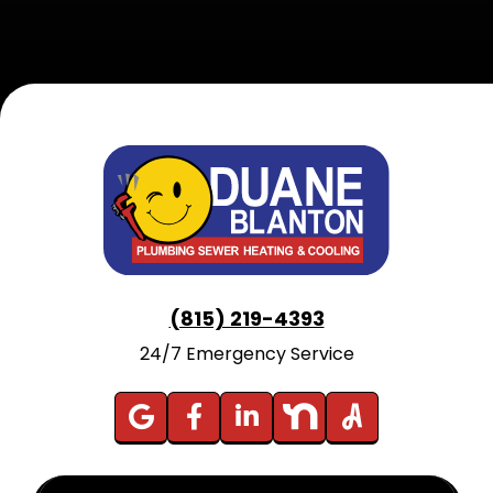
(815) 219-4393
24/7 Emergency Service