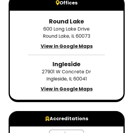
Offices
Round Lake
600 Long Lake Drive
Round Lake, IL 60073
View in Google Maps
Ingleside
27901 W Concrete Dr
Ingleside, IL 60041
View in Google Maps
Accreditations