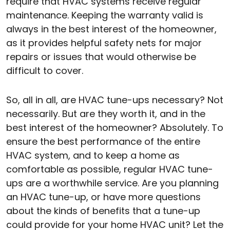
require that HVAC systems receive regular
maintenance. Keeping the warranty valid is
always in the best interest of the homeowner,
as it provides helpful safety nets for major
repairs or issues that would otherwise be
difficult to cover.
So, all in all, are HVAC tune-ups necessary? Not
necessarily. But are they worth it, and in the
best interest of the homeowner? Absolutely. To
ensure the best performance of the entire
HVAC system, and to keep a home as
comfortable as possible, regular HVAC tune-
ups are a worthwhile service. Are you planning
an HVAC tune-up, or have more questions
about the kinds of benefits that a tune-up
could provide for your home HVAC unit? Let the