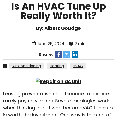
Is An HVAC Tune Up
Really Worth It?
By: Albert Goudge
June 25, 2024
2 min
Share:
Air Conditioning
Heating
HVAC
Leaving preventative maintenance to chance
rarely pays dividends. Several analogies work
when thinking about whether an HVAC tune-up
is worth the investment. One way is thinking of