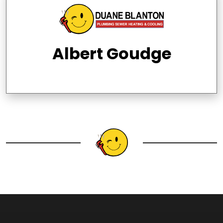
Albert Goudge